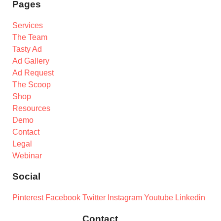
Pages
Services
The Team
Tasty Ad
Ad Gallery
Ad Request
The Scoop
Shop
Resources
Demo
Contact
Legal
Webinar
Social
Pinterest
Facebook
Twitter
Instagram
Youtube
Linkedin
Contact