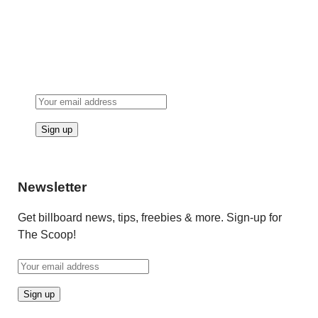
Newsletter
Get billboard news, tips, freebies & more. Sign-up for
The Scoop!