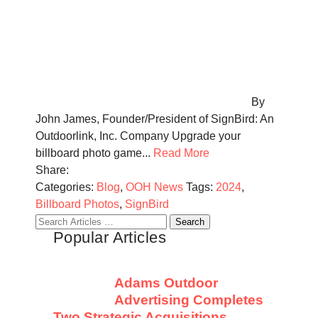
By
John James, Founder/President of SignBird: An
Outdoorlink, Inc. Company Upgrade your
billboard photo game...
Read More
Share:
Categories:
Blog
,
OOH News
Tags:
2024
,
Billboard Photos
,
SignBird
Search
Popular Articles
for:
Adams Outdoor
Advertising Completes
Two Strategic Acquisitions,