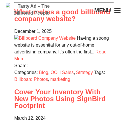
MENU
What makes a good billboard
company website?
December 1, 2025
Having a strong
website is essential for any out-of-home
advertising company. It’s often the first...
Read
More
Share:
Categories:
Blog
,
OOH Sales
,
Strategy
Tags:
Billboard Photos
,
marketing
Cover Your Inventory With
New Photos Using SignBird
Footprint
March 12, 2024