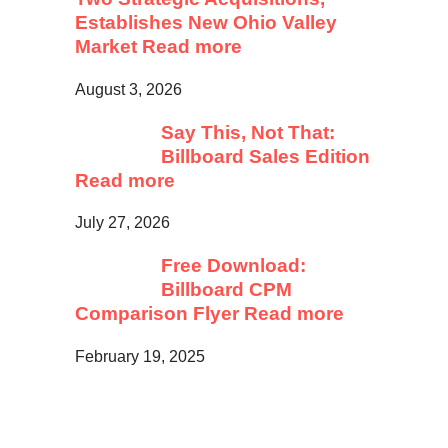
Establishes New Ohio Valley
Market
Read more
August 3, 2026
Say This, Not That:
Billboard Sales Edition
Read more
July 27, 2026
Free Download:
Billboard CPM
Comparison Flyer
Read more
February 19, 2025