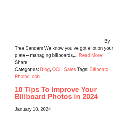
By
Trea Sanders We know you’ve got a lot on your
plate – managing billboards,...
Read More
Share:
Categories:
Blog
,
OOH Sales
Tags:
Billboard
Photos
,
ooh
10 Tips To Improve Your
Billboard Photos in 2024
January 10, 2024