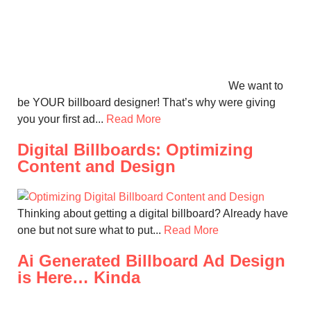
We want to
be YOUR billboard designer! That’s why were giving
you your first ad...
Read More
Digital Billboards: Optimizing
Content and Design
Thinking about getting a digital billboard? Already have
one but not sure what to put...
Read More
Ai Generated Billboard Ad Design
is Here… Kinda