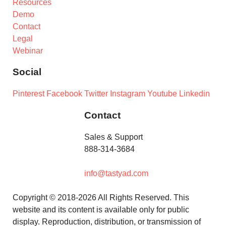
Resources
Demo
Contact
Legal
Webinar
Social
Pinterest
Facebook
Twitter
Instagram
Youtube
Linkedin
Contact
Sales & Support
888-314-3684
info@tastyad.com
Copyright © 2018-2026 All Rights Reserved. This
website and its content is available only for public
display. Reproduction, distribution, or transmission of