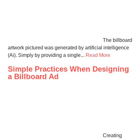
The billboard
artwork pictured was generated by artificial intelligence
(Ai). Simply by providing a single...
Read More
Simple Practices When Designing
a Billboard Ad
Creating