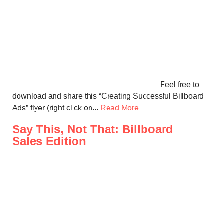
Feel free to
download and share this “Creating Successful Billboard
Ads” flyer (right click on...
Read More
Say This, Not That: Billboard
Sales Edition