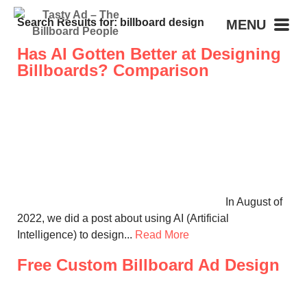
Search Results for: billboard design
MENU
Has AI Gotten Better at Designing
Billboards? Comparison
In August of
2022, we did a post about using AI (Artificial
Intelligence) to design...
Read More
Free Custom Billboard Ad Design