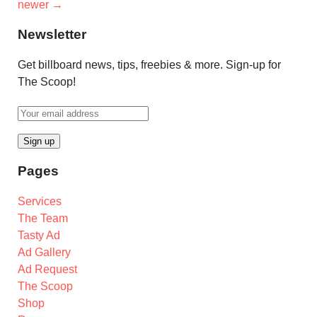
newer
→
Newsletter
Get billboard news, tips, freebies & more. Sign-up for
The Scoop!
Pages
Services
The Team
Tasty Ad
Ad Gallery
Ad Request
The Scoop
Shop