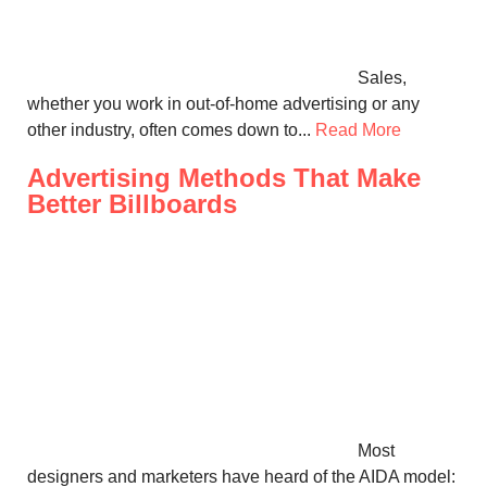
Sales,
whether you work in out-of-home advertising or any
other industry, often comes down to...
Read More
Advertising Methods That Make
Better Billboards
Most
designers and marketers have heard of the AIDA model: