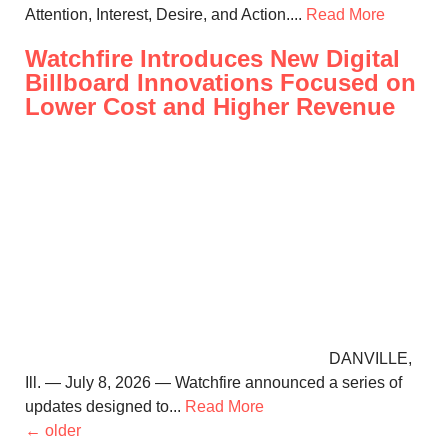
Attention, Interest, Desire, and Action....
Read More
Watchfire Introduces New Digital
Billboard Innovations Focused on
Lower Cost and Higher Revenue
DANVILLE,
Ill. — July 8, 2026 — Watchfire announced a series of
updates designed to...
Read More
←
older