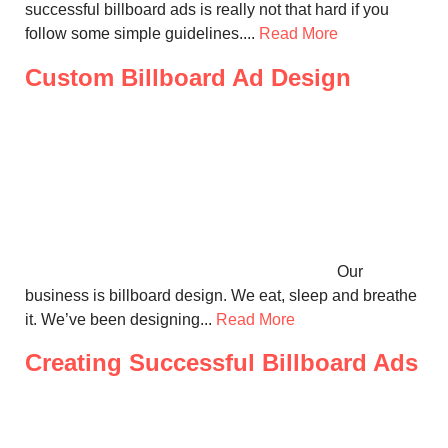
successful billboard ads is really not that hard if you
follow some simple guidelines....
Read More
Custom Billboard Ad Design
Our
business is billboard design. We eat, sleep and breathe
it. We’ve been designing...
Read More
Creating Successful Billboard Ads