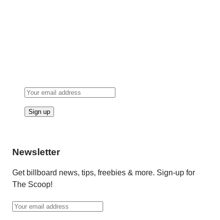
Newsletter
Get billboard news, tips, freebies & more. Sign-up for
The Scoop!