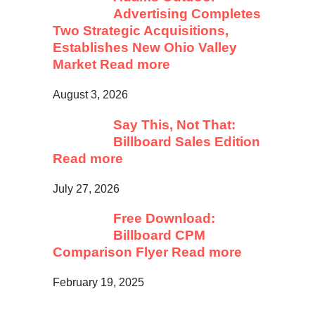
Advertising Completes
Two Strategic Acquisitions,
Establishes New Ohio Valley
Market
Read more
August 3, 2026
Say This, Not That:
Billboard Sales Edition
Read more
July 27, 2026
Free Download:
Billboard CPM
Comparison Flyer
Read more
February 19, 2025