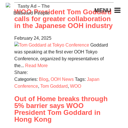
MENU
WOO President Tom Goddard
calls for greater collaboration
in the Japanese OOH industry
February 24, 2025
Goddard
was speaking at the first ever OOH Tokyo
Conference, organized by representatives of
the...
Read More
Share:
Categories:
Blog
,
OOH News
Tags:
Japan
Conference
,
Tom Goddard
,
WOO
Out of Home breaks through
5% barrier says WOO
President Tom Goddard in
Hong Kong