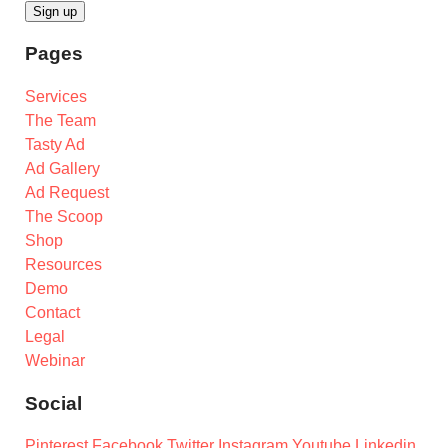
Pages
Services
The Team
Tasty Ad
Ad Gallery
Ad Request
The Scoop
Shop
Resources
Demo
Contact
Legal
Webinar
Social
Pinterest
Facebook
Twitter
Instagram
Youtube
Linkedin