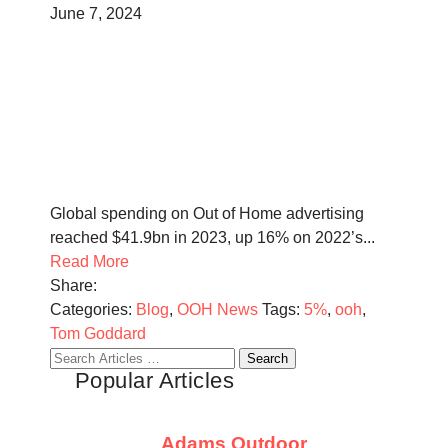
June 7, 2024
Global spending on Out of Home advertising
reached $41.9bn in 2023, up 16% on 2022’s...
Read More
Share:
Categories:
Blog
,
OOH News
Tags:
5%
,
ooh
,
Tom Goddard
Search
Popular Articles
for:
Adams Outdoor