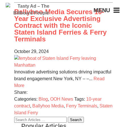
MENU
Ballyhoo Media Secures 10-
Year Exclusive Advertising
Contract with the Iconic
Staten Island Ferries & Ferry
Terminals
October 29, 2024
Innovative advertising solutions driving impactful
brand engagement New York, NY – –...
Read
More
Share:
Categories:
Blog
,
OOH News
Tags:
10-year
contract
,
Ballyhoo Media
,
Ferry Terminals
,
Staten
Island Ferry
Search
Popular Articles
for: