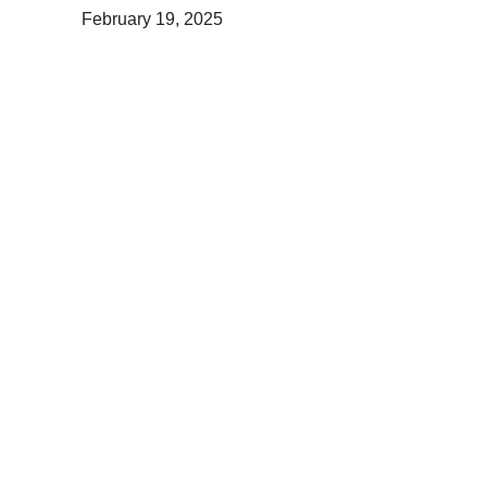
February 19, 2025