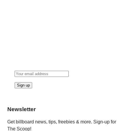
Newsletter
Get billboard news, tips, freebies & more. Sign-up for
The Scoop!