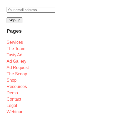
Pages
Services
The Team
Tasty Ad
Ad Gallery
Ad Request
The Scoop
Shop
Resources
Demo
Contact
Legal
Webinar