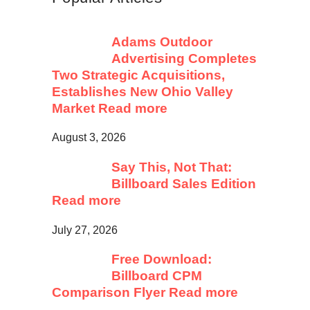
Adams Outdoor
Advertising Completes
Two Strategic Acquisitions,
Establishes New Ohio Valley
Market
Read more
August 3, 2026
Say This, Not That:
Billboard Sales Edition
Read more
July 27, 2026
Free Download:
Billboard CPM
Comparison Flyer
Read more