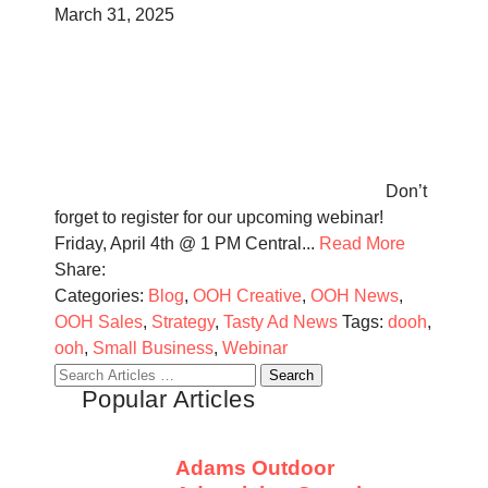
March 31, 2025
Don’t
forget to register for our upcoming webinar!
Friday, April 4th @ 1 PM Central...
Read More
Share:
Categories:
Blog
,
OOH Creative
,
OOH News
,
OOH Sales
,
Strategy
,
Tasty Ad News
Tags:
dooh
,
ooh
,
Small Business
,
Webinar
Search
Popular Articles
for:
Adams Outdoor