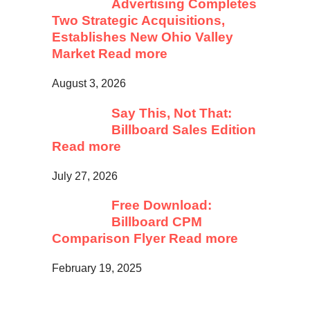
Advertising Completes
Two Strategic Acquisitions,
Establishes New Ohio Valley
Market
Read more
August 3, 2026
Say This, Not That:
Billboard Sales Edition
Read more
July 27, 2026
Free Download:
Billboard CPM
Comparison Flyer
Read more
February 19, 2025