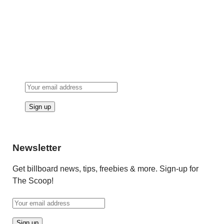
Newsletter
Get billboard news, tips, freebies & more. Sign-up for
The Scoop!