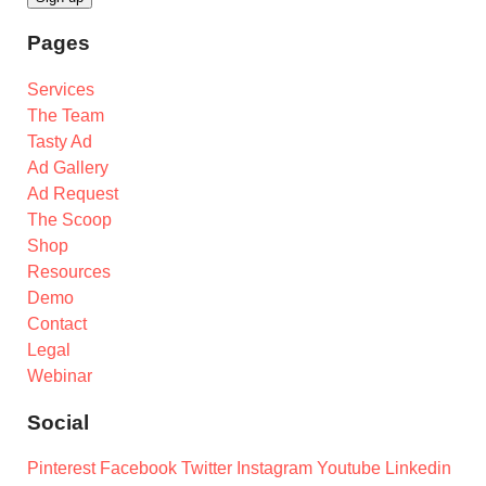
Pages
Services
The Team
Tasty Ad
Ad Gallery
Ad Request
The Scoop
Shop
Resources
Demo
Contact
Legal
Webinar
Social
Pinterest
Facebook
Twitter
Instagram
Youtube
Linkedin