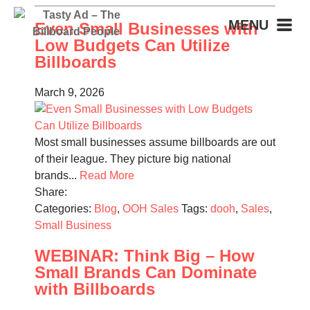
MENU
Even Small Businesses with
Low Budgets Can Utilize
Billboards
March 9, 2026
Most small businesses assume billboards are out
of their league. They picture big national
brands...
Read More
Share:
Categories:
Blog
,
OOH Sales
Tags:
dooh
,
Sales
,
Small Business
WEBINAR: Think Big – How
Small Brands Can Dominate
with Billboards