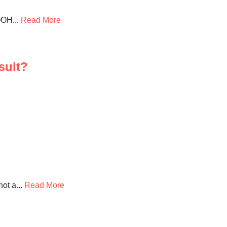
OOH...
Read More
sult?
ot a...
Read More