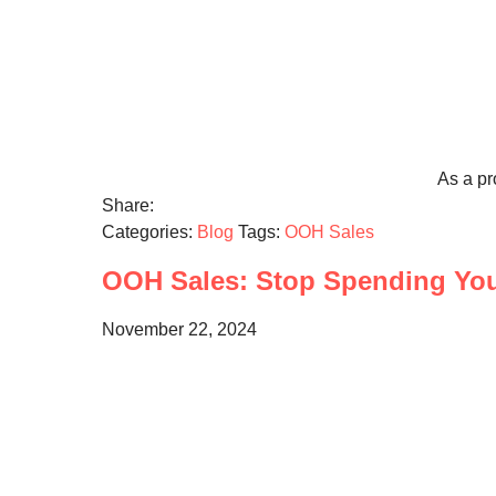
As a pr
Share:
Categories:
Blog
Tags:
OOH Sales
OOH Sales: Stop Spending Your
November 22, 2024