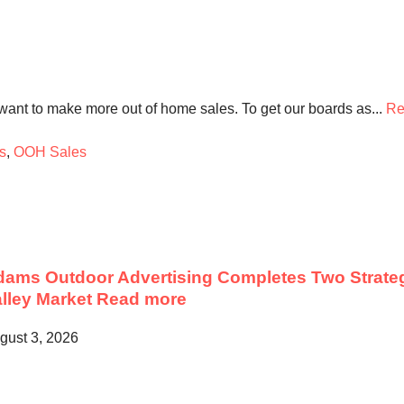
want to make more out of home sales. To get our boards as...
Re
s
,
OOH Sales
ams Outdoor Advertising Completes Two Strateg
lley Market
Read more
gust 3, 2026