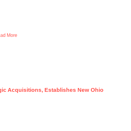
ad More
ic Acquisitions, Establishes New Ohio