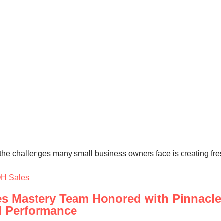
he challenges many small business owners face is creating fresh,
H Sales
s Mastery Team Honored with Pinnacle 
l Performance