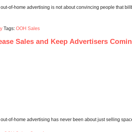
 out-of-home advertising is not about convincing people that bi
gy
Tags:
OOH Sales
ase Sales and Keep Advertisers Comi
out-of-home advertising has never been about just selling space.