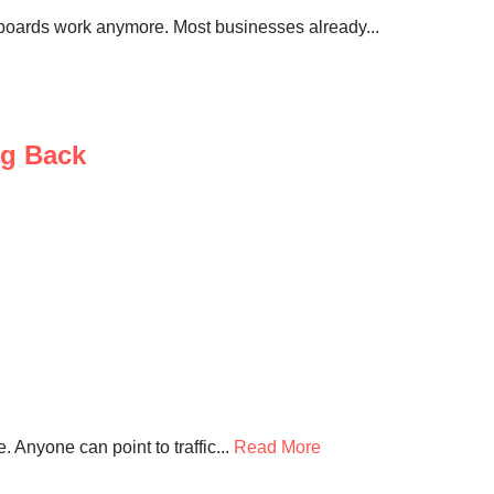
llboards work anymore. Most businesses already...
ng Back
 Anyone can point to traffic...
Read More