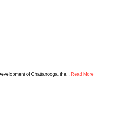
Development of Chattanooga, the...
Read More