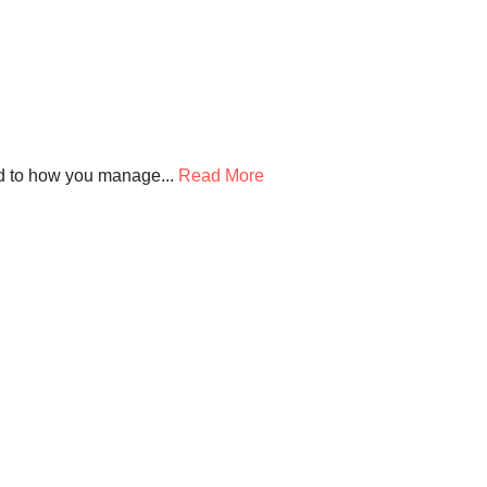
d to how you manage...
Read More