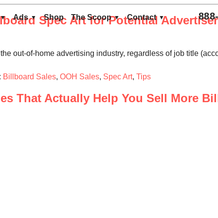
888
Ads
Shop
The Scoop
Contact
lboard Spec Art for Potential Advertise
the out-of-home advertising industry, regardless of job title (acc
:
Billboard Sales
,
OOH Sales
,
Spec Art
,
Tips
s That Actually Help You Sell More Bi