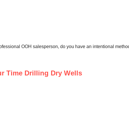
ofessional OOH salesperson, do you have an intentional metho
 Time Drilling Dry Wells