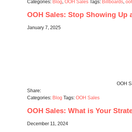
Categories:
Blog
,
OOH Sales
Tags:
Billboards
,
oo
OOH Sales: Stop Showing Up 
January 7, 2025
OOH Sal
Share:
Categories:
Blog
Tags:
OOH Sales
OOH Sales: What is Your Strat
December 11, 2024