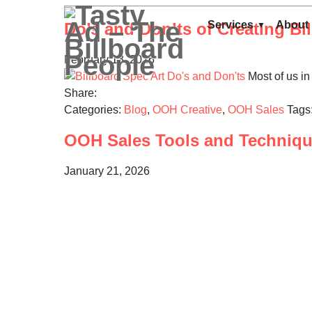
Services
About
Do’s and Don’ts of Creating Bil
February 13, 2026
Most of us in 
Share:
Categories:
Blog
,
OOH Creative
,
OOH Sales
Tags
OOH Sales Tools and Technique
January 21, 2026