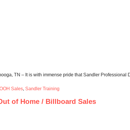
ooga, TN – It is with immense pride that Sandler Professional 
OOH Sales
,
Sandler Training
ut of Home / Billboard Sales