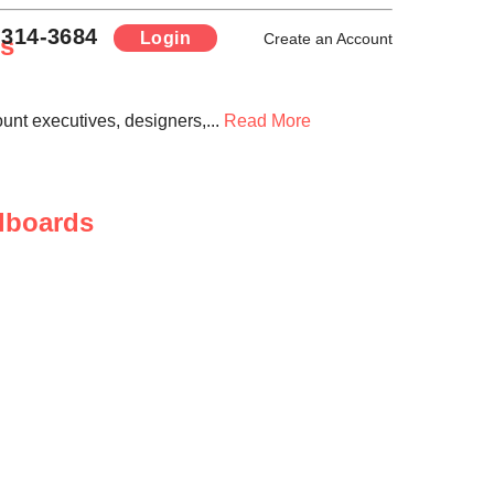
-314-3684
Login
rs
Create an Account
ount executives, designers,...
Read More
llboards