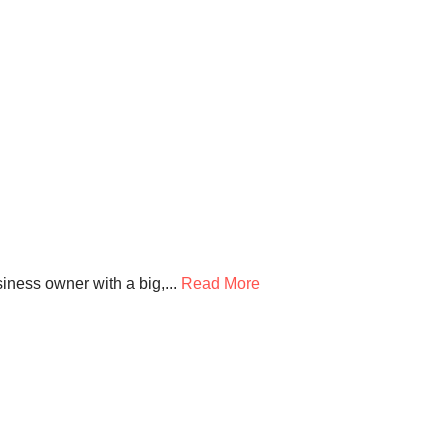
ness owner with a big,...
Read More