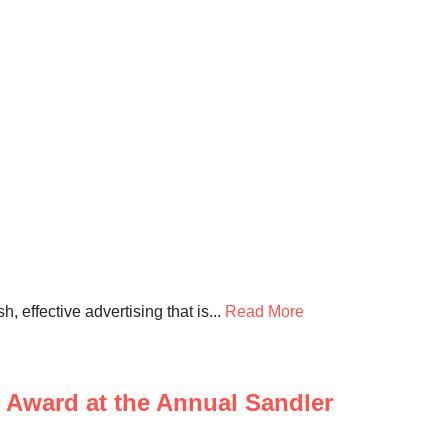
 effective advertising that is...
Read More
Award at the Annual Sandler