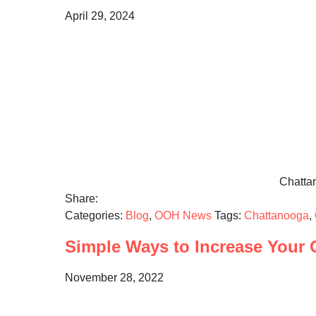
April 29, 2024
Chattan
Share:
Categories:
Blog
,
OOH News
Tags:
Chattanooga
,
Simple Ways to Increase Your O
November 28, 2022