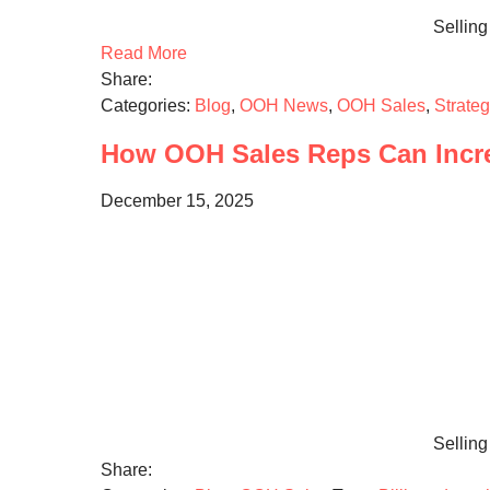
Selling
Read More
Share:
Categories:
Blog
,
OOH News
,
OOH Sales
,
Strate
How OOH Sales Reps Can Incre
December 15, 2025
Selling 
Share: