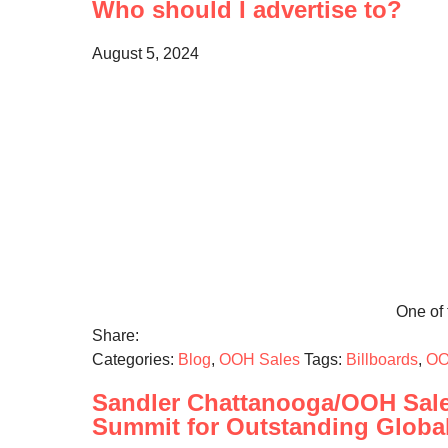
Who should I advertise to?
August 5, 2024
One of t
Share:
Categories:
Blog
,
OOH Sales
Tags:
Billboards
,
OO
Sandler Chattanooga/OOH Sale
Summit for Outstanding Globa