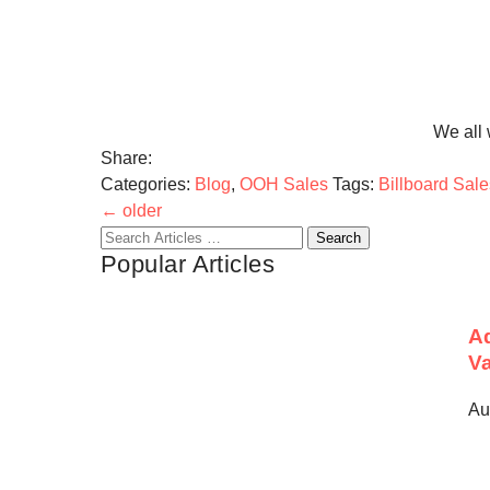
We all 
Share:
Categories:
Blog
,
OOH Sales
Tags:
Billboard Sale
←
older
Search
Popular Articles
for:
Ad
Va
Au