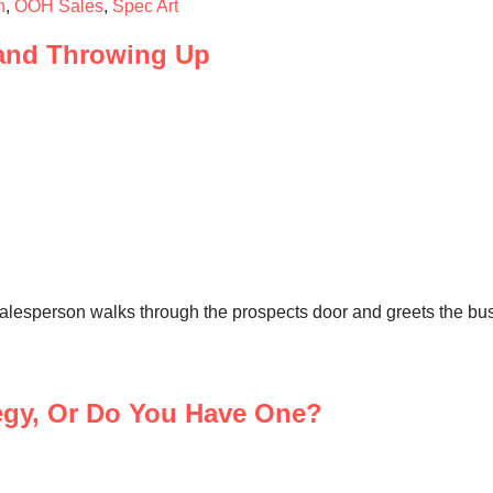
h
,
OOH Sales
,
Spec Art
and Throwing Up
esperson walks through the prospects door and greets the busi
egy, Or Do You Have One?