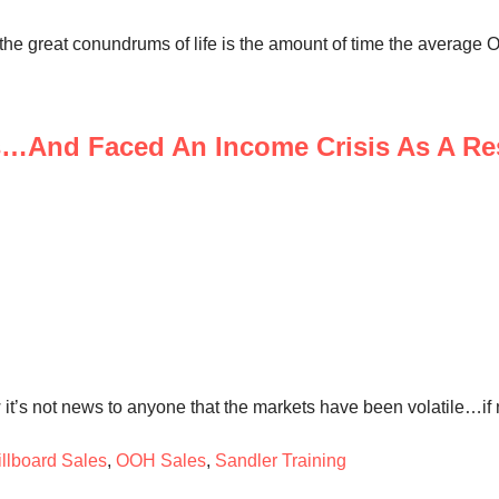
the great conundrums of life is the amount of time the average 
s…And Faced An Income Crisis As A Re
it’s not news to anyone that the markets have been volatile…if n
illboard Sales
,
OOH Sales
,
Sandler Training