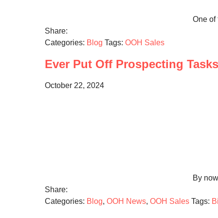
One of 
Share:
Categories:
Blog
Tags:
OOH Sales
Ever Put Off Prospecting Task
October 22, 2024
By now 
Share:
Categories:
Blog
,
OOH News
,
OOH Sales
Tags:
B