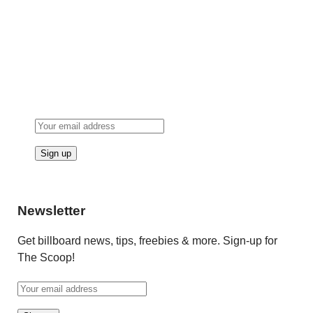
Newsletter
Get billboard news, tips, freebies & more. Sign-up for
The Scoop!