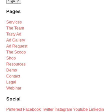
Pages
Services
The Team
Tasty Ad
Ad Gallery
Ad Request
The Scoop
Shop
Resources
Demo
Contact
Legal
Webinar
Social
Pinterest
Facebook
Twitter
Instagram
Youtube
Linkedin