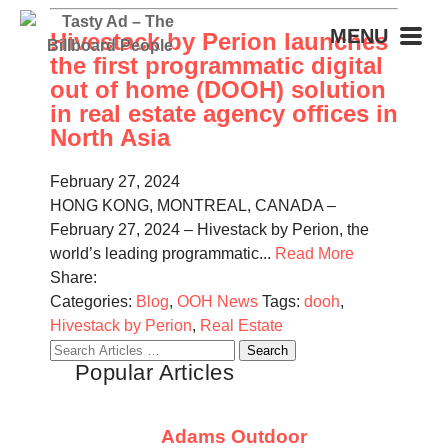
MENU
Hivestack by Perion launches
the first programmatic digital
out of home (DOOH) solution
in real estate agency offices in
North Asia
February 27, 2024
HONG KONG, MONTREAL, CANADA –
February 27, 2024 – Hivestack by Perion, the
world’s leading programmatic...
Read More
Share:
Categories:
Blog
,
OOH News
Tags:
dooh
,
Hivestack by Perion
,
Real Estate
Search
Popular Articles
for:
Adams Outdoor