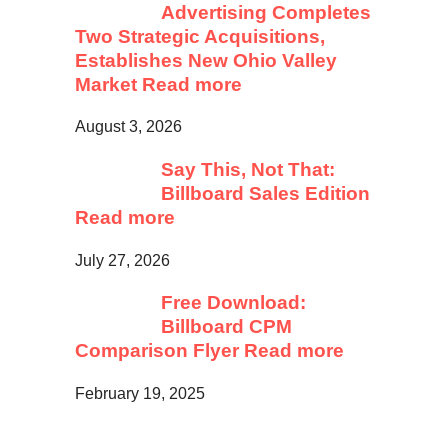
Advertising Completes
Two Strategic Acquisitions,
Establishes New Ohio Valley
Market
Read more
August 3, 2026
Say This, Not That:
Billboard Sales Edition
Read more
July 27, 2026
Free Download:
Billboard CPM
Comparison Flyer
Read more
February 19, 2025