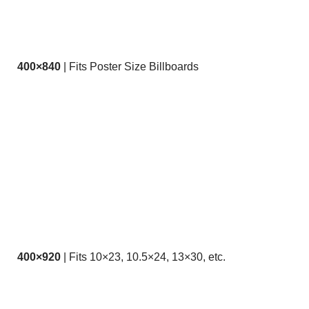
400×840
| Fits Poster Size Billboards
400×920
| Fits 10×23, 10.5×24, 13×30, etc.