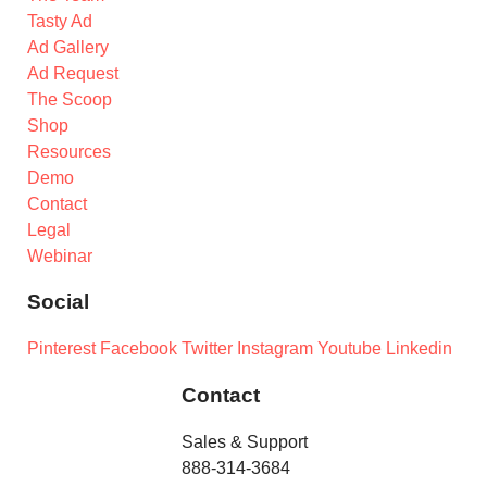
Tasty Ad
Ad Gallery
Ad Request
The Scoop
Shop
Resources
Demo
Contact
Legal
Webinar
Social
Pinterest
Facebook
Twitter
Instagram
Youtube
Linkedin
Contact
Sales & Support
888-314-3684