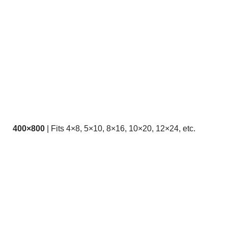
400×800
| Fits 4×8, 5×10, 8×16, 10×20, 12×24, etc.