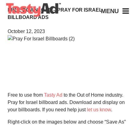
FREE DOWNLOAD – PRAY FOR ISRAEL
MENU
BILLBOARD ADS
October 12, 2023
Free to use from
Tasty Ad
to the Out of Home industry.
Pray for Israel billboard ads. Download and display on
your billboards. If you need help just
let us know
.
Right-click on the images below and choose “Save As”