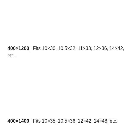
400×1200
| Fits 10×30, 10.5×32, 11×33, 12×36, 14×42,
etc.
400×1400
| Fits 10×35, 10.5×36, 12×42, 14×48, etc.