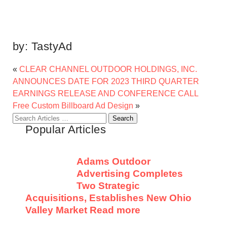
by:
TastyAd
«
CLEAR CHANNEL OUTDOOR HOLDINGS, INC.
ANNOUNCES DATE FOR 2023 THIRD QUARTER
EARNINGS RELEASE AND CONFERENCE CALL
Free Custom Billboard Ad Design
»
Search
Popular Articles
for:
Adams Outdoor
Advertising Completes
Two Strategic
Acquisitions, Establishes New Ohio
Valley Market
Read more