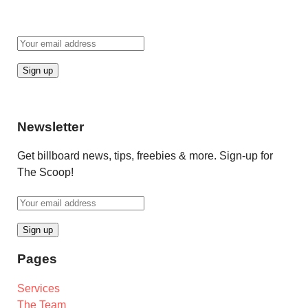
Newsletter
Get billboard news, tips, freebies & more. Sign-up for
The Scoop!
Pages
Services
The Team