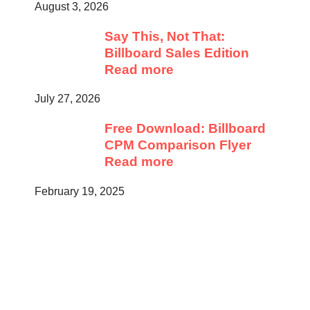
August 3, 2026
Say This, Not That:
Billboard Sales Edition
Read more
July 27, 2026
Free Download: Billboard
CPM Comparison Flyer
Read more
February 19, 2025