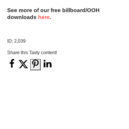
See more of our free billboard/OOH
downloads
here
.
ID:
2,039
Share this Tasty content!