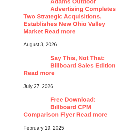
Adams Outdoor
Advertising Completes
Two Strategic Acquisitions,
Establishes New Ohio Valley
Market
Read more
August 3, 2026
Say This, Not That:
Billboard Sales Edition
Read more
July 27, 2026
Free Download:
Billboard CPM
Comparison Flyer
Read more
February 19, 2025