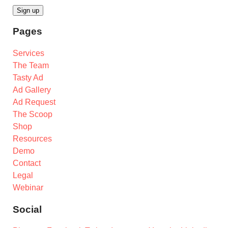
Pages
Services
The Team
Tasty Ad
Ad Gallery
Ad Request
The Scoop
Shop
Resources
Demo
Contact
Legal
Webinar
Social