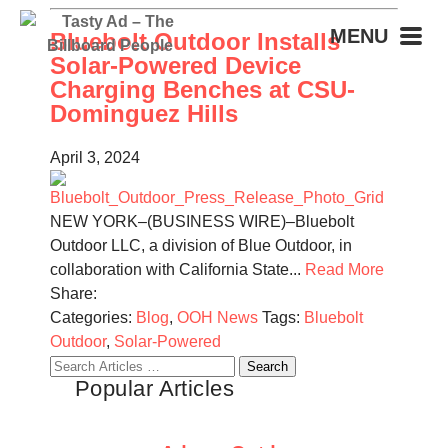
MENU
Bluebolt Outdoor Installs
Solar-Powered Device
Charging Benches at CSU-
Dominguez Hills
April 3, 2024
NEW YORK–(BUSINESS WIRE)–Bluebolt
Outdoor LLC, a division of Blue Outdoor, in
collaboration with California State...
Read More
Share:
Categories:
Blog
,
OOH News
Tags:
Bluebolt
Outdoor
,
Solar-Powered
Search
Popular Articles
for: