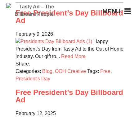
MENU
Free President’s Day Billboard
Ad
February 9, 2026
Happy
President’s Day from Tasty Ad to the Out of Home
industry. Our gift to...
Read More
Share:
Categories:
Blog
,
OOH Creative
Tags:
Free
,
President's Day
Free President’s Day Billboard
Ad
February 12, 2025