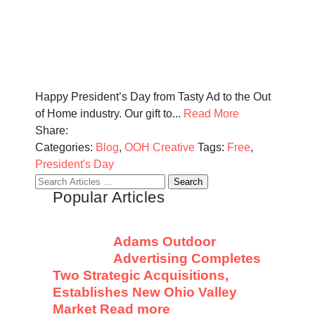
Happy President’s Day from Tasty Ad to the Out
of Home industry. Our gift to...
Read More
Share:
Categories:
Blog
,
OOH Creative
Tags:
Free
,
President's Day
Search
Popular Articles
for:
Adams Outdoor
Advertising Completes
Two Strategic Acquisitions,
Establishes New Ohio Valley
Market
Read more