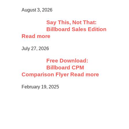
August 3, 2026
Say This, Not That:
Billboard Sales Edition
Read more
July 27, 2026
Free Download:
Billboard CPM
Comparison Flyer
Read more
February 19, 2025