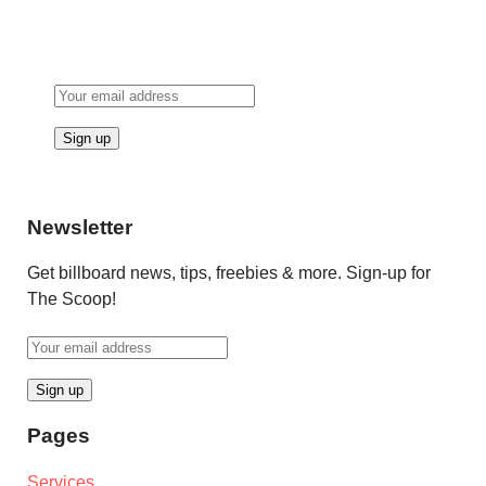
Newsletter
Get billboard news, tips, freebies & more. Sign-up for
The Scoop!
Pages
Services