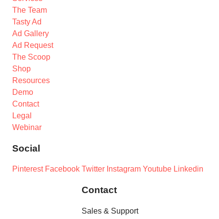
The Team
Tasty Ad
Ad Gallery
Ad Request
The Scoop
Shop
Resources
Demo
Contact
Legal
Webinar
Social
Pinterest
Facebook
Twitter
Instagram
Youtube
Linkedin
Contact
Sales & Support