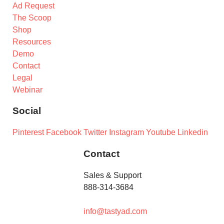
Ad Request
The Scoop
Shop
Resources
Demo
Contact
Legal
Webinar
Social
Pinterest
Facebook
Twitter
Instagram
Youtube
Linkedin
Contact
Sales & Support
888-314-3684
info@tastyad.com