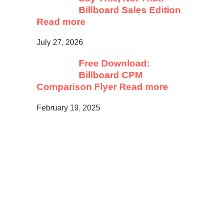
Billboard Sales Edition
Read more
July 27, 2026
Free Download:
Billboard CPM
Comparison Flyer
Read more
February 19, 2025