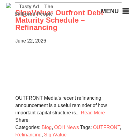
MENU
SignValue: Outfront Debt
Maturity Schedule –
Refinancing
June 22, 2026
OUTFRONT Media’s recent refinancing
announcement is a useful reminder of how
important capital structure is...
Read More
Share:
Categories:
Blog
,
OOH News
Tags:
OUTFRONT
,
Refinancing
,
SignValue