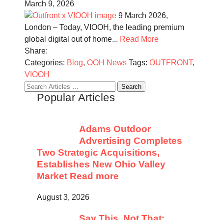
March 9, 2026
9 March 2026,
London – Today, VIOOH, the leading premium
global digital out of home...
Read More
Share:
Categories:
Blog
,
OOH News
Tags:
OUTFRONT
,
VIOOH
Search
Popular Articles
for:
Adams Outdoor
Advertising Completes
Two Strategic Acquisitions,
Establishes New Ohio Valley
Market
Read more
August 3, 2026
Say This, Not That: