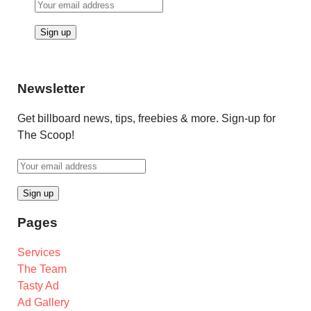
Newsletter
Get billboard news, tips, freebies & more. Sign-up for
The Scoop!
Pages
Services
The Team
Tasty Ad
Ad Gallery