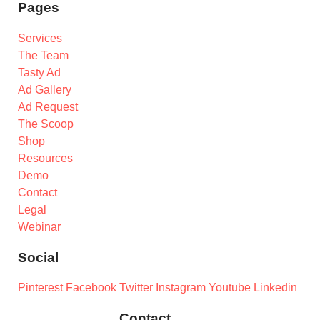
Pages
Services
The Team
Tasty Ad
Ad Gallery
Ad Request
The Scoop
Shop
Resources
Demo
Contact
Legal
Webinar
Social
Pinterest
Facebook
Twitter
Instagram
Youtube
Linkedin
Contact