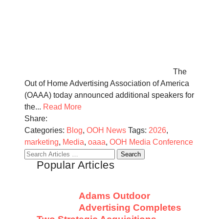
The
Out of Home Advertising Association of America
(OAAA) today announced additional speakers for
the...
Read More
Share:
Categories:
Blog
,
OOH News
Tags:
2026
,
marketing
,
Media
,
oaaa
,
OOH Media Conference
Search
Popular Articles
for:
Adams Outdoor
Advertising Completes