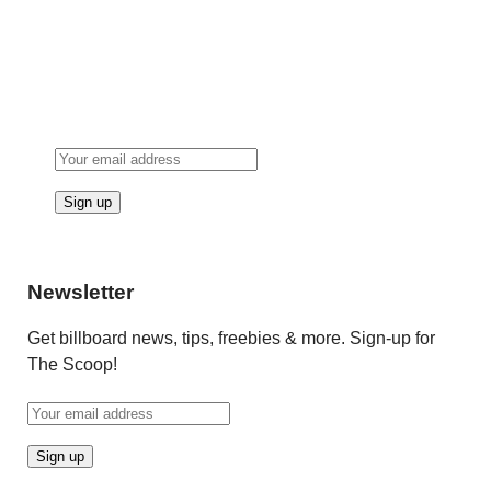
Newsletter
Get billboard news, tips, freebies & more. Sign-up for
The Scoop!