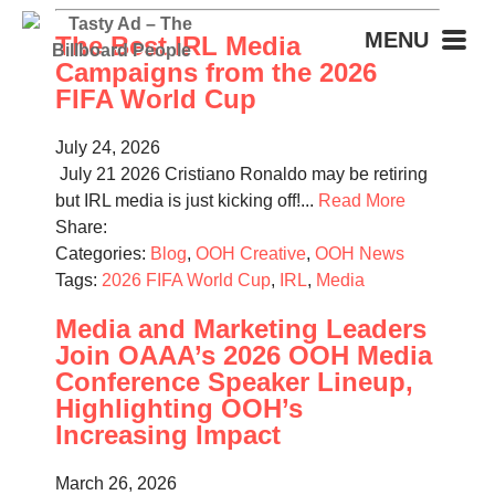
MENU
The Best IRL Media
Campaigns from the 2026
FIFA World Cup
July 24, 2026
July 21 2026 Cristiano Ronaldo may be retiring
but IRL media is just kicking off!...
Read More
Share:
Categories:
Blog
,
OOH Creative
,
OOH News
Tags:
2026 FIFA World Cup
,
IRL
,
Media
Media and Marketing Leaders
Join OAAA’s 2026 OOH Media
Conference Speaker Lineup,
Highlighting OOH’s
Increasing Impact
March 26, 2026