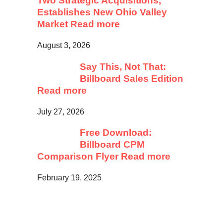
Two Strategic Acquisitions,
Establishes New Ohio Valley
Market
Read more
August 3, 2026
Say This, Not That:
Billboard Sales Edition
Read more
July 27, 2026
Free Download:
Billboard CPM
Comparison Flyer
Read more
February 19, 2025