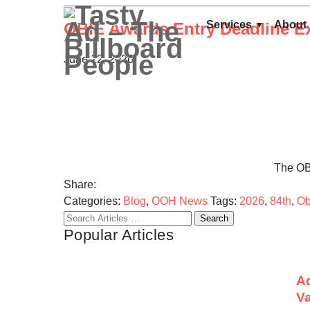
Services
About
OBIE Awards Entry Deadline Ex
June 12, 2026
The OBI
Share:
Categories:
Blog
,
OOH News
Tags:
2026
,
84th
,
Ob
Search
Popular Articles
for:
Ad
Va