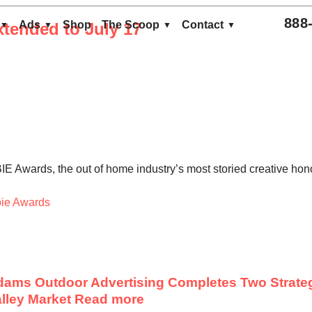
888
Ads
Shop
The Scoop
Contact
tended to July 17
E Awards, the out of home industry’s most storied creative honor
ie Awards
ams Outdoor Advertising Completes Two Strateg
lley Market
Read more