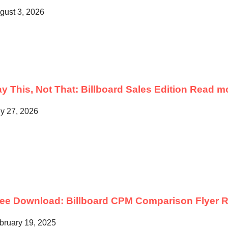
gust 3, 2026
y This, Not That: Billboard Sales Edition
Read m
ly 27, 2026
ree Download: Billboard CPM Comparison Flyer
R
bruary 19, 2025