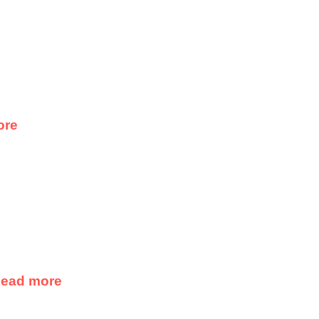
ore
ead more