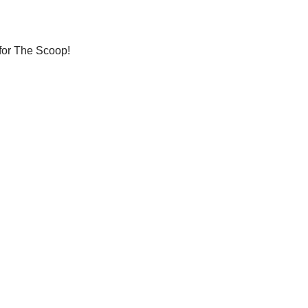
 for The Scoop!