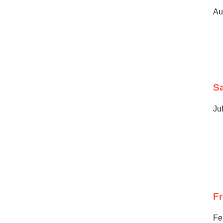
Au
Sa
Ju
F
Fe