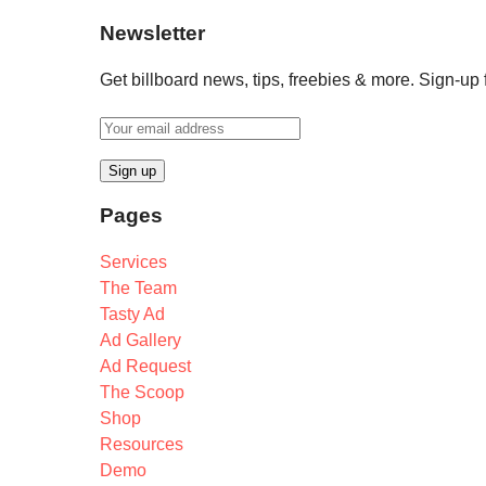
Newsletter
Get billboard news, tips, freebies & more. Sign-up
Pages
Services
The Team
Tasty Ad
Ad Gallery
Ad Request
The Scoop
Shop
Resources
Demo