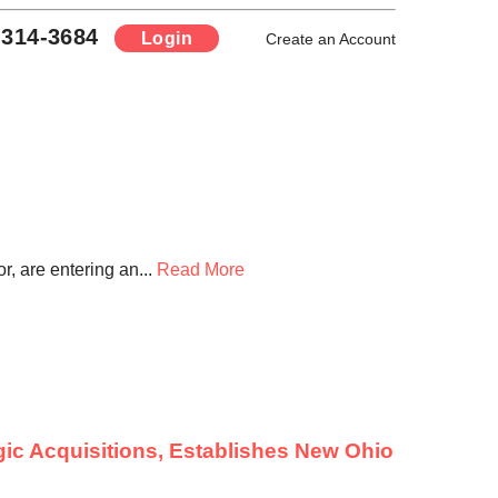
-314-3684
Login
Create an Account
, are entering an...
Read More
ic Acquisitions, Establishes New Ohio