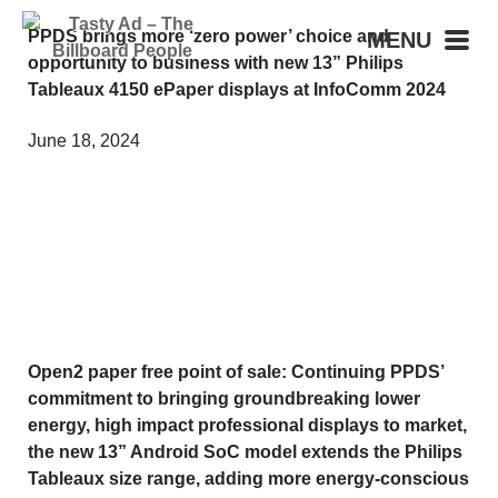
PPDS brings more ‘zero power’ choice and
MENU
opportunity to business with new 13” Philips
Tableaux 4150 ePaper displays at InfoComm 2024
June 18, 2024
Open2 paper free point of sale: Continuing PPDS’
commitment to bringing groundbreaking lower
energy, high impact professional displays to market,
the new 13” Android SoC model extends the Philips
Tableaux size range, adding more energy-conscious