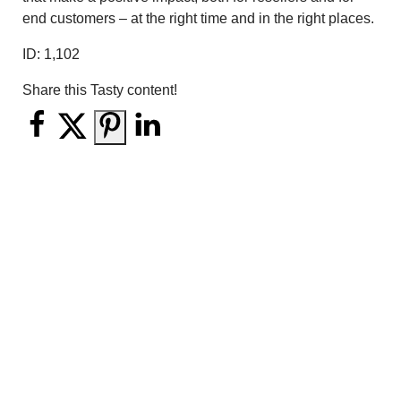
end customers – at the right time and in the right places.
ID:
1,102
Share this Tasty content!