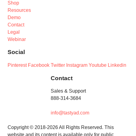
Shop
Resources
Demo
Contact
Legal
Webinar
Social
Pinterest
Facebook
Twitter
Instagram
Youtube
Linkedin
Contact
Sales & Support
888-314-3684
info@tastyad.com
Copyright © 2018-2026 All Rights Reserved. This
website and its content is available only for public