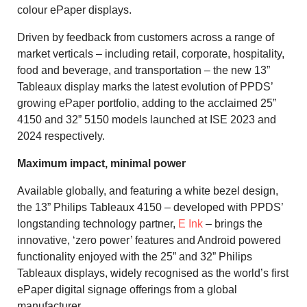
colour ePaper displays.
Driven by feedback from customers across a range of
market verticals – including retail, corporate, hospitality,
food and beverage, and transportation – the new 13”
Tableaux display marks the latest evolution of PPDS’
growing ePaper portfolio, adding to the acclaimed 25”
4150 and 32” 5150 models launched at ISE 2023 and
2024 respectively.
Maximum impact, minimal power
Available globally, and featuring a white bezel design,
the 13” Philips Tableaux 4150 – developed with PPDS’
longstanding technology partner,
E Ink
– brings the
innovative, ‘zero power’ features and Android powered
functionality enjoyed with the 25” and 32” Philips
Tableaux displays, widely recognised as the world’s first
ePaper digital signage offerings from a global
manufacturer.