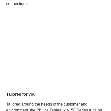
connections.
Tailored for you
Tailored around the needs of the customer and
environment, the Philips Tableaux 4150 Series runs on