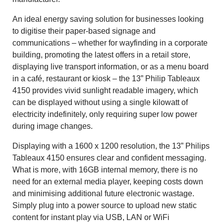
An ideal energy saving solution for businesses looking
to digitise their paper-based signage and
communications – whether for wayfinding in a corporate
building, promoting the latest offers in a retail store,
displaying live transport information, or as a menu board
in a café, restaurant or kiosk – the 13” Philip Tableaux
4150 provides vivid sunlight readable imagery, which
can be displayed without using a single kilowatt of
electricity indefinitely, only requiring super low power
during image changes.
Displaying with a 1600 x 1200 resolution, the 13” Philips
Tableaux 4150 ensures clear and confident messaging.
What is more, with 16GB internal memory, there is no
need for an external media player, keeping costs down
and minimising additional future electronic wastage.
Simply plug into a power source to upload new static
content for instant play via USB, LAN or WiFi