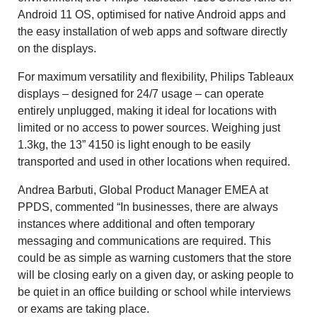
Android 11 OS, optimised for native Android apps and
the easy installation of web apps and software directly
on the displays.
For maximum versatility and flexibility, Philips Tableaux
displays – designed for 24/7 usage – can operate
entirely unplugged, making it ideal for locations with
limited or no access to power sources. Weighing just
1.3kg, the 13” 4150 is light enough to be easily
transported and used in other locations when required.
Andrea Barbuti, Global Product Manager EMEA at
PPDS, commented “In businesses, there are always
instances where additional and often temporary
messaging and communications are required. This
could be as simple as warning customers that the store
will be closing early on a given day, or asking people to
be quiet in an office building or school while interviews
or exams are taking place.