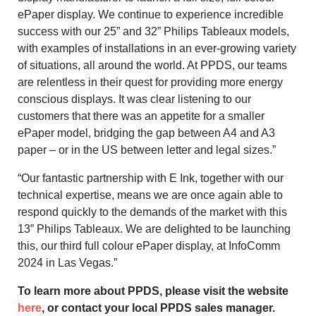
ePaper display. We continue to experience incredible
success with our 25” and 32” Philips Tableaux models,
with examples of installations in an ever-growing variety
of situations, all around the world. At PPDS, our teams
are relentless in their quest for providing more energy
conscious displays. It was clear listening to our
customers that there was an appetite for a smaller
ePaper model, bridging the gap between A4 and A3
paper – or in the US between letter and legal sizes.”
“Our fantastic partnership with E Ink, together with our
technical expertise, means we are once again able to
respond quickly to the demands of the market with this
13” Philips Tableaux. We are delighted to be launching
this, our third full colour ePaper display, at InfoComm
2024 in Las Vegas.”
To learn more about PPDS, please visit the website
here
, or contact your local PPDS sales manager.