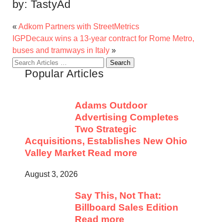
by:
TastyAd
«
Adkom Partners with StreetMetrics
IGPDecaux wins a 13-year contract for Rome Metro,
buses and tramways in Italy
»
Search
Popular Articles
for:
Adams Outdoor
Advertising Completes
Two Strategic
Acquisitions, Establishes New Ohio
Valley Market
Read more
August 3, 2026
Say This, Not That:
Billboard Sales Edition
Read more