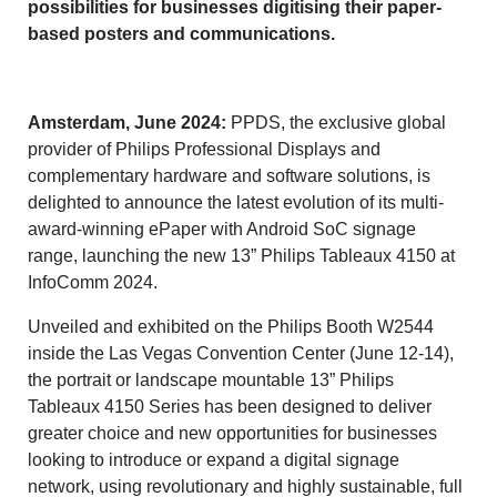
possibilities for businesses digitising their paper-
based posters and communications.
Amsterdam, June 2024:
PPDS, the exclusive global
provider of Philips Professional Displays and
complementary hardware and software solutions, is
delighted to announce the latest evolution of its multi-
award-winning ePaper with Android SoC signage
range, launching the new 13” Philips Tableaux 4150 at
InfoComm 2024.
Unveiled and exhibited on the Philips Booth W2544
inside the Las Vegas Convention Center (June 12-14),
the portrait or landscape mountable 13” Philips
Tableaux 4150 Series has been designed to deliver
greater choice and new opportunities for businesses
looking to introduce or expand a digital signage
network, using revolutionary and highly sustainable, full