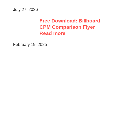
July 27, 2026
Free Download: Billboard
CPM Comparison Flyer
Read more
February 19, 2025