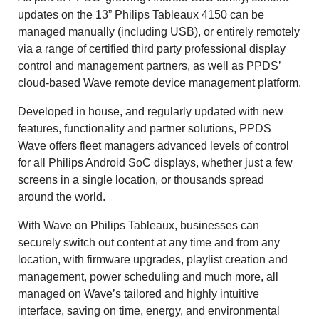
updates on the 13” Philips Tableaux 4150 can be
managed manually (including USB), or entirely remotely
via a range of certified third party professional display
control and management partners, as well as PPDS’
cloud-based Wave remote device management platform.
Developed in house, and regularly updated with new
features, functionality and partner solutions, PPDS
Wave offers fleet managers advanced levels of control
for all Philips Android SoC displays, whether just a few
screens in a single location, or thousands spread
around the world.
With Wave on Philips Tableaux, businesses can
securely switch out content at any time and from any
location, with firmware upgrades, playlist creation and
management, power scheduling and much more, all
managed on Wave’s tailored and highly intuitive
interface, saving on time, energy, and environmental