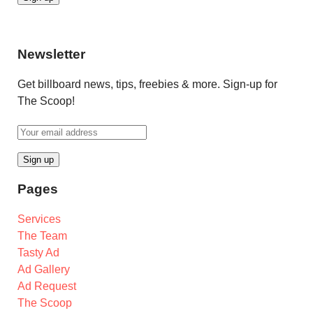
Newsletter
Get billboard news, tips, freebies & more. Sign-up for
The Scoop!
Pages
Services
The Team
Tasty Ad
Ad Gallery
Ad Request
The Scoop