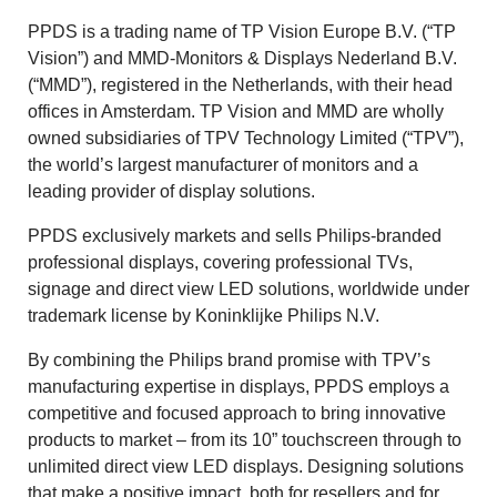
PPDS is a trading name of TP Vision Europe B.V. (“TP
Vision”) and MMD-Monitors & Displays Nederland B.V.
(“MMD”), registered in the Netherlands, with their head
offices in Amsterdam. TP Vision and MMD are wholly
owned subsidiaries of TPV Technology Limited (“TPV”),
the world’s largest manufacturer of monitors and a
leading provider of display solutions.
PPDS exclusively markets and sells Philips-branded
professional displays, covering professional TVs,
signage and direct view LED solutions, worldwide under
trademark license by Koninklijke Philips N.V.
By combining the Philips brand promise with TPV’s
manufacturing expertise in displays, PPDS employs a
competitive and focused approach to bring innovative
products to market – from its 10” touchscreen through to
unlimited direct view LED displays. Designing solutions
that make a positive impact, both for resellers and for