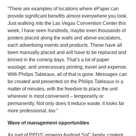
“There are examples of locations where ePaper can
provide significant benefits almost everywhere you look.
Just walking into the Las Vegas Convention Center this
week, I have seen hundreds, maybe even thousands of
posters placed along the walls and above escalators,
each advertising events and products. These have all
been manually placed and will have to be replaced and
binned in the coming days. That’s a lot of paper
wastage, and unnecessary printing, travel and expense.
With Philips Tableaux, all of that is gone. Messages can
be created and presented on the Philips Tableaux in a
matter of minutes, with the freedom to place the unit
wherever is most convenient – temporarily or
permanently. Not only does it reduce waste, it looks far
more professional, too.”
Wave of management opportunities
As part of PPDS’ growing Android SoC family, content