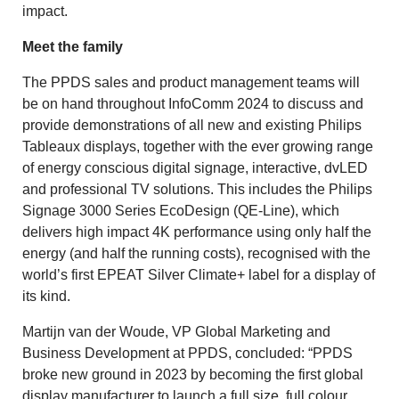
impact.
Meet the family
The PPDS sales and product management teams will
be on hand throughout InfoComm 2024 to discuss and
provide demonstrations of all new and existing Philips
Tableaux displays, together with the ever growing range
of energy conscious digital signage, interactive, dvLED
and professional TV solutions. This includes the Philips
Signage 3000 Series EcoDesign (QE-Line), which
delivers high impact 4K performance using only half the
energy (and half the running costs), recognised with the
world’s first EPEAT Silver Climate+ label for a display of
its kind.
Martijn van der Woude, VP Global Marketing and
Business Development at PPDS, concluded: “PPDS
broke new ground in 2023 by becoming the first global
display manufacturer to launch a full size, full colour