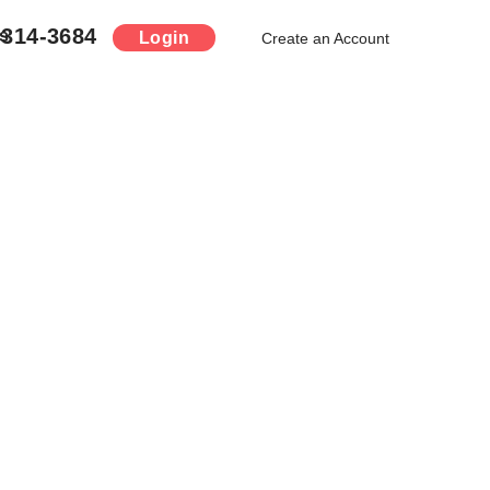
-314-3684
s
Login
Create an Account