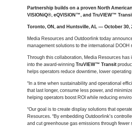
Partnership builds on a proven North American
VISIONiQ®, eQVISION™, and TruVIEW™ Transit sys
Toronto, ON, and Huntsville, AL — October 30
Media Resources and Outdoorlink today announced t
management solutions to the international DOOH 
Through this collaboration, Media Resources has in
into the award-winning
TruVIEW™ Transit
produc
helps operators reduce downtime, lower operating
“In a time when sustainability and operational effi
that last longer, consume less power, and minimize
helping operators boost ROI while reducing envir
“Our goal is to create display solutions that oper
Resources. “By embedding Outdoorlink’s controller
and cut greenhouse gas emissions through fewer s