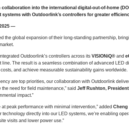
 collaboration into the international digital-out-of-home 
tems with Outdoorlink’s controllers for greater efficiency
, 2025 —
he global expansion of their long-standing partnership, bringi
market.
tegrated Outdoorlink’s controllers across its
VISIONiQ®
and
e
t line. The result is a seamless combination of advanced LED dis
 costs, and achieve measurable sustainability gains worldwide.
ciency are top priorities, our collaboration with Outdoorlink del
 the need for field maintenance,” said
Jeff Rushton, Presiden
onmental impact.”
ate at peak performance with minimal intervention,” added
Cheng Q
 technology directly into our LED systems, we’re enabling opera
ite visits and lower power use.”