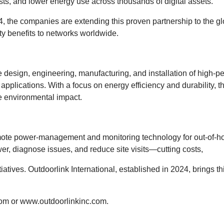
ts, and lower energy use across thousands of digital assets.
024, the companies are extending this proven partnership to the
ity benefits to networks worldwide.
 design, engineering, manufacturing, and installation of high-
on applications. With a focus on energy efficiency and durability,
e environmental impact.
remote power-management and monitoring technology for out-of-hom
, diagnose issues, and reduce site visits—cutting costs,
tiatives. Outdoorlink International, established in 2024, brings 
com
or
www.outdoorlinkinc.com
.