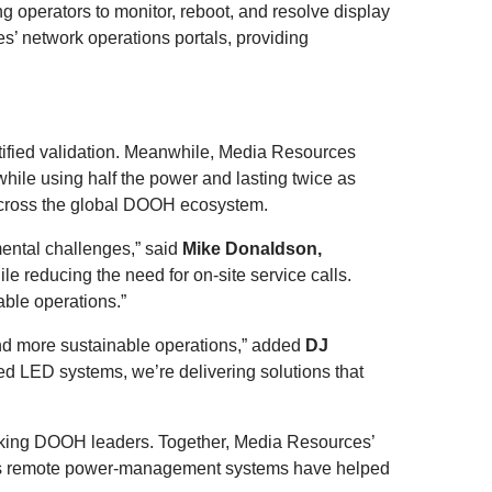
 operators to monitor, reboot, and resolve display
s’ network operations portals, providing
ertified validation. Meanwhile, Media Resources
ile using half the power and lasting twice as
 across the global DOOH ecosystem.
ental challenges,” said
Mike Donaldson,
ile reducing the need for on-site service calls.
able operations.”
and more sustainable operations,” added
DJ
LED systems, we’re delivering solutions that
ooking DOOH leaders. Together, Media Resources’
’s remote power-management systems have helped