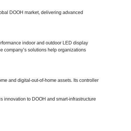
 global DOOH market, delivering advanced
performance indoor and outdoor LED display
 the company’s solutions help organizations
e and digital-out-of-home assets. Its controller
this innovation to DOOH and smart-infrastructure