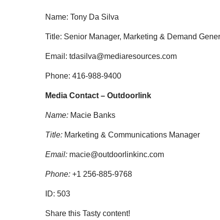
Name: Tony Da Silva
Title: Senior Manager, Marketing & Demand Gene
Email:
tdasilva@mediaresources.com
Phone: 416-988-9400
Media Contact – Outdoorlink
Name:
Macie Banks
Title:
Marketing & Communications Manager
Email:
macie@outdoorlinkinc.com
Phone:
+1 256-885-9768
ID:
503
Share this Tasty content!