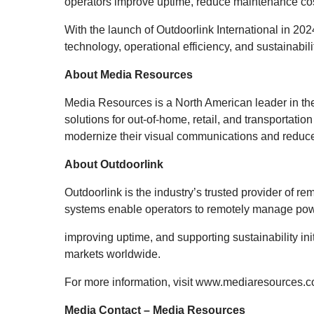
operators improve uptime, reduce maintenance cos
With the launch of Outdoorlink International in 2
technology, operational efficiency, and sustainabil
About Media Resources
Media Resources is a North American leader in the
solutions for out-of-home, retail, and transportati
modernize their visual communications and reduc
About Outdoorlink
Outdoorlink is the industry’s trusted provider of 
systems enable operators to remotely manage power
improving uptime, and supporting sustainability ini
markets worldwide.
For more information, visit
www.mediaresources.
Media Contact – Media Resources