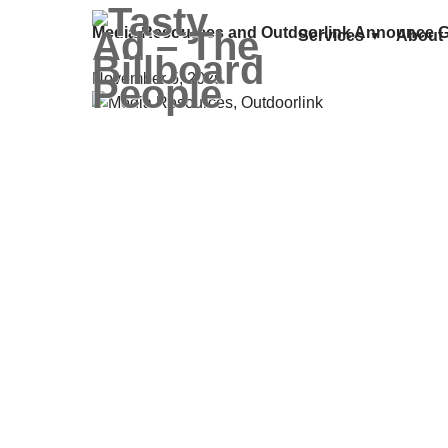
Media Resources and Outdoorlink Announce G
Services
About
November 5, 2025