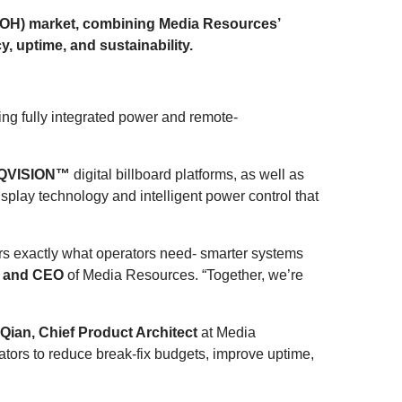
(DOOH) market, combining Media Resources’
, uptime, and sustainability.
ng fully integrated power and remote-
QVISION™
digital billboard platforms, as well as
play technology and intelligent power control that
ivers exactly what operators need- smarter systems
t and CEO
of Media Resources. “Together, we’re
ian, Chief Product Architect
at Media
tors to reduce break-fix budgets, improve uptime,