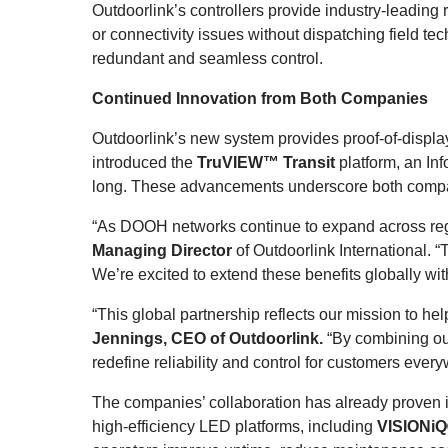
Outdoorlink’s controllers provide industry-leading
or connectivity issues without dispatching field t
redundant and seamless control.
Continued Innovation from Both Companies
Outdoorlink’s new system provides proof-of-display
introduced the
TruVIEW™ Transit
platform, an I
long. These advancements underscore both compani
“As DOOH networks continue to expand across regi
Managing Director
of Outdoorlink International. “
We’re excited to extend these benefits globally wi
“This global partnership reflects our mission to 
Jennings, CEO of Outdoorlink
.
“By combining ou
redefine reliability and control for customers ever
The companies’ collaboration has already proven 
high-efficiency LED platforms, including
VISIONiQ