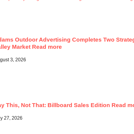
ams Outdoor Advertising Completes Two Strateg
lley Market
Read more
gust 3, 2026
y This, Not That: Billboard Sales Edition
Read m
ly 27, 2026