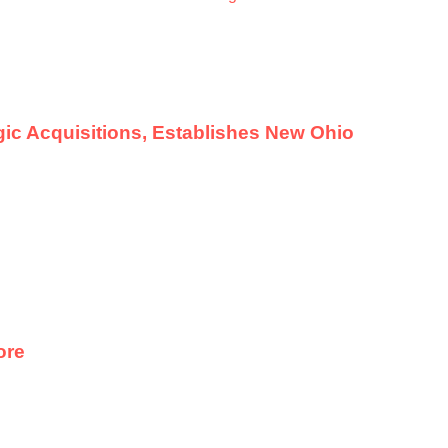
ic Acquisitions, Establishes New Ohio
ore