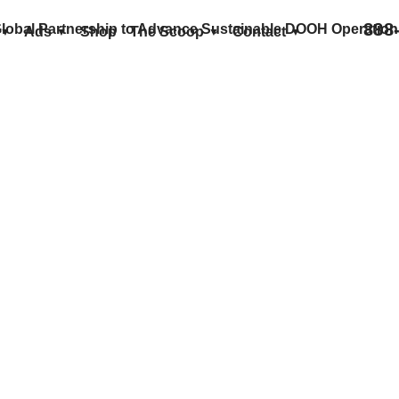
888
lobal Partnership to Advance Sustainable DOOH Operation
Ads
Shop
The Scoop
Contact