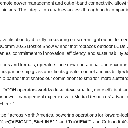
 remote power management and out-of-band connectivity, allowing
echnicians. The integration enables access through both companie
 verification by directly measuring on-screen light output for c
nfoComm 2025 Best of Show winner that replaces outdoor LCDs wh
es’ commitment to innovation, efficiency, and sustainability
ons and formats, operators face new operational and environm
This partnership gives our clients greater control and visibility wh
th a partner that shares our commitment to smarter, more sustain
help DOOH operators worldwide achieve smarter, more efficient, 
r power-management expertise with Media Resources’ advanced 
ywhere.”
itself across North America, powering operations for forward-l
®, eQVISION™, SiteLINE™
, and
TruVIEW
™
and Outdoorlink