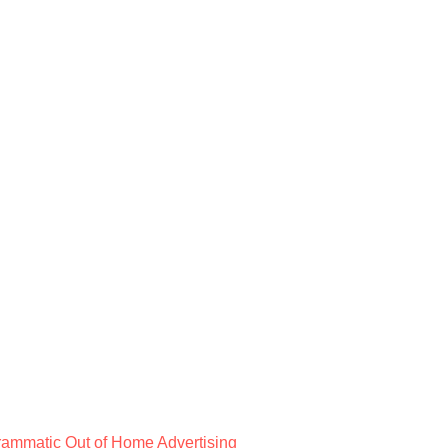
rammatic Out of Home Advertising