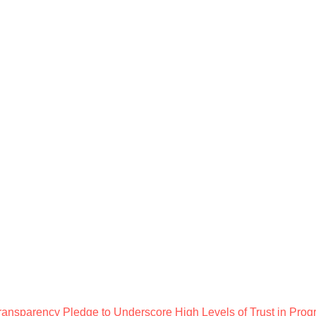
ansparency Pledge to Underscore High Levels of Trust in Prog