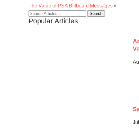
The Value of PSA Billboard Messages
»
Search
Popular Articles
for:
Ad
Va
Au
Sa
Ju