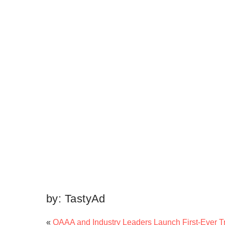
by:
TastyAd
«
OAAA and Industry Leaders Launch First-Ever Tr