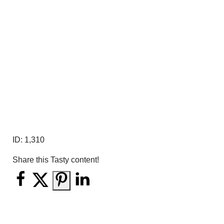
ID:
1,310
Share this Tasty content!