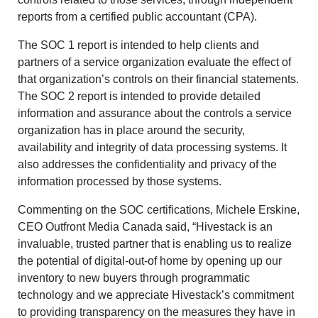
reports from a certified public accountant (CPA).
The SOC 1 report is intended to help clients and
partners of a service organization evaluate the effect of
that organization’s controls on their financial statements.
The SOC 2 report is intended to provide detailed
information and assurance about the controls a service
organization has in place around the security,
availability and integrity of data processing systems. It
also addresses the confidentiality and privacy of the
information processed by those systems.
Commenting on the SOC certifications, Michele Erskine,
CEO Outfront Media Canada said, “Hivestack is an
invaluable, trusted partner that is enabling us to realize
the potential of digital-out-of home by opening up our
inventory to new buyers through programmatic
technology and we appreciate Hivestack’s commitment
to providing transparency on the measures they have in