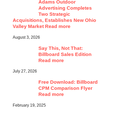
Adams Outdoor
Advertising Completes
Two Strategic
Acquisitions, Establishes New Ohio
Valley Market
Read more
August 3, 2026
Say This, Not That:
Billboard Sales Edition
Read more
July 27, 2026
Free Download: Billboard
CPM Comparison Flyer
Read more
February 19, 2025