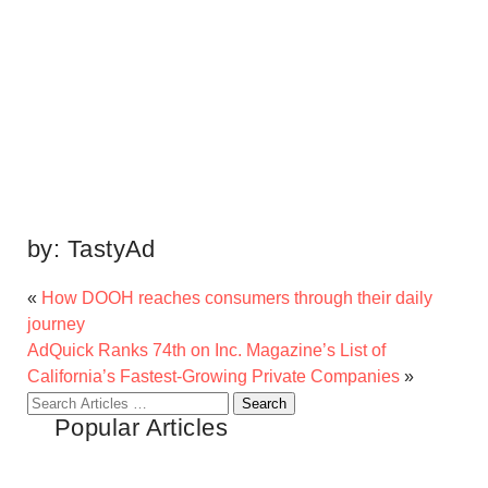
by:
TastyAd
«
How DOOH reaches consumers through their daily
journey
AdQuick Ranks 74th on Inc. Magazine’s List of
California’s Fastest-Growing Private Companies
»
Search
Popular Articles
for: