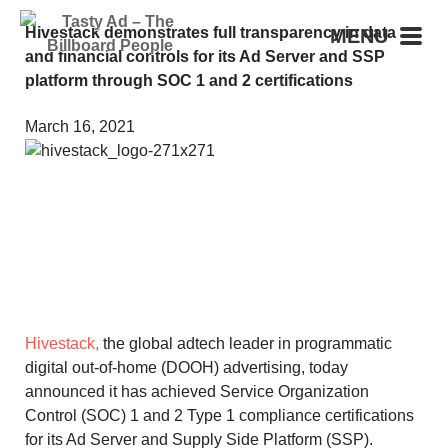
Hivestack demonstrates full transparency in data
MENU
and financial controls for its Ad Server and SSP
platform through SOC 1 and 2 certifications
March 16, 2021
Hivestack,
the global adtech leader in programmatic
digital out-of-home (DOOH) advertising, today
announced it has achieved Service Organization
Control (SOC) 1 and 2 Type 1 compliance certifications
for its Ad Server and Supply Side Platform (SSP).