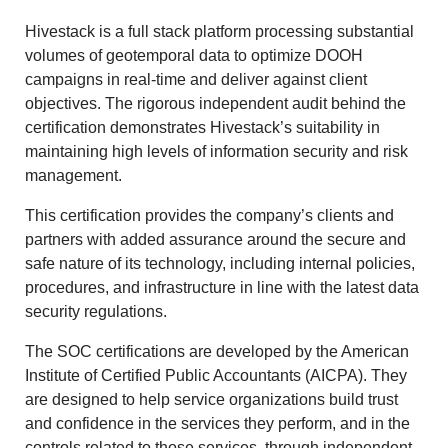
Hivestack is a full stack platform processing substantial
volumes of geotemporal data to optimize DOOH
campaigns in real-time and deliver against client
objectives. The rigorous independent audit behind the
certification demonstrates Hivestack’s suitability in
maintaining high levels of information security and risk
management.
This certification provides the company’s clients and
partners with added assurance around the secure and
safe nature of its technology, including internal policies,
procedures, and infrastructure in line with the latest data
security regulations.
The SOC certifications are developed by the American
Institute of Certified Public Accountants (AICPA). They
are designed to help service organizations build trust
and confidence in the services they perform, and in the
controls related to those services, through independent