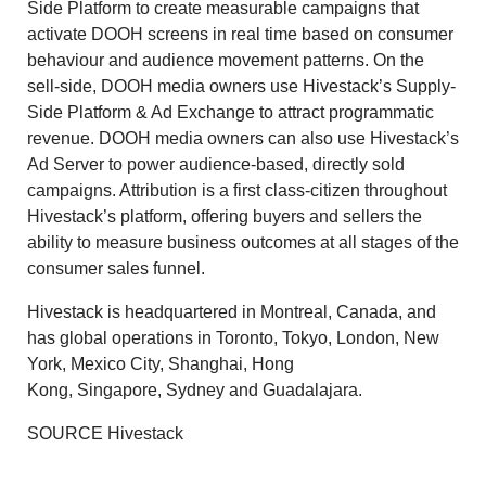
Side Platform to create measurable campaigns that
activate DOOH screens in real time based on consumer
behaviour and audience movement patterns. On the
sell-side, DOOH media owners use Hivestack’s Supply-
Side Platform & Ad Exchange to attract programmatic
revenue. DOOH media owners can also use Hivestack’s
Ad Server to power audience-based, directly sold
campaigns. Attribution is a first class-citizen throughout
Hivestack’s platform, offering buyers and sellers the
ability to measure business outcomes at all stages of the
consumer sales funnel.
Hivestack is headquartered in
Montreal, Canada
, and
has global operations in
Toronto
,
Tokyo
,
London
,
New
York
,
Mexico City
,
Shanghai
,
Hong
Kong
,
Singapore
,
Sydney
and
Guadalajara
.
SOURCE Hivestack