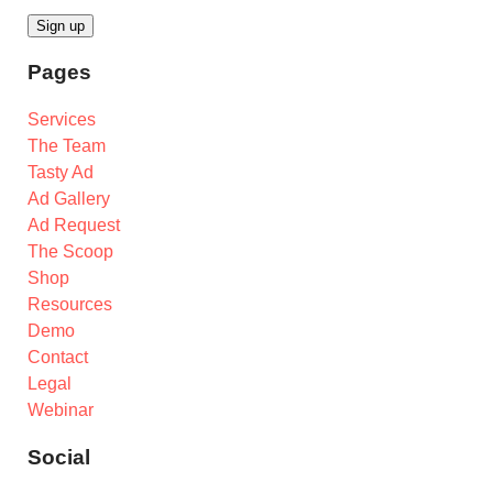
Pages
Services
The Team
Tasty Ad
Ad Gallery
Ad Request
The Scoop
Shop
Resources
Demo
Contact
Legal
Webinar
Social