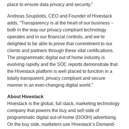
place to ensure data privacy and security.”
Andreas Soupliotis
, CEO and Founder of Hivestack
adds, “Transparency is at the heart of our business –
both in the way our privacy compliant technology
operates and in our financial controls, and we’re
delighted to be able to prove that commitment to our
clients and partners through these vital certifications.
The programmatic digital out of home industry is
evolving rapidly and the SOC reports demonstrate that
the Hivestack platform is well placed to function in a
totally transparent, privacy compliant and secure
manner in an ever-changing digital world.”
About Hivestack
Hivestack is the global, full stack, marketing technology
company that powers the buy and sell-side of
programmatic digital out-of-home (DOOH) advertising.
On the buy side, marketers use Hivestack’s Demand-