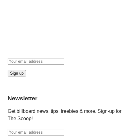
Newsletter
Get billboard news, tips, freebies & more. Sign-up for
The Scoop!