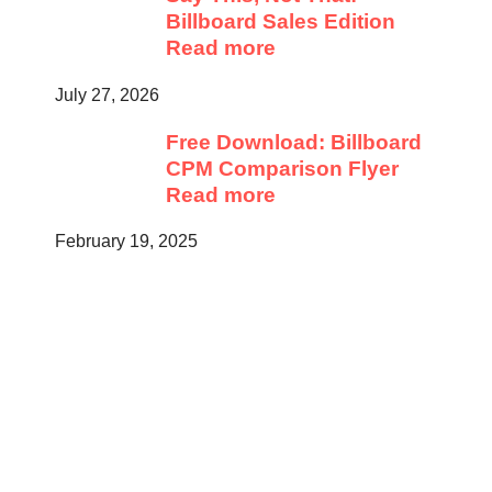
Billboard Sales Edition
Read more
July 27, 2026
Free Download: Billboard
CPM Comparison Flyer
Read more
February 19, 2025