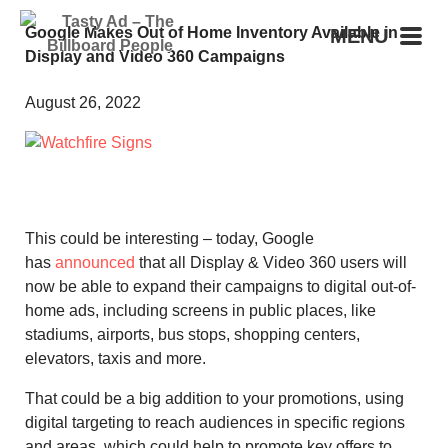
Google Makes Out of Home Inventory Available in
MENU
Display and Video 360 Campaigns
August 26, 2022
This could be interesting – today, Google
has
announced
that all Display & Video 360 users will
now be able to expand their campaigns to digital out-of-
home ads, including screens in public places, like
stadiums, airports, bus stops, shopping centers,
elevators, taxis and more.
That could be a big addition to your promotions, using
digital targeting to reach audiences in specific regions
and areas, which could help to promote key offers to