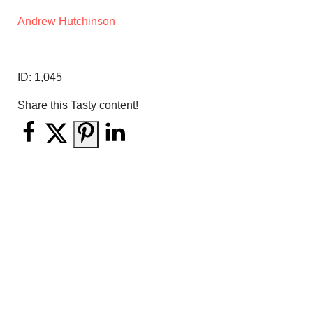
Andrew Hutchinson
ID:
1,045
Share this Tasty content!