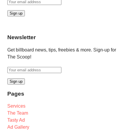
Newsletter
Get billboard news, tips, freebies & more. Sign-up for
The Scoop!
Pages
Services
The Team
Tasty Ad
Ad Gallery