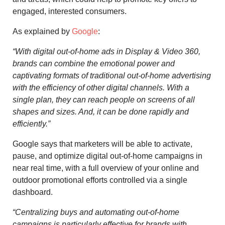
engaged, interested consumers.
As explained by
Google
:
“
With digital out-of-home ads in Display & Video 360,
brands can combine the emotional power and
captivating formats of traditional out-of-home advertising
with the efficiency of other digital channels. With a
single plan, they can reach people on screens of all
shapes and sizes. And, it can be done rapidly and
efficiently.”
Google says that marketers will be able to activate,
pause, and optimize digital out-of-home campaigns in
near real time, with a full overview of your online and
outdoor promotional efforts controlled via a single
dashboard.
“Centralizing buys and automating out-of-home
campaigns is particularly effective for brands with