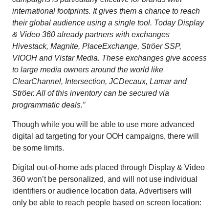
international footprints. It gives them a chance to reach
their global audience using a single tool. Today Display
& Video 360 already partners with exchanges
Hivestack, Magnite, PlaceExchange, Ströer SSP,
VIOOH and Vistar Media. These exchanges give access
to large media owners around the world like
ClearChannel, Intersection, JCDecaux, Lamar and
Ströer. All of this inventory can be secured via
programmatic deals.”
Though while you will be able to use more advanced
digital ad targeting for your OOH campaigns, there will
be some limits.
Digital out-of-home ads placed through Display & Video
360 won’t be personalized, and will not use individual
identifiers or audience location data. Advertisers will
only be able to reach people based on screen location: