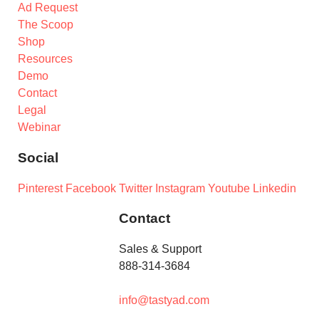
Ad Request
The Scoop
Shop
Resources
Demo
Contact
Legal
Webinar
Social
Pinterest
Facebook
Twitter
Instagram
Youtube
Linkedin
Contact
Sales & Support
888-314-3684
info@tastyad.com