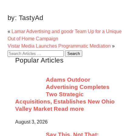
by:
TastyAd
«
Lamar Advertising and goodr Team Up for a Unique
Out of Home Campaign
Vistar Media Launches Programmatic Mediation
»
Search
Popular Articles
for:
Adams Outdoor
Advertising Completes
Two Strategic
Acquisitions, Establishes New Ohio
Valley Market
Read more
August 3, 2026
Say This, Not That: