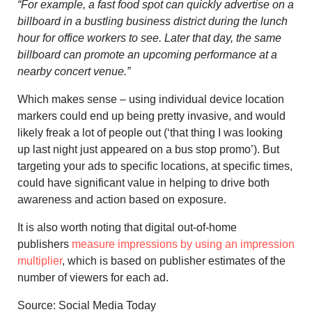
“For example, a fast food spot can quickly advertise on a
billboard in a bustling business district during the lunch
hour for office workers to see. Later that day, the same
billboard can promote an upcoming performance at a
nearby concert venue.”
Which makes sense – using individual device location
markers could end up being pretty invasive, and would
likely freak a lot of people out (‘that thing I was looking
up last night just appeared on a bus stop promo’). But
targeting your ads to specific locations, at specific times,
could have significant value in helping to drive both
awareness and action based on exposure.
It is also worth noting that digital out-of-home
publishers
measure impressions by using an impression
multiplier
, which is based on publisher estimates of the
number of viewers for each ad.
Source: Social Media Today