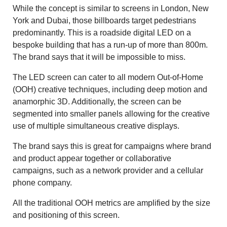
While the concept is similar to screens in London, New
York and Dubai, those billboards target pedestrians
predominantly. This is a roadside digital LED on a
bespoke building that has a run-up of more than 800m.
The brand says that it will be impossible to miss.
The LED screen can cater to all modern Out-of-Home
(OOH) creative techniques, including deep motion and
anamorphic 3D. Additionally, the screen can be
segmented into smaller panels allowing for the creative
use of multiple simultaneous creative displays.
The brand says this is great for campaigns where brand
and product appear together or collaborative
campaigns, such as a network provider and a cellular
phone company.
All the traditional OOH metrics are amplified by the size
and positioning of this screen.