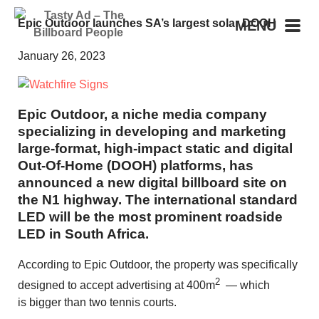
Epic Outdoor launches SA’s largest solar DOOH
MENU
January 26, 2023
Epic Outdoor, a niche media company
specializing in developing and marketing
large-format, high-impact static and digital
Out-Of-Home (DOOH) platforms, has
announced a new digital billboard site on
the N1 highway. The international standard
LED will be the most prominent roadside
LED in South Africa.
According to Epic Outdoor, the property was specifically
2
designed to accept advertising at 400m
— which
is bigger than two tennis courts.