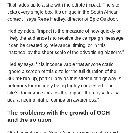
“It all adds up to a site with incredible impact. The site
ticks every single box. It’s unique in the South African
context,” says Rene Hedley, director of Epic Outdoor.
Hedley adds, “Impact is the measure of how quickly or
likely the audience is to receive the campaign message.
It can be created by relevance, timing, or in this
instance, by the sheer scale of the advertising platform.”
Hedley says, “It is inconceivable that anyone could
ignore a screen of this size for the full duration of the
800m+ run-up, particularly as this stretch of highway is
notorious for routinely being highly congested. The
site’s dominance creates the impact, thereby virtually
guaranteeing higher campaign awareness.”
The problems with the growth of OOH —
and the solution
OOH advertising in South Africa is growing at a rapid