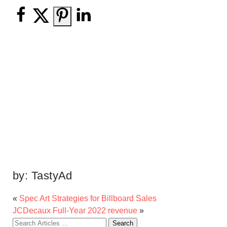
by:
TastyAd
«
Spec Art Strategies for Billboard Sales
JCDecaux Full-Year 2022 revenue
»
Search