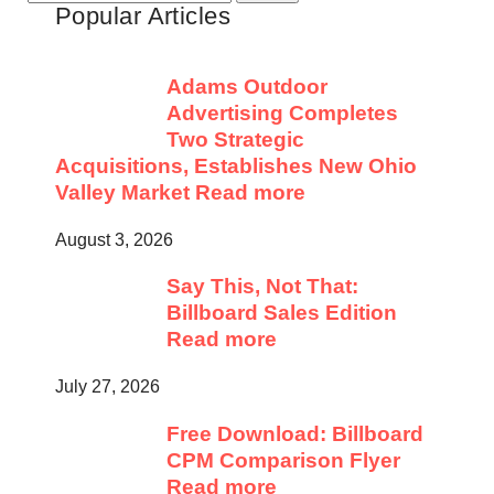
Popular Articles
for:
Adams Outdoor
Advertising Completes
Two Strategic
Acquisitions, Establishes New Ohio
Valley Market
Read more
August 3, 2026
Say This, Not That:
Billboard Sales Edition
Read more
July 27, 2026
Free Download: Billboard
CPM Comparison Flyer
Read more