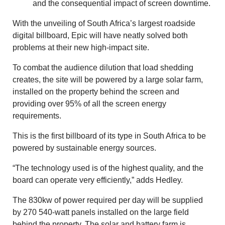
and the consequential impact of screen downtime.
With the unveiling of South Africa’s largest roadside
digital billboard, Epic will have neatly solved both
problems at their new high-impact site.
To combat the audience dilution that load shedding
creates, the site will be powered by a large solar farm,
installed on the property behind the screen and
providing over 95% of all the screen energy
requirements.
This is the first billboard of its type in South Africa to be
powered by sustainable energy sources.
“The technology used is of the highest quality, and the
board can operate very efficiently,” adds Hedley.
The 830kw of power required per day will be supplied
by 270 540-watt panels installed on the large field
behind the property. The solar and battery farm is