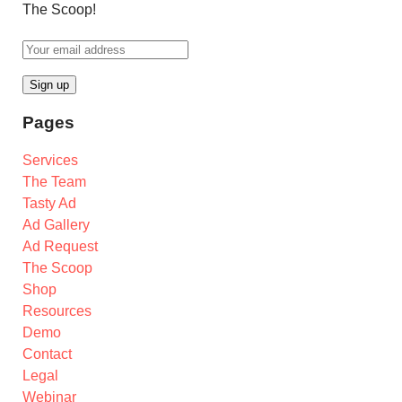
The Scoop!
Pages
Services
The Team
Tasty Ad
Ad Gallery
Ad Request
The Scoop
Shop
Resources
Demo
Contact
Legal
Webinar