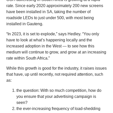
rate. Since early 2020 approximately 200 new screens
have been installed in SA, taking the number of
roadside LEDs to just under 500, with most being
installed in Gauteng.
“In 2023, it is set to explode,” says Hedley. “You only
have to look at what’s happening locally and the
increased adoption in the West — to see how this
medium will continue to grow, and grow at an increasing
rate within South Africa.”
While this growth is good for the industry, it raises issues
that have, up until recently, not required attention, such
as:
the question: With so much competition, how do
you ensure that your advertising campaign is
seen?
the ever-increasing frequency of load-shedding