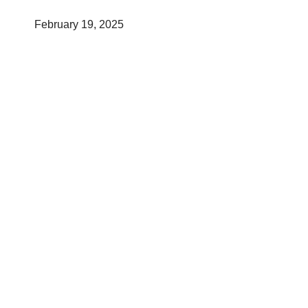
February 19, 2025