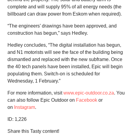
complete and will supply 95% of all energy needs (the
billboard can draw power from Eskom when required).
“The engineers’ drawings have been approved, and
construction has begun,” says Hedley.
Hedley concludes, “The digital installation has begun,
and N1 motorists will see the face of the building being
dismantled and replaced with the new subframe. Once
the 40 tech panels have been installed, Epic will begin
populating them. Switch-on is scheduled for
Wednesday, 1 February.”
For more information, visit
www.epic-outdoor.co.za
. You
can also follow Epic Outdoor on
Facebook
or
on
Instagram
.
ID:
1,226
Share this Tasty content!