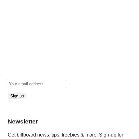
Newsletter
Get billboard news, tips, freebies & more. Sign-up for