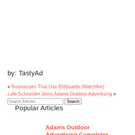
by:
TastyAd
«
Businesses That Use Billboards (Watchfire)
Lafe Schneider Joins Adams Outdoor Advertising
»
Search
Popular Articles
for:
Adams Outdoor
Advertising Completes