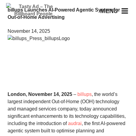
billups Launches AI-Powered Agentic System for
MENU
Out-of-Home Advertising
November 14, 2025
London, November 14, 2025
–
billups
, the world’s
largest independent Out-of-Home (OOH) technology
and managed services company, today announced
significant enhancements to its technology capabilities,
including the introduction of
audrai
, the first AI-powered
agentic system built to optimise planning and