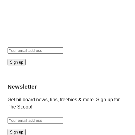
Newsletter
Get billboard news, tips, freebies & more. Sign-up for
The Scoop!