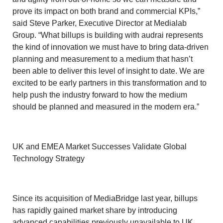
prove its impact on both brand and commercial KPIs,”
said Steve Parker, Executive Director at Medialab
Group. “What billups is building with audrai represents
the kind of innovation we must have to bring data-driven
planning and measurement to a medium that hasn’t
been able to deliver this level of insight to date. We are
excited to be early partners in this transformation and to
help push the industry forward to how the medium
should be planned and measured in the modern era.”
UK and EMEA Market Successes Validate Global
Technology Strategy
Since its acquisition of MediaBridge last year, billups
has rapidly gained market share by introducing
advanced capabilities previously unavailable to UK