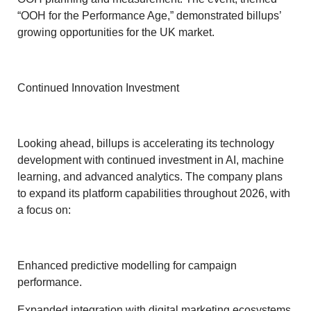
“OOH for the Performance Age,” demonstrated billups’
growing opportunities for the UK market.
Continued Innovation Investment
Looking ahead, billups is accelerating its technology
development with continued investment in AI, machine
learning, and advanced analytics. The company plans
to expand its platform capabilities throughout 2026, with
a focus on:
Enhanced predictive modelling for campaign
performance.
Expanded integration with digital marketing ecosystems.