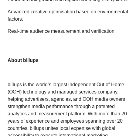
Advanced creative optimisation based on environmental
factors.
Real-time audience measurement and verification.
About billups
billups is the world’s largest independent Out-of-Home
(OOH) technology and managed services company,
helping advertisers, agencies, and OOH media owners
strengthen media performance through a patented
analytics and measurement platform. With more than 20
years of experience and employees spanning over 20
countries, billups unites local expertise with global
accessibility to execute international marketing