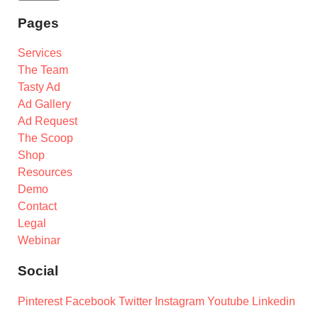
Pages
Services
The Team
Tasty Ad
Ad Gallery
Ad Request
The Scoop
Shop
Resources
Demo
Contact
Legal
Webinar
Social
Pinterest
Facebook
Twitter
Instagram
Youtube
Linkedin