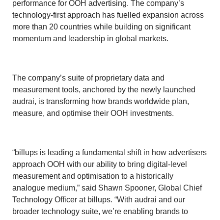
performance for OOH advertising. The company’s
technology-first approach has fuelled expansion across
more than 20 countries while building on significant
momentum and leadership in global markets.
The company’s suite of proprietary data and
measurement tools, anchored by the newly launched
audrai, is transforming how brands worldwide plan,
measure, and optimise their OOH investments.
“billups is leading a fundamental shift in how advertisers
approach OOH with our ability to bring digital-level
measurement and optimisation to a historically
analogue medium,” said Shawn Spooner, Global Chief
Technology Officer at billups. “With audrai and our
broader technology suite, we’re enabling brands to