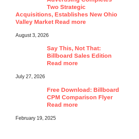
Two Strategic
Acquisitions, Establishes New Ohio
Valley Market
Read more
August 3, 2026
Say This, Not That:
Billboard Sales Edition
Read more
July 27, 2026
Free Download: Billboard
CPM Comparison Flyer
Read more
February 19, 2025