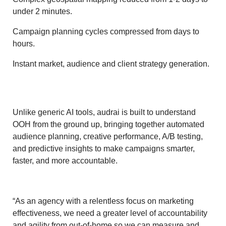
under 2 minutes.
Campaign planning cycles compressed from days to
hours.
Instant market, audience and client strategy generation.
Unlike generic AI tools, audrai is built to understand
OOH from the ground up, bringing together automated
audience planning, creative performance, A/B testing,
and predictive insights to make campaigns smarter,
faster, and more accountable.
“As an agency with a relentless focus on marketing
effectiveness, we need a greater level of accountability
and agility from out-of-home so we can measure and