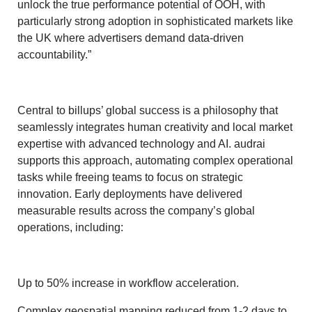
unlock the true performance potential of OOH, with
particularly strong adoption in sophisticated markets like
the UK where advertisers demand data-driven
accountability.”
Central to billups’ global success is a philosophy that
seamlessly integrates human creativity and local market
expertise with advanced technology and AI. audrai
supports this approach, automating complex operational
tasks while freeing teams to focus on strategic
innovation. Early deployments have delivered
measurable results across the company’s global
operations, including:
Up to 50% increase in workflow acceleration.
Complex geospatial mapping reduced from 1-2 days to