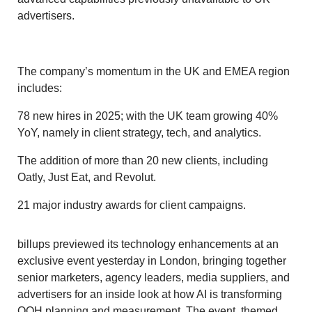
advertisers.
The company’s momentum in the UK and EMEA region
includes:
78 new hires in 2025; with the UK team growing 40%
YoY, namely in client strategy, tech, and analytics.
The addition of more than 20 new clients, including
Oatly, Just Eat, and Revolut.
21 major industry awards for client campaigns.
billups previewed its technology enhancements at an
exclusive event yesterday in London, bringing together
senior marketers, agency leaders, media suppliers, and
advertisers for an inside look at how AI is transforming
OOH planning and measurement. The event, themed