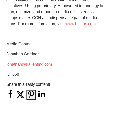
initiatives. Using proprietary, AI-powered technology to
plan, optimize, and report on media effectiveness,
billups makes OOH an indispensable part of media
plans. For more information, visit
www.billups.com
.
Media Contact
Jonathan Gardner
jonathan@salientmg.com
ID:
658
Share this Tasty content!