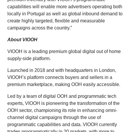
capabilities will enable more advertisers operating both
locally in Portugal as well as global inbound demand to
create highly targeted, flexible and measurable
campaigns across the country.”
About VIOOH
VIOOH is a leading premium global digital out of home
supply-side platform.
Launched in 2018 and with headquarters in London,
VIOOH’s platform connects buyers and sellers in a
premium marketplace, making OOH easily accessible.
Led by a team of digital OOH and programmatic tech
experts, VIOOH is pioneering the transformation of the
OOH sector, championing its role in enhancing omni-
channel digital campaigns through the use of
programmatic capabilities and data. VIOOH currently
trades programmatically in 20 markets, with more to