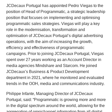
JCDecaux Portugal has appointed Pedro Viegas to the
position of Head of Programmatic, a strategic leadership
position that focuses on implementing and optimising
programmatic sales strategies. Viegas will play a key
role in the modernisation, transformation and
optimisation of JCDecaux Portugal’s digital advertising
operations, with the aim of increasing the growth,
efficiency and effectiveness of programmatic
campaigns. Prior to joining JCDecaux Portugal, Viegas
spent over 27 years working as an Account Director in
media agencies Mindshare and Starcom. He joined
JCDecaux’s Business & Product Development
department in 2021, where he monitored and evaluated
trends in the OOH, media and communications industry.
Philippe Infante, Managing Director of JCDecaux
Portugal, said: “Programmatic is growing more and more
in the digital spectrum around the world, allowing for the
aggregation of omnichannel information from all digital