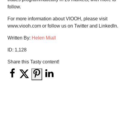
follow.
For more information about VIOOH, please visit
www.viooh.com or follow us on Twitter and LinkedIn.
Written By:
Helen Miall
ID:
1,128
Share this Tasty content!