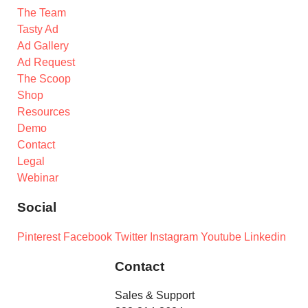
The Team
Tasty Ad
Ad Gallery
Ad Request
The Scoop
Shop
Resources
Demo
Contact
Legal
Webinar
Social
Pinterest
Facebook
Twitter
Instagram
Youtube
Linkedin
Contact
Sales & Support