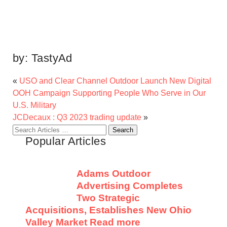
by:
TastyAd
«
USO and Clear Channel Outdoor Launch New Digital
OOH Campaign Supporting People Who Serve in Our
U.S. Military
JCDecaux : Q3 2023 trading update
»
Search
Popular Articles
for:
Adams Outdoor
Advertising Completes
Two Strategic
Acquisitions, Establishes New Ohio
Valley Market
Read more