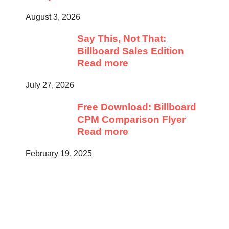
August 3, 2026
Say This, Not That:
Billboard Sales Edition
Read more
July 27, 2026
Free Download: Billboard
CPM Comparison Flyer
Read more
February 19, 2025