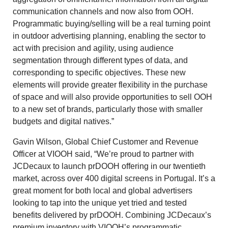
communication channels and now also from OOH.
Programmatic buying/selling will be a real turning point
in outdoor advertising planning, enabling the sector to
act with precision and agility, using audience
segmentation through different types of data, and
corresponding to specific objectives. These new
elements will provide greater flexibility in the purchase
of space and will also provide opportunities to sell OOH
to a new set of brands, particularly those with smaller
budgets and digital natives.”
Gavin Wilson, Global Chief Customer and Revenue
Officer at VIOOH said, “We’re proud to partner with
JCDecaux to launch prDOOH offering in our twentieth
market, across over 400 digital screens in Portugal. It’s a
great moment for both local and global advertisers
looking to tap into the unique yet tried and tested
benefits delivered by prDOOH. Combining JCDecaux’s
premium inventory with VIOOH’s programmatic