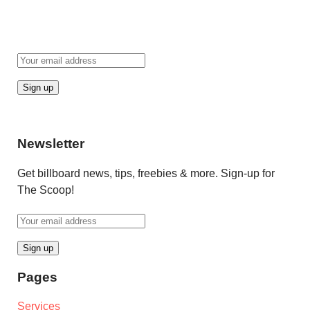
Newsletter
Get billboard news, tips, freebies & more. Sign-up for
The Scoop!
Pages
Services