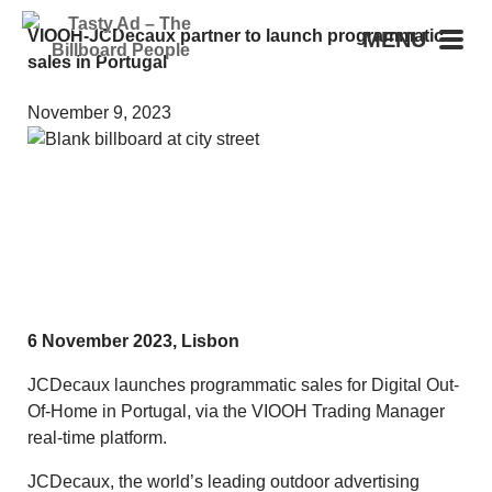
VIOOH-JCDecaux partner to launch programmatic
MENU
sales in Portugal
November 9, 2023
6 November 2023, Lisbon
JCDecaux launches programmatic sales for Digital Out-
Of-Home in Portugal, via the VIOOH Trading Manager
real-time platform.
JCDecaux, the world’s leading outdoor advertising