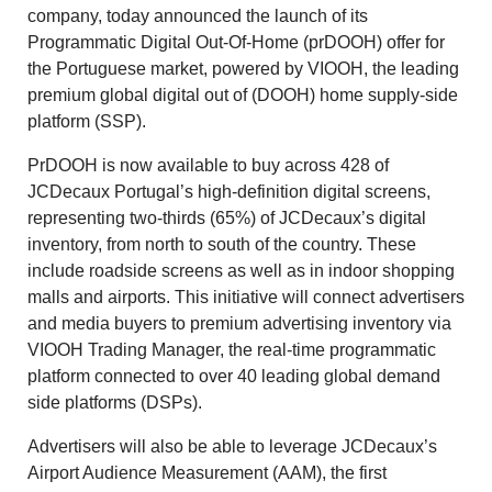
company, today announced the launch of its
Programmatic Digital Out-Of-Home (prDOOH) offer for
the Portuguese market, powered by VIOOH, the leading
premium global digital out of (DOOH) home supply-side
platform (SSP).
PrDOOH is now available to buy across 428 of
JCDecaux Portugal’s high-definition digital screens,
representing two-thirds (65%) of JCDecaux’s digital
inventory, from north to south of the country. These
include roadside screens as well as in indoor shopping
malls and airports. This initiative will connect advertisers
and media buyers to premium advertising inventory via
VIOOH Trading Manager, the real-time programmatic
platform connected to over 40 leading global demand
side platforms (DSPs).
Advertisers will also be able to leverage JCDecaux’s
Airport Audience Measurement (AAM), the first