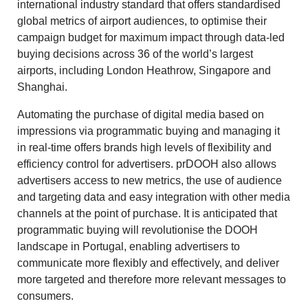
international industry standard that offers standardised
global metrics of airport audiences, to optimise their
campaign budget for maximum impact through data-led
buying decisions across 36 of the world’s largest
airports, including London Heathrow, Singapore and
Shanghai.
Automating the purchase of digital media based on
impressions via programmatic buying and managing it
in real-time offers brands high levels of flexibility and
efficiency control for advertisers. prDOOH also allows
advertisers access to new metrics, the use of audience
and targeting data and easy integration with other media
channels at the point of purchase. It is anticipated that
programmatic buying will revolutionise the DOOH
landscape in Portugal, enabling advertisers to
communicate more flexibly and effectively, and deliver
more targeted and therefore more relevant messages to
consumers.