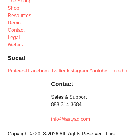
The Scoop
Shop
Resources
Demo
Contact
Legal
Webinar
Social
Pinterest
Facebook
Twitter
Instagram
Youtube
Linkedin
Contact
Sales & Support
888-314-3684
info@tastyad.com
Copyright © 2018-2026 All Rights Reserved. This