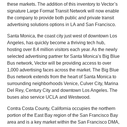
these markets. The addition of this inventory to Vector’s
signature Large Format Transit Network will now enable
the company to provide both public
and
private transit
advertising solutions options in LA and San Francisco.
Santa Monica
, the coast city just west of downtown
Los
Angeles
, has quickly become a thriving tech hub,
hosting over 8.4 million visitors each year. As the newly
selected advertising partner for
Santa Monica’s
Big Blue
Bus network, Vector will be providing access to over
1,000 advertising faces across the market. The Big Blue
Bus network extends from the heart of
Santa Monica
to
surrounding neighborhoods
Venice
,
Culver City
,
Marina
Del Rey
,
Century City
and downtown
Los Angeles
. The
buses also service
UCLA
and
Westwood
.
Contra Costa County, California
occupies the northern
portion of the East Bay region of the San Francisco Bay
area and is a key market within the San Francisco DMA,