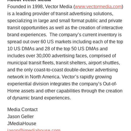
Founded in 1998, Vector Media (
www.vectormedia.com
)
is a leading provider of transit advertising solutions,
specializing in large and small format public and private
transit opportunities as well as the creation of interactive
brand experiences. The company’s current inventory is
spread out over 60 US markets including each of the top
10 US DMAs and 28 of the top 50 US DMAs and
includes over 30,000 advertising faces, comprised of
municipal transit fleets, transit shelters, airport shuttles,
and the only coast-to-coast double-decker advertising
network in
North America
. Vector’s rapidly growing
experiential division integrates the company’s Out-of-
Home assets and other capabilities through the creation
of dynamic brand experiences.
Media Contact
Jason Geller
JMediaHouse
jason@jmediahouse.com