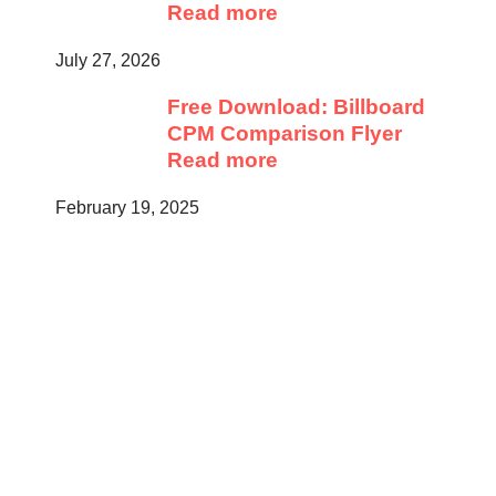
Read more
July 27, 2026
Free Download: Billboard
CPM Comparison Flyer
Read more
February 19, 2025