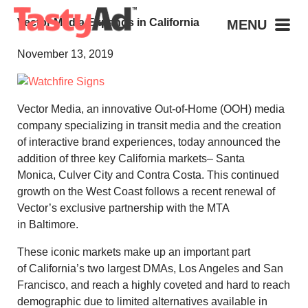
Vector Media Expands in California
MENU
November 13, 2019
Vector Media, an innovative Out-of-Home (OOH) media
company specializing in transit media and the creation
of interactive brand experiences, today announced the
addition of three key
California
markets–
Santa
Monica
,
Culver City
and
Contra Costa
. This continued
growth on the West Coast follows a recent renewal of
Vector’s exclusive partnership with the MTA
in
Baltimore
.
These iconic markets make up an important part
of
California’s
two largest DMAs,
Los Angeles
and
San
Francisco
, and reach a highly coveted and hard to reach
demographic due to limited alternatives available in