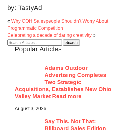
by:
TastyAd
«
Why OOH Salespeople Shouldn’t Worry About
Programmatic Competition
Celebrating a decade of daring creativity
»
Search
Popular Articles
for:
Adams Outdoor
Advertising Completes
Two Strategic
Acquisitions, Establishes New Ohio
Valley Market
Read more
August 3, 2026
Say This, Not That:
Billboard Sales Edition