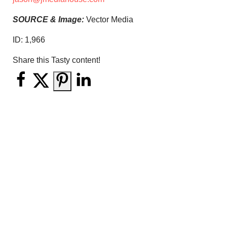
SOURCE & Image:
Vector Media
ID:
1,966
Share this Tasty content!