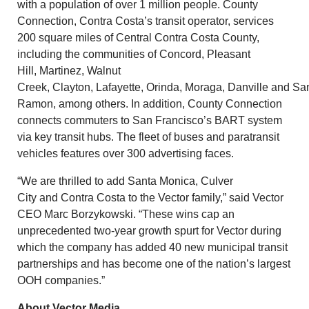
with a population of over 1 million people. County
Connection,
Contra Costa’s
transit operator, services
200 square miles of
Central Contra Costa County
,
including the communities of
Concord
,
Pleasant
Hill
,
Martinez
,
Walnut
Creek
,
Clayton
,
Lafayette
,
Orinda
,
Moraga
,
Danville
and
Sa
Ramon
, among others. In addition, County Connection
connects commuters to
San Francisco’s
BART system
via key transit hubs. The fleet of buses and paratransit
vehicles features over 300 advertising faces.
“We are thrilled to add
Santa Monica
,
Culver
City
and
Contra Costa
to the Vector family,” said Vector
CEO
Marc Borzykowski
. “These wins cap an
unprecedented two-year growth spurt for Vector during
which the company has added 40 new municipal transit
partnerships and has become one of the nation’s largest
OOH companies.”
About Vector Media