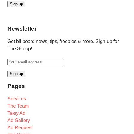
Newsletter
Get billboard news, tips, freebies & more. Sign-up for
The Scoop!
Pages
Services
The Team
Tasty Ad
Ad Gallery
Ad Request