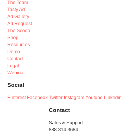
The Team
Tasty Ad
Ad Gallery
Ad Request
The Scoop
Shop
Resources
Demo
Contact
Legal
Webinar
Social
Pinterest
Facebook
Twitter
Instagram
Youtube
Linkedin
Contact
Sales & Support
888-314-3684