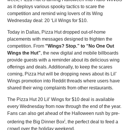
as it deploys various spooky tactics to scare the
competition and remind wing lovers of its Wing
Wednesday deal: 20 ‘Lil Wings for $10.
Today in Dallas, Pizza Hut dropped out-of-home
placements with messages designed to frighten the
competition. From
“Wings? Stop.” to “No One Out
Wings the Hut”
, the new digital and mobile billboards
provide guests with a reminder about its delicious wing
offerings and deals. Additionally, to keep the scares
coming, Pizza Hut will be dropping news about its Lil’
Wings promotion into Reddit threads where users have
shared their wing complaints from other restaurants.
The Pizza Hut 20 Lil’ Wings for $10 deal is available
every Wednesday from now through the end of the year.
Fans can also get ahead of the Halloween rush by pre-
i
ordering the Big Dinner Box
, the perfect deal to feed a
crowd over the holiday weekend.