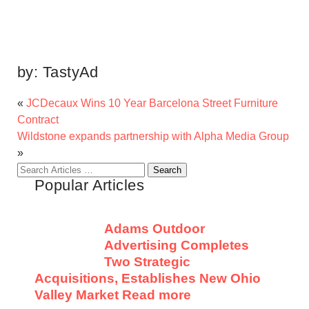
by:
TastyAd
«
JCDecaux Wins 10 Year Barcelona Street Furniture
Contract
Wildstone expands partnership with Alpha Media Group
»
Search
Popular Articles
for:
Adams Outdoor
Advertising Completes
Two Strategic
Acquisitions, Establishes New Ohio
Valley Market
Read more