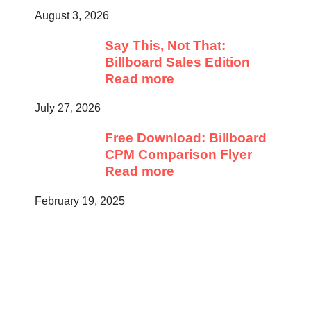
August 3, 2026
Say This, Not That:
Billboard Sales Edition
Read more
July 27, 2026
Free Download: Billboard
CPM Comparison Flyer
Read more
February 19, 2025