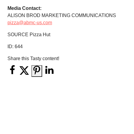
Media Contact:
ALISON BROD MARKETING COMMUNICATIONS
pizza@abmc-us.com
SOURCE Pizza Hut
ID:
644
Share this Tasty content!