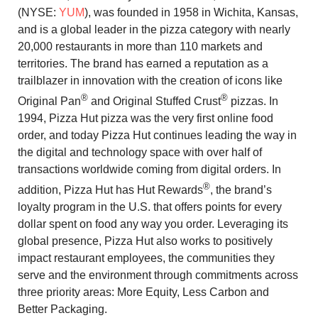
(NYSE:
YUM
), was founded in 1958 in Wichita, Kansas,
and is a global leader in the pizza category with nearly
20,000 restaurants in more than 110 markets and
territories. The brand has earned a reputation as a
trailblazer in innovation with the creation of icons like
®
®
Original Pan
and Original Stuffed Crust
pizzas. In
1994, Pizza Hut pizza was the very first online food
order, and today Pizza Hut continues leading the way in
the digital and technology space with over half of
transactions worldwide coming from digital orders. In
®
addition, Pizza Hut has Hut Rewards
, the brand’s
loyalty program in the U.S. that offers points for every
dollar spent on food any way you order. Leveraging its
global presence, Pizza Hut also works to positively
impact restaurant employees, the communities they
serve and the environment through commitments across
three priority areas: More Equity, Less Carbon and
Better Packaging.