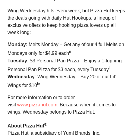
Wing Wednesday hits every week, but Pizza Hut keeps
the deals going with daily Hut Hookups, a lineup of
exclusive offers to keep hooking pizza lovers up all
week long:
Monday:
Melts Monday – Get any of our 4 full Melts on
ii
Mondays only for $4.99 each
Tuesday:
$3 Personal Pan Pizza – Enjoy a 1-topping
iii
Personal Pan Pizza for $3 each, every Tuesday
Wednesday:
Wing Wednesday – Buy 20 of our Lil’
iv
Wings for $10
For more information or to order,
visit
www.pizzahut.com
. Because when it comes to
wings, Wednesday belongs to Pizza Hut.
®
About Pizza Hut
Pizza Hut, a subsidiary of Yum! Brands, Inc.