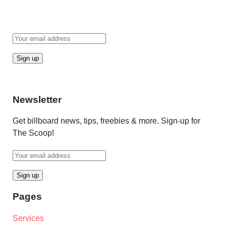
Newsletter
Get billboard news, tips, freebies & more. Sign-up for
The Scoop!
Pages
Services