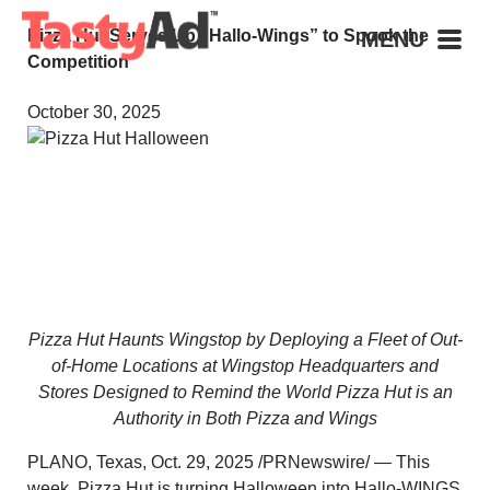
Pizza Hut Serves Up “Hallo-Wings” to Spook the
MENU
Competition
October 30, 2025
Pizza Hut Haunts Wingstop by Deploying a Fleet of Out-
of-Home Locations at Wingstop Headquarters and
Stores Designed to Remind the World Pizza Hut is an
Authority in Both Pizza and Wings
PLANO, Texas
,
Oct. 29, 2025
/PRNewswire/ — This
week, Pizza Hut is turning Halloween into Hallo-WINGS