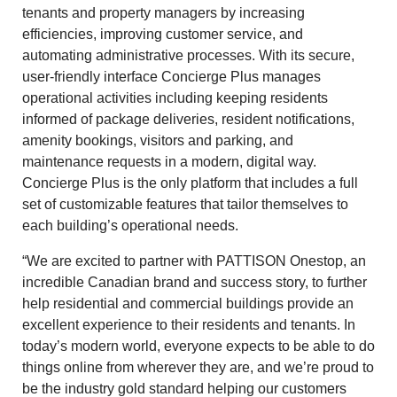
tenants and property managers by increasing
efficiencies, improving customer service, and
automating administrative processes. With its secure,
user-friendly interface Concierge Plus manages
operational activities including keeping residents
informed of package deliveries, resident notifications,
amenity bookings, visitors and parking, and
maintenance requests in a modern, digital way.
Concierge Plus is the only platform that includes a full
set of customizable features that tailor themselves to
each building’s operational needs.
“We are excited to partner with PATTISON Onestop, an
incredible Canadian brand and success story, to further
help residential and commercial buildings provide an
excellent experience to their residents and tenants. In
today’s modern world, everyone expects to be able to do
things online from wherever they are, and we’re proud to
be the industry gold standard helping our customers