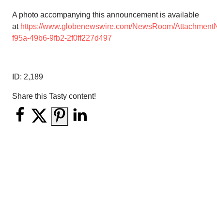
A photo accompanying this announcement is available
at
https://www.globenewswire.com/NewsRoom/Attachment
f95a-49b6-9fb2-2f0ff227d497
ID:
2,189
Share this Tasty content!