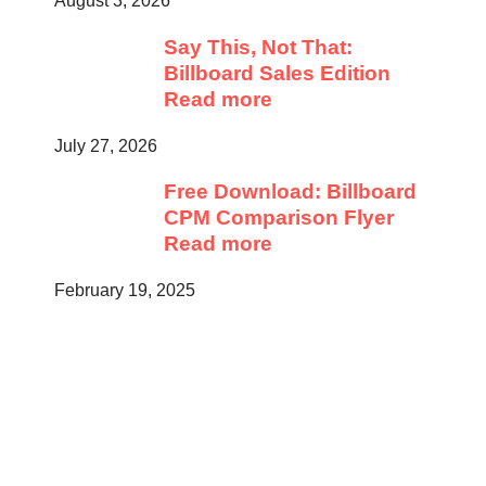
August 3, 2026
Say This, Not That:
Billboard Sales Edition
Read more
July 27, 2026
Free Download: Billboard
CPM Comparison Flyer
Read more
February 19, 2025