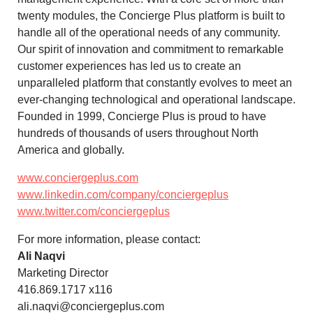
twenty modules, the Concierge Plus platform is built to
handle all of the operational needs of any community.
Our spirit of innovation and commitment to remarkable
customer experiences has led us to create an
unparalleled platform that constantly evolves to meet an
ever-changing technological and operational landscape.
Founded in 1999, Concierge Plus is proud to have
hundreds of thousands of users throughout North
America and globally.
www.conciergeplus.com
www.linkedin.com/company/conciergeplus
www.twitter.com/conciergeplus
For more information, please contact:
Ali Naqvi
Marketing Director
416.869.1717 x116
ali.naqvi@conciergeplus.com