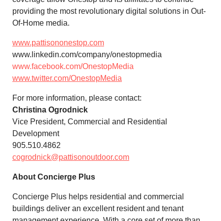
providing the most revolutionary digital solutions in Out-
Of-Home media.
www.pattisononestop.com
www.linkedin.com/company/onestopmedia
www.facebook.com/OnestopMedia
www.twitter.com/OnestopMedia
For more information, please contact:
Christina Ogrodnick
Vice President, Commercial and Residential
Development
905.510.4862
cogrodnick@pattisonoutdoor.com
About Concierge Plus
Concierge Plus helps residential and commercial
buildings deliver an excellent resident and tenant
management experience. With a core set of more than