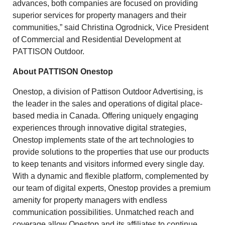
advances, both companies are focused on providing
superior services for property managers and their
communities,” said Christina Ogrodnick, Vice President
of Commercial and Residential Development at
PATTISON Outdoor.
About PATTISON Onestop
Onestop, a division of Pattison Outdoor Advertising, is
the leader in the sales and operations of digital place-
based media in Canada. Offering uniquely engaging
experiences through innovative digital strategies,
Onestop implements state of the art technologies to
provide solutions to the properties that use our products
to keep tenants and visitors informed every single day.
With a dynamic and flexible platform, complemented by
our team of digital experts, Onestop provides a premium
amenity for property managers with endless
communication possibilities. Unmatched reach and
coverage allow Onestop and its affiliates to continue