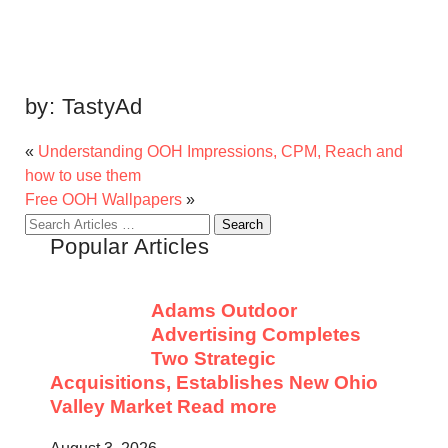
by:
TastyAd
«
Understanding OOH Impressions, CPM, Reach and
how to use them
Free OOH Wallpapers
»
Search
Popular Articles
for:
Adams Outdoor
Advertising Completes
Two Strategic
Acquisitions, Establishes New Ohio
Valley Market
Read more