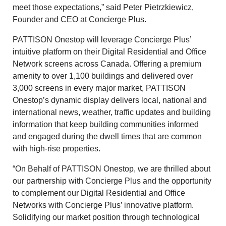
meet those expectations,” said Peter Pietrzkiewicz,
Founder and CEO at Concierge Plus.
PATTISON Onestop will leverage Concierge Plus’
intuitive platform on their Digital Residential and Office
Network screens across Canada. Offering a premium
amenity to over 1,100 buildings and delivered over
3,000 screens in every major market, PATTISON
Onestop’s dynamic display delivers local, national and
international news, weather, traffic updates and building
information that keep building communities informed
and engaged during the dwell times that are common
with high-rise properties.
“On Behalf of PATTISON Onestop, we are thrilled about
our partnership with Concierge Plus and the opportunity
to complement our Digital Residential and Office
Networks with Concierge Plus’ innovative platform.
Solidifying our market position through technological