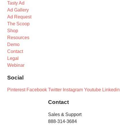
Tasty Ad
Ad Gallery
Ad Request
The Scoop
Shop
Resources
Demo
Contact
Legal
Webinar
Social
Pinterest
Facebook
Twitter
Instagram
Youtube
Linkedin
Contact
Sales & Support
888-314-3684