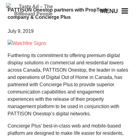
PATTISON Onestop partners with PropTech
MENU
company & Concierge Plus
July 9, 2019
Furthering its commitment to offering premium digital
display solutions in commercial and residential towers
across Canada, PATTISON Onestop, the leader in sales
and operations of Digital Out of Home in Canada, has
partnered with Concierge Plus to provide superior
communication capabilities and engagement
experiences with the release of their property
management platform to be used in conjunction with
PATTISON Onestop’s digital networks.
Concierge Plus’ best-in-class web and mobile-based
platform are designed to make life easier for residents,