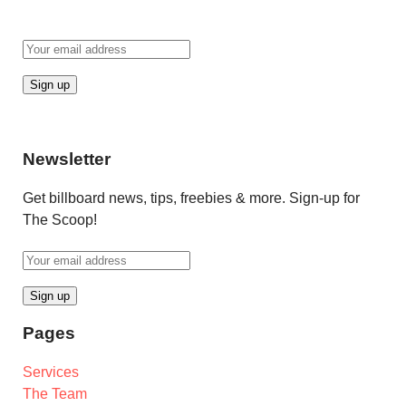
Newsletter
Get billboard news, tips, freebies & more. Sign-up for
The Scoop!
Pages
Services
The Team