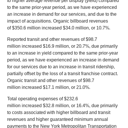
to higher average revenue per display (yield) compared
to the same prior-year period, as we have experienced
an increase in demand for our services, and due to the
impact of acquisitions. Organic billboard revenues
of
$350.6 million
increased
$34.0 million
, or 10.7%.
Reported transit and other revenues of
$98.7
million
increased
$16.9 million
, or 20.7%, due primarily
to an increase in yield compared to the same prior-year
period, as we have experienced an increase in demand
for our services due to an increase in transit ridership,
partially offset by the loss of a transit franchise contract.
Organic transit and other revenues of
$98.7
million
increased
$17.1 million
, or 21.0%.
Total operating expenses of
$232.6
million
increased
$32.8 million
, or 16.4%, due primarily
to costs associated with higher billboard and transit
revenues and higher guaranteed minimum annual
payments to the New York Metropolitan Transportation