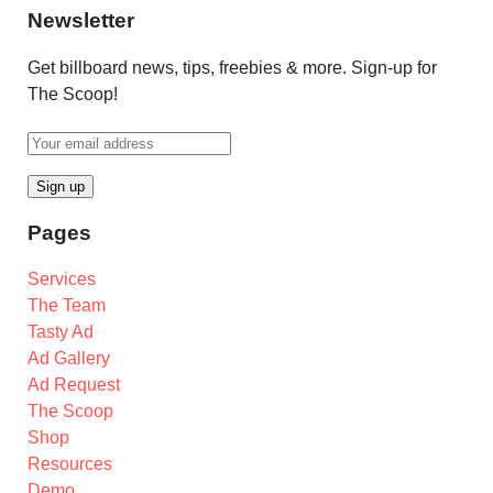
Newsletter
Get billboard news, tips, freebies & more. Sign-up for
The Scoop!
Pages
Services
The Team
Tasty Ad
Ad Gallery
Ad Request
The Scoop
Shop
Resources
Demo