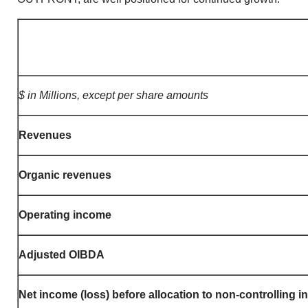
$ in Millions, except per share amounts
Revenues
Organic revenues
Operating income
Adjusted OIBDA
Net income (loss) before allocation to non-controlling i