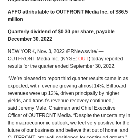
AFFO attributable to OUTFRONT Media Inc. of
$86.5
million
Quarterly dividend of
$0.30
per share, payable
December 30, 2022
NEW YORK
,
Nov. 3, 2022
/PRNewswire/ —
OUTFRONT Media Inc. (NYSE:
OUT
) today reported
results for the quarter ended September 30, 2022.
“We’re pleased to report third quarter results came in as
expected, with revenue growing almost 14%. Billboard
revenues were up 12%, driven principally by higher
yields, and transit’s revenue recovery continued,”
said
Jeremy Male
, Chairman and Chief Executive
Officer of OUTFRONT Media. “Despite the uncertainty in
the macroeconomic outlook, we feel very positive for the
future of our business and believe that out of home, and
OUTFRONT, are well positioned for continued growth.”