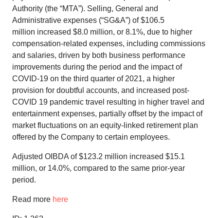
Authority (the “MTA”). Selling, General and
Administrative expenses (“SG&A”) of
$106.5
million
increased
$8.0 million
, or 8.1%, due to higher
compensation-related expenses, including commissions
and salaries, driven by both business performance
improvements during the period and the impact of
COVID-19 on the third quarter of 2021, a higher
provision for doubtful accounts, and increased post-
COVID 19 pandemic travel resulting in higher travel and
entertainment expenses, partially offset by the impact of
market fluctuations on an equity-linked retirement plan
offered by the Company to certain employees.
Adjusted OIBDA of
$123.2 million
increased
$15.1
million
, or 14.0%, compared to the same prior-year
period.
Read more
here