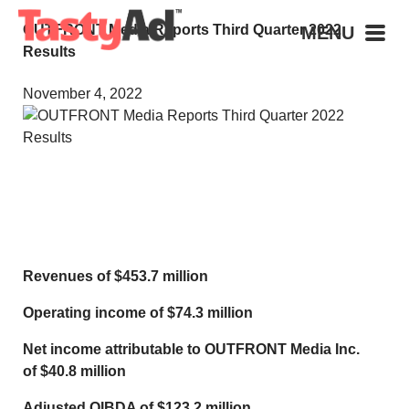
OUTFRONT Media Reports Third Quarter 2022
MENU
Results
November 4, 2022
Revenues of
$453.7 million
Operating income of
$74.3 million
Net income attributable to OUTFRONT Media Inc.
of
$40.8 million
Adjusted OIBDA of
$123.2 million