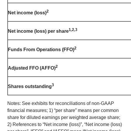
2
Net income (loss)
1,2,3
Net income (loss) per share
2
Funds From Operations (FFO)
2
Adjusted FFO (AFFO)
3
Shares outstanding
Notes: See exhibits for reconciliations of non-GAAP
financial measures; 1) “per share” means per common
share for diluted earnings per weighted average share;
2) References to “Net income (loss)”, “Net income (loss)