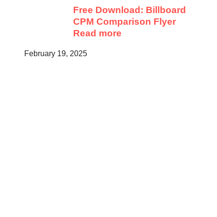
Free Download: Billboard
CPM Comparison Flyer
Read more
February 19, 2025