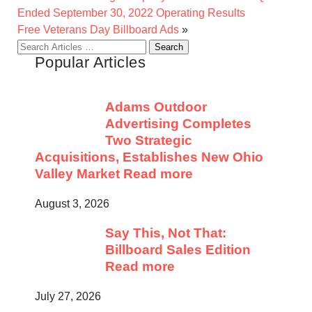
Ended September 30, 2022 Operating Results
Free Veterans Day Billboard Ads
»
Search
Popular Articles
for:
Adams Outdoor
Advertising Completes
Two Strategic
Acquisitions, Establishes New Ohio
Valley Market
Read more
August 3, 2026
Say This, Not That:
Billboard Sales Edition
Read more
July 27, 2026