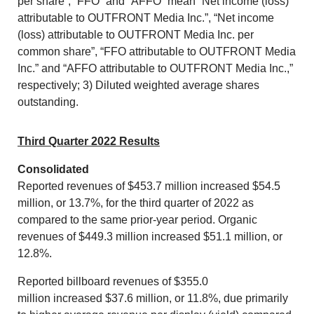
per share”, “FFO” and “AFFO” mean “Net income (loss)
attributable to OUTFRONT Media Inc.”, “Net income
(loss) attributable to OUTFRONT Media Inc. per
common share”, “FFO attributable to OUTFRONT Media
Inc.” and “AFFO attributable to OUTFRONT Media Inc.,”
respectively; 3) Diluted weighted average shares
outstanding.
Third Quarter 2022 Results
Consolidated
Reported revenues of
$453.7 million
increased
$54.5
million
, or 13.7%, for the third quarter of 2022 as
compared to the same prior-year period. Organic
revenues of
$449.3 million
increased
$51.1 million
, or
12.8%.
Reported billboard revenues of
$355.0
million
increased
$37.6 million
, or 11.8%, due primarily