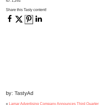
ID:
1,262
Share this Tasty content!
by:
TastyAd
«
Lamar Advertising Company Announces Third Quarter