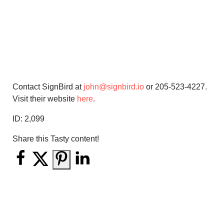
Contact SignBird at
john@signbird.io
or 205-523-4227.
Visit their website
here
.
ID:
2,099
Share this Tasty content!