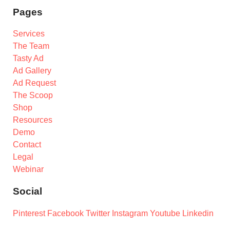
Pages
Services
The Team
Tasty Ad
Ad Gallery
Ad Request
The Scoop
Shop
Resources
Demo
Contact
Legal
Webinar
Social
Pinterest
Facebook
Twitter
Instagram
Youtube
Linkedin