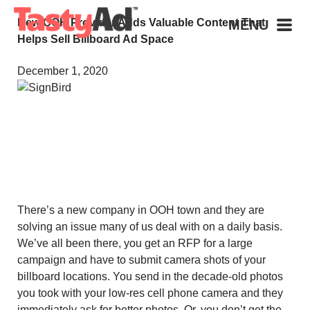
New OOH Provider Adds Valuable Content That
MENU
Helps Sell Billboard Ad Space
December 1, 2020
There’s a new company in OOH town and they are
solving an issue many of us deal with on a daily basis.
We’ve all been there, you get an RFP for a large
campaign and have to submit camera shots of your
billboard locations. You send in the decade-old photos
you took with your low-res cell phone camera and they
immediately ask for better photos. Or, you don’t get the