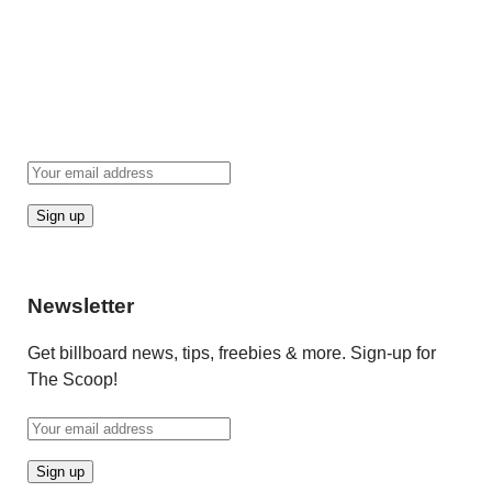
Newsletter
Get billboard news, tips, freebies & more. Sign-up for
The Scoop!