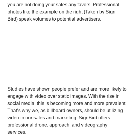
you are not doing your sales any favors. Professional
photos like the example on the right (Taken by Sign
Bird) speak volumes to potential advertisers.
Studies have shown people prefer and are more likely to
engage with video over static images. With the rise in
social media, this is becoming more and more prevalent.
That’s why we, as billboard owners, should be utilizing
video in our sales and marketing. SignBird offers
professional drone, approach, and videography
services.