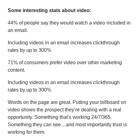
Some interesting stats about video:
44% of people say they would watch a video included in
an email.
Including videos in an email increases clickthrough
rates by up to 300%
71% of consumers prefer video over other marketing
content.
Including videos in an email increases clickthrough
rates by up to 300%
Words on the page are great. Putting your billboard on
video shows the prospect they’re dealing with a real
opportunity. Something that’s working 24/7/365.
Something they can see…and most importantly trust is
working for them.