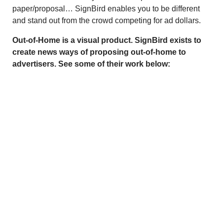
paper/proposal… SignBird enables you to be different
and stand out from the crowd competing for ad dollars.
Out-of-Home is a visual product. SignBird exists to
create news ways of proposing out-of-home to
advertisers. See some of their work below: