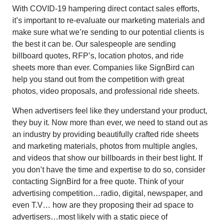
With COVID-19 hampering direct contact sales efforts,
it’s important to re-evaluate our marketing materials and
make sure what we’re sending to our potential clients is
the best it can be. Our salespeople are sending
billboard quotes, RFP’s, location photos, and ride
sheets more than ever. Companies like SignBird can
help you stand out from the competition with great
photos, video proposals, and professional ride sheets.
When advertisers feel like they understand your product,
they buy it. Now more than ever, we need to stand out as
an industry by providing beautifully crafted ride sheets
and marketing materials, photos from multiple angles,
and videos that show our billboards in their best light. If
you don’t have the time and expertise to do so, consider
contacting SignBird for a free quote. Think of your
advertising competition…radio, digital, newspaper, and
even T.V… how are they proposing their ad space to
advertisers…most likely with a static piece of