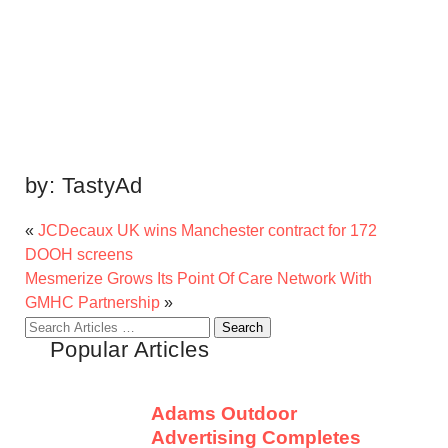
by:
TastyAd
«
JCDecaux UK wins Manchester contract for 172
DOOH screens
Mesmerize Grows Its Point Of Care Network With
GMHC Partnership
»
Search
Popular Articles
for:
Adams Outdoor
Advertising Completes