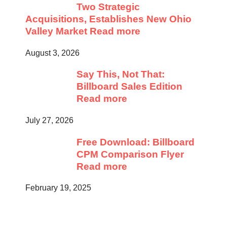
Two Strategic
Acquisitions, Establishes New Ohio
Valley Market
Read more
August 3, 2026
Say This, Not That:
Billboard Sales Edition
Read more
July 27, 2026
Free Download: Billboard
CPM Comparison Flyer
Read more
February 19, 2025