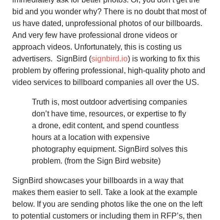
bid and you wonder why? There is no doubt that most of
us have dated, unprofessional photos of our billboards.
And very few have professional drone videos or
approach videos. Unfortunately, this is costing us
advertisers. SignBird (
signbird.io
) is working to fix this
problem by offering professional, high-quality photo and
video services to billboard companies all over the US.
Truth is, most outdoor advertising companies
don’t have time, resources, or expertise to fly
a drone, edit content, and spend countless
hours at a location with expensive
photography equipment. SignBird solves this
problem. (from the Sign Bird website)
SignBird showcases your billboards in a way that
makes them easier to sell. Take a look at the example
below. If you are sending photos like the one on the left
to potential customers or including them in RFP’s, then