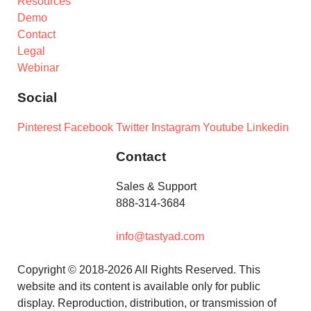
Resources
Demo
Contact
Legal
Webinar
Social
Pinterest
Facebook
Twitter
Instagram
Youtube
Linkedin
Contact
Sales & Support
888-314-3684
info@tastyad.com
Copyright © 2018-2026 All Rights Reserved. This
website and its content is available only for public
display. Reproduction, distribution, or transmission of