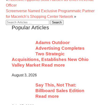
Officer
Screenverse Named Exclusive Programmatic Partner
for Macerich’s Shopping Center Network
»
Search
Popular Articles
for:
Adams Outdoor
Advertising Completes
Two Strategic
Acquisitions, Establishes New Ohio
Valley Market
Read more
August 3, 2026
Say This, Not That:
Billboard Sales Edition
Read more