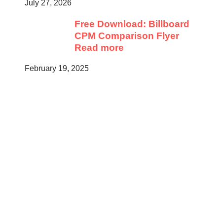
July 27, 2026
Free Download: Billboard
CPM Comparison Flyer
Read more
February 19, 2025