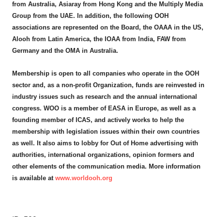
from Australia, Asiaray from Hong Kong and the Multiply Media
Group from the UAE. In addition, the following OOH
associations are represented on the Board, the OAAA in the US,
Alooh from Latin America, the IOAA from India, FAW from
Germany and the OMA in Australia.
Membership is open to all companies who operate in the OOH
sector and, as a non-profit Organization, funds are reinvested in
industry issues such as research and the annual international
congress. WOO is a member of EASA in Europe, as well as a
founding member of ICAS, and actively works to help the
membership with legislation issues within their own countries
as well. It also aims to lobby for Out of Home advertising with
authorities, international organizations, opinion formers and
other elements of the communication media. More information
is available at
www.worldooh.org