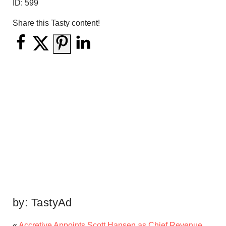
ID:
599
Share this Tasty content!
by:
TastyAd
«
Accretive Appoints Scott Hansen as Chief Revenue