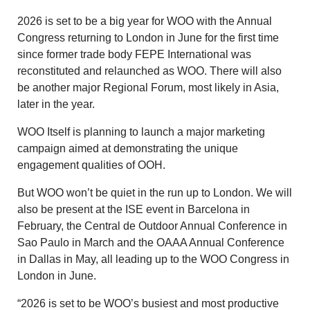
2026 is set to be a big year for WOO with the Annual
Congress returning to London in June for the first time
since former trade body FEPE International was
reconstituted and relaunched as WOO. There will also
be another major Regional Forum, most likely in Asia,
later in the year.
WOO Itself is planning to launch a major marketing
campaign aimed at demonstrating the unique
engagement qualities of OOH.
But WOO won’t be quiet in the run up to London. We will
also be present at the ISE event in Barcelona in
February, the Central de Outdoor Annual Conference in
Sao Paulo in March and the OAAA Annual Conference
in Dallas in May, all leading up to the WOO Congress in
London in June.
“2026 is set to be WOO’s busiest and most productive