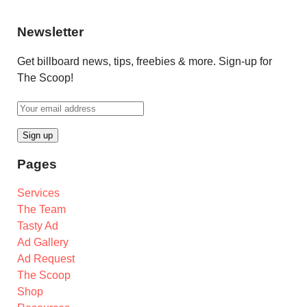
Newsletter
Get billboard news, tips, freebies & more. Sign-up for
The Scoop!
Pages
Services
The Team
Tasty Ad
Ad Gallery
Ad Request
The Scoop
Shop