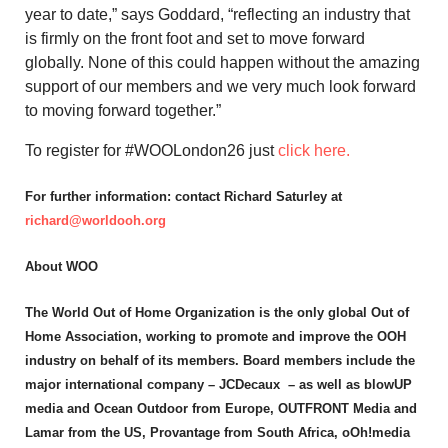
year to date,” says Goddard, “reflecting an industry that
is firmly on the front foot and set to move forward
globally. None of this could happen without the amazing
support of our members and we very much look forward
to moving forward together.”
To register for #WOOLondon26 just
click here.
For further information: contact Richard Saturley at
richard@worldooh.org
About WOO
The World Out of Home Organization is the only global Out of
Home Association, working to promote and improve the OOH
industry on behalf of its members. Board members include the
major international company – JCDecaux – as well as blowUP
media and Ocean Outdoor from Europe, OUTFRONT Media and
Lamar from the US, Provantage from South Africa, oOh!media