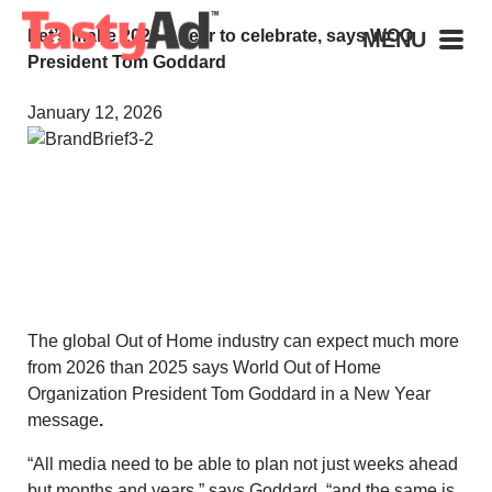
Let’s make 2026 a year to celebrate, says WOO
MENU
President Tom Goddard
January 12, 2026
The global Out of Home industry can expect much more
from 2026 than 2025 says World Out of Home
Organization President Tom Goddard in a New Year
message
.
“All media need to be able to plan not just weeks ahead
but months and years,” says Goddard, “and the same is