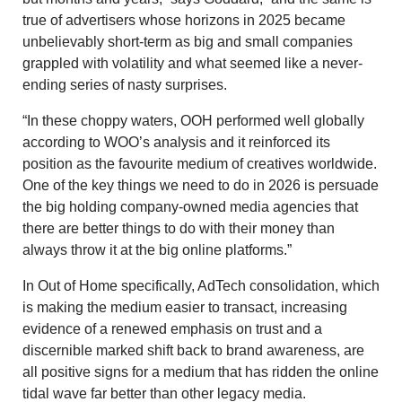
true of advertisers whose horizons in 2025 became
unbelievably short-term as big and small companies
grappled with volatility and what seemed like a never-
ending series of nasty surprises.
“In these choppy waters, OOH performed well globally
according to WOO’s analysis and it reinforced its
position as the favourite medium of creatives worldwide.
One of the key things we need to do in 2026 is persuade
the big holding company-owned media agencies that
there are better things to do with their money than
always throw it at the big online platforms.”
In Out of Home specifically, AdTech consolidation, which
is making the medium easier to transact, increasing
evidence of a renewed emphasis on trust and a
discernible marked shift back to brand awareness, are
all positive signs for a medium that has ridden the online
tidal wave far better than other legacy media.