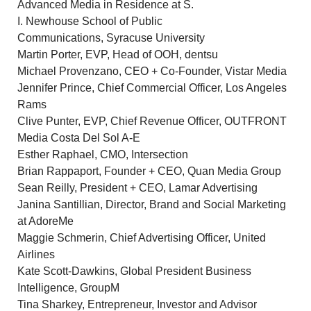
Advanced Media in Residence at S.
I.
Newhouse School
of Public
Communications,
Syracuse University
Martin Porter
, EVP, Head of OOH, dentsu
Michael Provenzano
, CEO + Co-Founder, Vistar Media
Jennifer Prince
, Chief Commercial Officer, Los Angeles
Rams
Clive Punter
, EVP, Chief Revenue Officer, OUTFRONT
Media Costa Del Sol A-E
Esther Raphael
, CMO, Intersection
Brian Rappaport
, Founder + CEO, Quan Media Group
Sean Reilly
, President + CEO,
Lamar Advertising
Janina Santillian
, Director, Brand and Social Marketing
at AdoreMe
Maggie Schmerin
, Chief Advertising Officer, United
Airlines
Kate Scott-Dawkins
, Global President Business
Intelligence, GroupM
Tina Sharkey
, Entrepreneur, Investor and Advisor