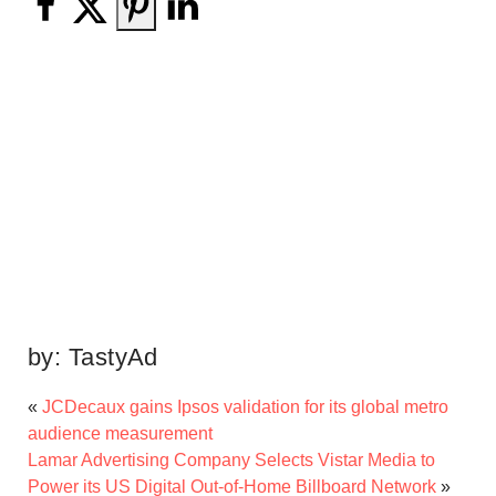
by:
TastyAd
«
JCDecaux gains Ipsos validation for its global metro
audience measurement
Lamar Advertising Company Selects Vistar Media to
Power its US Digital Out-of-Home Billboard Network
»