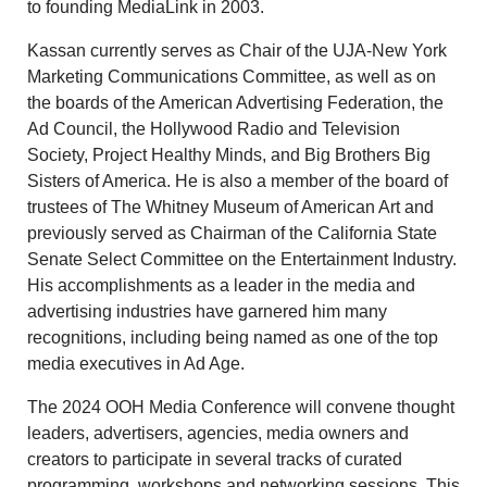
to founding MediaLink in 2003.
Kassan currently serves as Chair of the UJA-New York
Marketing Communications Committee, as well as on
the boards of the American Advertising Federation, the
Ad Council, the Hollywood Radio and Television
Society, Project Healthy Minds, and Big Brothers Big
Sisters of America. He is also a member of the board of
trustees of The Whitney Museum of American Art and
previously served as Chairman of the California State
Senate Select Committee on the Entertainment Industry.
His accomplishments as a leader in the media and
advertising industries have garnered him many
recognitions, including being named as one of the top
media executives in Ad Age.
The 2024 OOH Media Conference will convene thought
leaders, advertisers, agencies, media owners and
creators to participate in several tracks of curated
programming, workshops and networking sessions. This