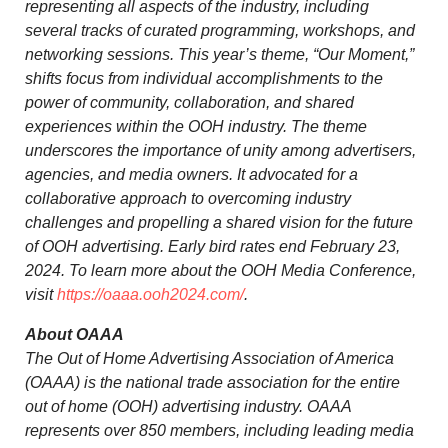
representing all aspects of the industry, including
several tracks of curated programming, workshops, and
networking sessions. This year’s theme, “Our Moment,”
shifts focus from individual accomplishments to the
power of community, collaboration, and shared
experiences within the OOH industry. The theme
underscores the importance of unity among advertisers,
agencies, and media owners. It advocated for a
collaborative approach to overcoming industry
challenges and propelling a shared vision for the future
of OOH advertising. Early bird rates end
February 23,
2024
. To learn more about the OOH Media Conference,
visit
https://oaaa.ooh2024.com/
.
About OAAA
The Out of Home Advertising Association of America
(OAAA) is the national trade association for the entire
out of home (OOH) advertising industry. OAAA
represents over 850 members, including leading media