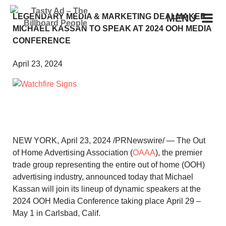
LEGENDARY MEDIA & MARKETING DEALMAKER
MENU
MICHAEL KASSAN TO SPEAK AT 2024 OOH MEDIA
CONFERENCE
April 23, 2024
NEW YORK
,
April 23, 2024
/PRNewswire/ — The Out
of Home Advertising Association (
OAAA
), the premier
trade group representing the entire out of home (OOH)
advertising industry, announced today that
Michael
Kassan
will join its lineup of dynamic speakers at the
2024 OOH Media Conference taking place
April 29 –
May 1
in
Carlsbad, Calif.