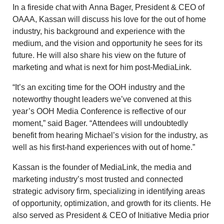
In a fireside chat with
Anna Bager
, President & CEO of
OAAA, Kassan will discuss his love for the out of home
industry, his background and experience with the
medium, and the vision and opportunity he sees for its
future. He will also share his view on the future of
marketing and what is next for him post-MediaLink.
“It’s an exciting time for the OOH industry and the
noteworthy thought leaders we’ve convened at this
year’s OOH Media Conference is reflective of our
moment,” said Bager. “Attendees will undoubtedly
benefit from hearing Michael’s vision for the industry, as
well as his first-hand experiences with out of home.”
Kassan is the founder of MediaLink, the media and
marketing industry’s most trusted and connected
strategic advisory firm, specializing in identifying areas
of opportunity, optimization, and growth for its clients. He
also served as President & CEO of Initiative Media prior