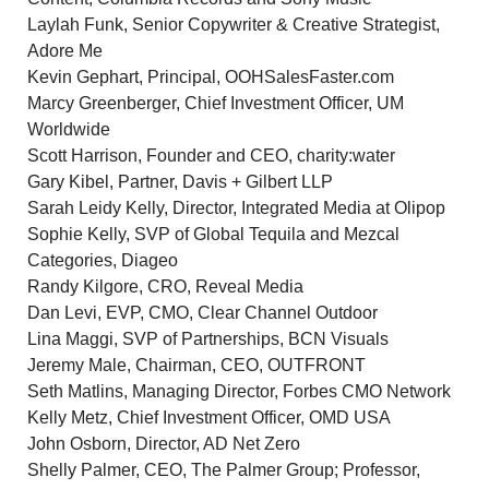
Laylah Funk
, Senior Copywriter & Creative Strategist,
Adore Me
Kevin Gephart
, Principal, OOHSalesFaster.com
Marcy Greenberger
, Chief Investment Officer,
UM
Worldwide
Scott Harrison
, Founder and CEO, charity:water
Gary Kibel
, Partner, Davis + Gilbert LLP
Sarah Leidy Kelly, Director, Integrated Media at Olipop
Sophie Kelly, SVP of Global Tequila and Mezcal
Categories, Diageo
Randy Kilgore
, CRO, Reveal Media
Dan Levi
, EVP, CMO, Clear Channel Outdoor
Lina Maggi
, SVP of Partnerships, BCN Visuals
Jeremy Male
, Chairman, CEO, OUTFRONT
Seth Matlins
, Managing Director, Forbes CMO Network
Kelly Metz
, Chief Investment Officer,
OMD USA
John Osborn
, Director, AD Net Zero
Shelly Palmer
, CEO, The Palmer Group; Professor,