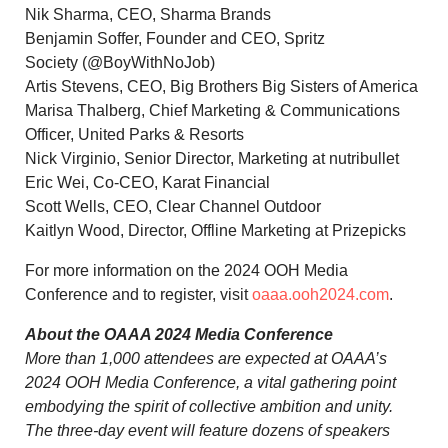
Nik Sharma
, CEO,
Sharma Brands
Benjamin Soffer
, Founder and CEO, Spritz
Society (@BoyWithNoJob)
Artis Stevens
, CEO, Big Brothers Big Sisters of America
Marisa Thalberg
, Chief Marketing & Communications
Officer, United Parks & Resorts
Nick Virginio, Senior Director, Marketing at nutribullet
Eric Wei
, Co-CEO, Karat Financial
Scott Wells
, CEO, Clear Channel Outdoor
Kaitlyn Wood
, Director, Offline Marketing at Prizepicks
For more information on the 2024 OOH Media
Conference and to register, visit
oaaa.ooh2024.com
.
About the OAAA 2024 Media Conference
More than 1,000 attendees are expected at OAAA’s
2024 OOH Media Conference, a vital gathering point
embodying the spirit of collective ambition and unity.
The three-day event will feature dozens of speakers