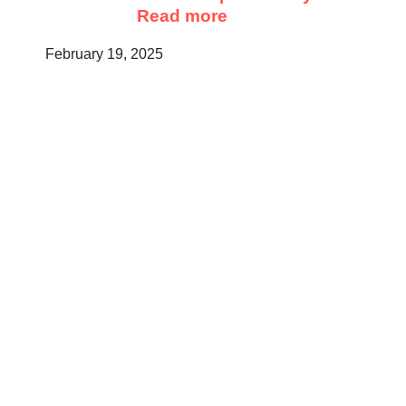
Read more
February 19, 2025