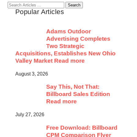
Search
Popular Articles
for:
Adams Outdoor
Advertising Completes
Two Strategic
Acquisitions, Establishes New Ohio
Valley Market
Read more
August 3, 2026
Say This, Not That:
Billboard Sales Edition
Read more
July 27, 2026
Free Download: Billboard
CPM Comparison Flyer