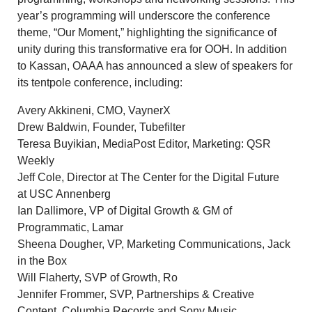
year’s programming will underscore the conference
theme, “Our Moment,” highlighting the significance of
unity during this transformative era for OOH. In addition
to Kassan, OAAA has announced a slew of speakers for
its tentpole conference, including:
Avery Akkineni
, CMO, VaynerX
Drew Baldwin
, Founder, Tubefilter
Teresa Buyikian
, MediaPost Editor, Marketing: QSR
Weekly
Jeff Cole
, Director at The Center for the Digital Future
at USC Annenberg
Ian Dallimore
, VP of Digital Growth & GM of
Programmatic, Lamar
Sheena Dougher
, VP, Marketing Communications, Jack
in the Box
Will Flaherty, SVP of Growth, Ro
Jennifer Frommer, SVP, Partnerships & Creative
Content, Columbia Records and Sony Music