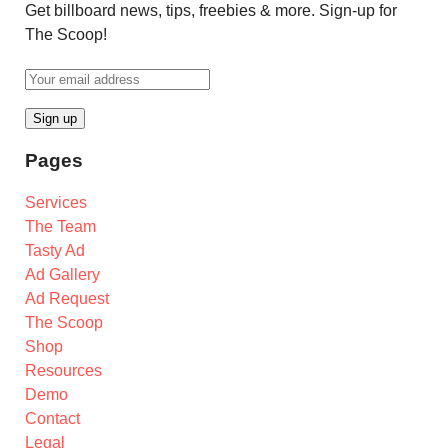
Get billboard news, tips, freebies & more. Sign-up for
The Scoop!
Pages
Services
The Team
Tasty Ad
Ad Gallery
Ad Request
The Scoop
Shop
Resources
Demo
Contact
Legal