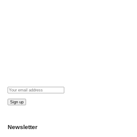
Newsletter