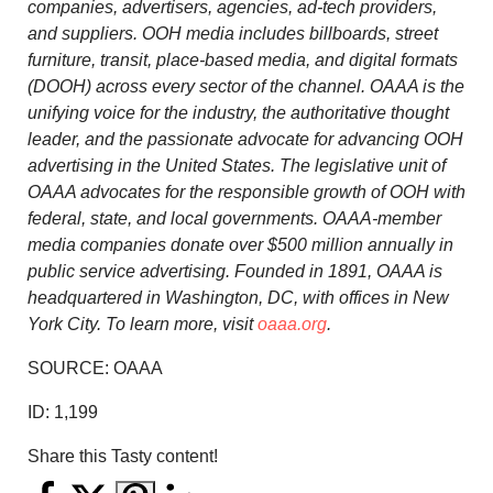
companies, advertisers, agencies, ad-tech providers,
and suppliers. OOH media includes billboards, street
furniture, transit, place-based media, and digital formats
(DOOH) across every sector of the channel. OAAA is the
unifying voice for the industry, the authoritative thought
leader, and the passionate advocate for advancing OOH
advertising in
the United States
. The legislative unit of
OAAA advocates for the responsible growth of OOH with
federal, state, and local governments. OAAA-member
media companies donate over
$500 million
annually in
public service advertising. Founded in 1891, OAAA is
headquartered in
Washington, DC
, with offices in
New
York City
. To learn more, visit
oaaa.org
.
SOURCE: OAAA
ID:
1,199
Share this Tasty content!