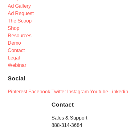
Ad Gallery
Ad Request
The Scoop
Shop
Resources
Demo
Contact
Legal
Webinar
Social
Pinterest
Facebook
Twitter
Instagram
Youtube
Linkedin
Contact
Sales & Support
888-314-3684