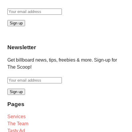
Newsletter
Get billboard news, tips, freebies & more. Sign-up for
The Scoop!
Pages
Services
The Team
Tasty Ad