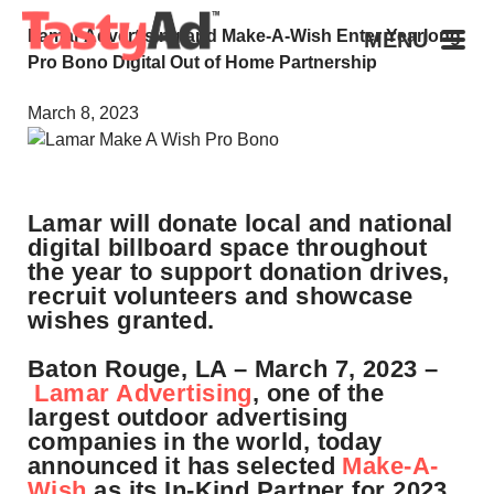
Lamar Advertising and Make-A-Wish Enter Yearlong
MENU
Pro Bono Digital Out of Home Partnership
March 8, 2023
Lamar will donate local and national
digital billboard space throughout
the year to support donation drives,
recruit volunteers and showcase
wishes granted.
Baton Rouge, LA – March 7, 2023 –
Lamar Advertising
, one of the
largest outdoor advertising
companies in the world, today
announced it has selected
Make-A-
Wish
as its In-Kind Partner for 2023.