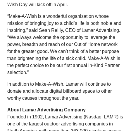
Wish Day will kick off in April.
“Make-A-Wish is a wonderful organization whose
mission of bringing joy to a child’s life is both noble and
inspiring,” said Sean Reilly, CEO of Lamar Advertising.
“We always welcome the opportunity to leverage the
power, breadth and reach of our Out of Home network
for the greater good. We can’t think of a better purpose
than brightening the life of a sick child. Make-A-Wish is
the perfect choice to be our first annual In-Kind Partner
selection.”
In addition to Make-A-Wish, Lamar will continue to
donate and allocate digital billboard space to other
worthy causes throughout the year.
About Lamar Advertising Company
Founded in 1902, Lamar Advertising (Nasdaq: LAMR) is
one of the largest outdoor advertising companies in
North America, with more than 363,000 displays across