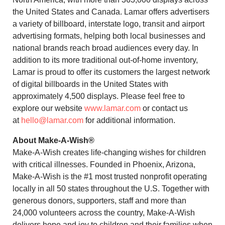
the United States and Canada. Lamar offers advertisers
a variety of billboard, interstate logo, transit and airport
advertising formats, helping both local businesses and
national brands reach broad audiences every day. In
addition to its more traditional out-of-home inventory,
Lamar is proud to offer its customers the largest network
of digital billboards in the United States with
approximately 4,500 displays. Please feel free to
explore our website
www.lamar.com
or contact us
at
hello@lamar.com
for additional information.
About Make-A-Wish®
Make-A-Wish creates life-changing wishes for children
with critical illnesses. Founded in Phoenix, Arizona,
Make-A-Wish is the #1 most trusted nonprofit operating
locally in all 50 states throughout the U.S. Together with
generous donors, supporters, staff and more than
24,000 volunteers across the country, Make-A-Wish
delivers hope and joy to children and their families when