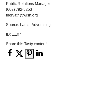
Public Relations Manager
(602) 792-3253
fhorvath@wish.org
Source: Lamar Advertising
ID:
1,107
Share this Tasty content!