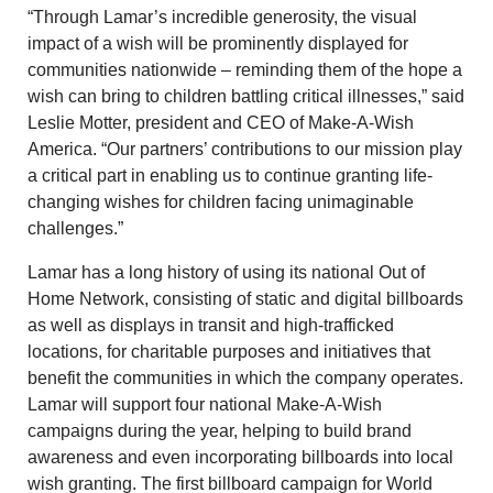
“Through Lamar’s incredible generosity, the visual
impact of a wish will be prominently displayed for
communities nationwide – reminding them of the hope a
wish can bring to children battling critical illnesses,” said
Leslie Motter, president and CEO of Make-A-Wish
America. “Our partners’ contributions to our mission play
a critical part in enabling us to continue granting life-
changing wishes for children facing unimaginable
challenges.”
Lamar has a long history of using its national Out of
Home Network, consisting of static and digital billboards
as well as displays in transit and high-trafficked
locations, for charitable purposes and initiatives that
benefit the communities in which the company operates.
Lamar will support four national Make-A-Wish
campaigns during the year, helping to build brand
awareness and even incorporating billboards into local
wish granting. The first billboard campaign for World