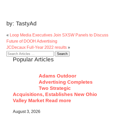
by:
TastyAd
«
Loop Media Executives Join SXSW Panels to Discuss
Future of DOOH Advertising
JCDecaux Full-Year 2022 results
»
Search
Popular Articles
for:
Adams Outdoor
Advertising Completes
Two Strategic
Acquisitions, Establishes New Ohio
Valley Market
Read more
August 3, 2026