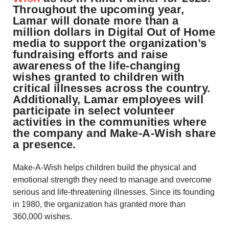
Throughout the upcoming year,
Lamar will donate more than a
million dollars in Digital Out of Home
media to support the organization’s
fundraising efforts and raise
awareness of the life-changing
wishes granted to children with
critical illnesses across the country.
Additionally, Lamar employees will
participate in select volunteer
activities in the communities where
the company and Make-A-Wish share
a presence.
Make-A-Wish helps children build the physical and
emotional strength they need to manage and overcome
serious and life-threatening illnesses. Since its founding
in 1980, the organization has granted more than
360,000 wishes.