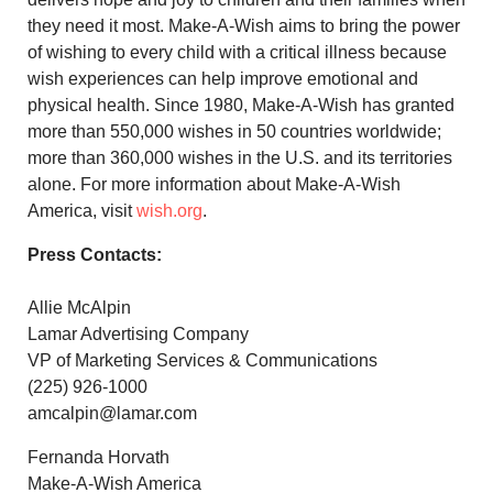
they need it most. Make-A-Wish aims to bring the power
of wishing to every child with a critical illness because
wish experiences can help improve emotional and
physical health. Since 1980, Make-A-Wish has granted
more than 550,000 wishes in 50 countries worldwide;
more than 360,000 wishes in the U.S. and its territories
alone. For more information about Make-A-Wish
America, visit
wish.org
.
Press Contacts:
Allie McAlpin
Lamar Advertising Company
VP of Marketing Services & Communications
(225) 926-1000
amcalpin@lamar.com
Fernanda Horvath
Make-A-Wish America