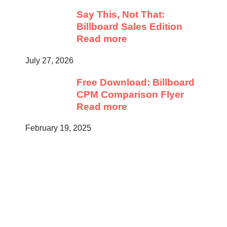
Say This, Not That:
Billboard Sales Edition
Read more
July 27, 2026
Free Download: Billboard
CPM Comparison Flyer
Read more
February 19, 2025