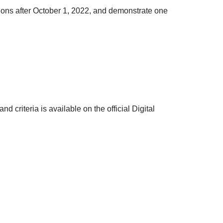
ions after October 1, 2022, and demonstrate one
d criteria is available on the official Digital