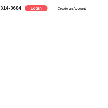
-314-3684
Login
Create an Account