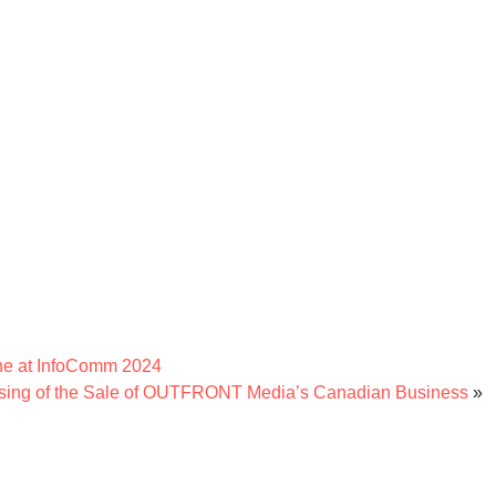
ne at InfoComm 2024
ing of the Sale of OUTFRONT Media’s Canadian Business
»