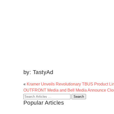
by:
TastyAd
«
Kramer Unveils Revolutionary TBUS Product Li
OUTFRONT Media and Bell Media Announce Clos
Search
Popular Articles
for: