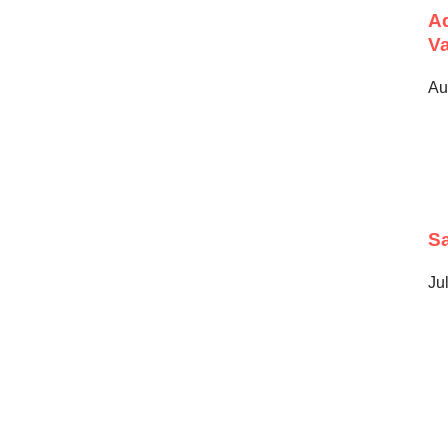
Ad
Va
Au
Sa
Ju