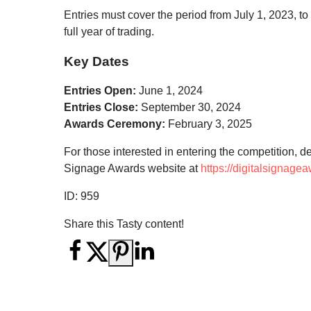
Entries must cover the period from July 1, 2023,
full year of trading.
Key Dates
Entries Open:
June 1, 2024
Entries Close:
September 30, 2024
Awards Ceremony:
February 3, 2025
For those interested in entering the competition, de
Signage Awards website at
https://digitalsignage
ID:
959
Share this Tasty content!