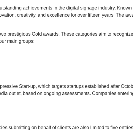
tstanding achievements in the digital signage industry. Known fo
vation, creativity, and excellence for over fifteen years. The aw
.
two prestigious Gold awards. These categories aim to recognize t
four main groups:
essive Start-up, which targets startups established after Octob
dia outlet, based on ongoing assessments. Companies enterin
 submitting on behalf of clients are also limited to five entries 