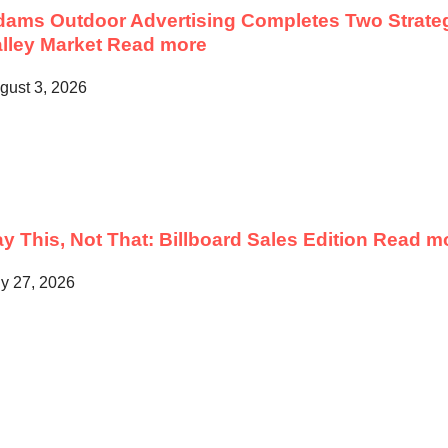
ams Outdoor Advertising Completes Two Strateg
lley Market
Read more
gust 3, 2026
y This, Not That: Billboard Sales Edition
Read m
ly 27, 2026