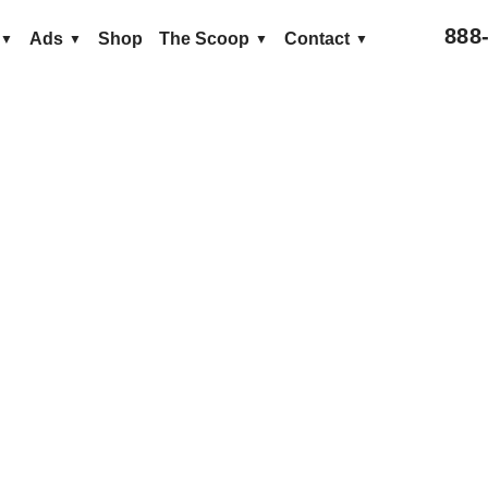
888
Ads
Shop
The Scoop
Contact