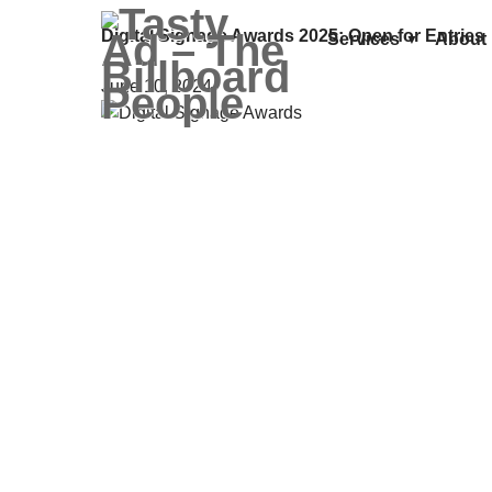
Digital Signage Awards 2025: Open for Entries
Services
About
June 10, 2024