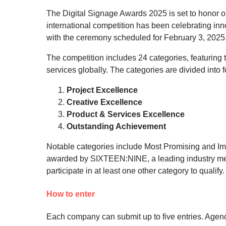
The Digital Signage Awards 2025 is set to honor ou
international competition has been celebrating inno
with the ceremony scheduled for February 3, 2025
The competition includes 24 categories, featuring 
services globally. The categories are divided into 
Project Excellence
Creative Excellence
Product & Services Excellence
Outstanding Achievement
Notable categories include Most Promising and Impr
awarded by SIXTEEN:NINE, a leading industry me
participate in at least one other category to qualify.
How to enter
Each company can submit up to five entries. Agencies