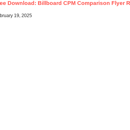
ree Download: Billboard CPM Comparison Flyer
R
bruary 19, 2025