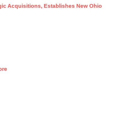
ic Acquisitions, Establishes New Ohio
ore