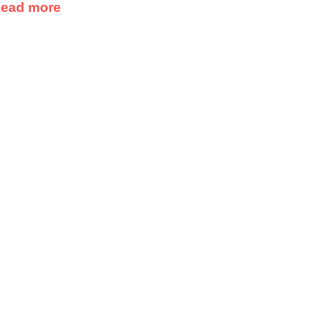
ead more