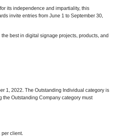
r its independence and impartiality, this
ards invite entries from June 1 to September 30,
he best in digital signage projects, products, and
er 1, 2022. The Outstanding Individual category is
g the Outstanding Company category must
per client.