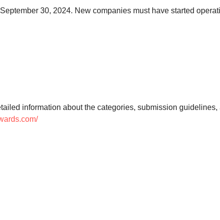
 to September 30, 2024. New companies must have started operat
tailed information about the categories, submission guidelines, an
awards.com/