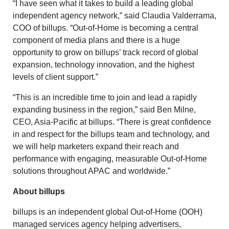
“I have seen what it takes to build a leading global
independent agency network,” said Claudia Valderrama,
COO of billups. “Out-of-Home is becoming a central
component of media plans and there is a huge
opportunity to grow on billups’ track record of global
expansion, technology innovation, and the highest
levels of client support.”
“This is an incredible time to join and lead a rapidly
expanding business in the region,” said Ben Milne,
CEO, Asia-Pacific at billups. “There is great confidence
in and respect for the billups team and technology, and
we will help marketers expand their reach and
performance with engaging, measurable Out-of-Home
solutions throughout APAC and worldwide.”
About billups
billups is an independent global Out-of-Home (OOH)
managed services agency helping advertisers,