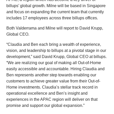
billups’ global growth. Milne will be based in Singapore
and focus on expanding the current team that currently
includes 17 employees across three billups offices.
Both Valderrama and Milne will report to David Krupp,
Global CEO.
“Claudia and Ben each bring a wealth of experience,
vision, and leadership to billups at a pivotal stage in our
development,” said David Krupp, Global CEO at billups.
“We are realizing our goal of making all Out-of-Home
easily accessible and accountable. Hiring Claudia and
Ben represents another step towards enabling our
customers to achieve greater value from their Out-of-
Home investments. Claudia’s stellar track record in
operational excellence and Ben’s insight and
experiences in the APAC region will deliver on that
promise and support our global expansion.”