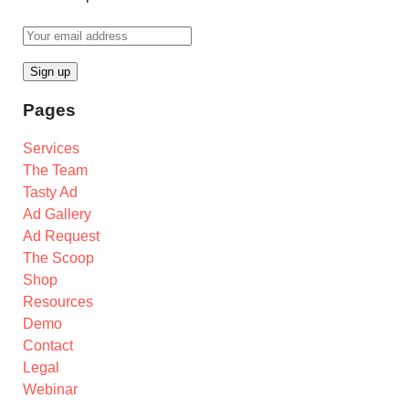
Pages
Services
The Team
Tasty Ad
Ad Gallery
Ad Request
The Scoop
Shop
Resources
Demo
Contact
Legal
Webinar