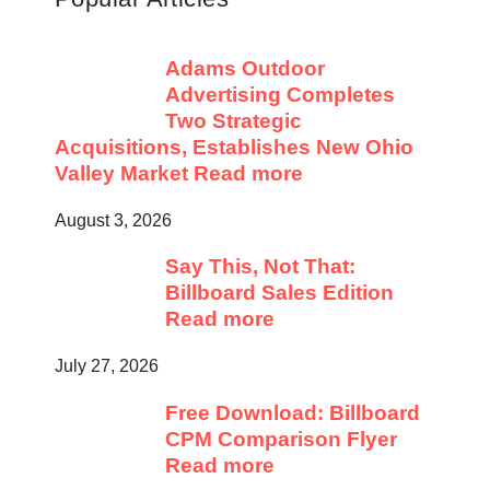
Adams Outdoor
Advertising Completes
Two Strategic
Acquisitions, Establishes New Ohio
Valley Market
Read more
August 3, 2026
Say This, Not That:
Billboard Sales Edition
Read more
July 27, 2026
Free Download: Billboard
CPM Comparison Flyer
Read more