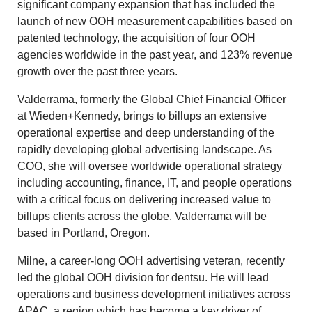
significant company expansion that has included the
launch of new OOH measurement capabilities based on
patented technology, the acquisition of four OOH
agencies worldwide in the past year, and 123% revenue
growth over the past three years.
Valderrama, formerly the Global Chief Financial Officer
at Wieden+Kennedy, brings to billups an extensive
operational expertise and deep understanding of the
rapidly developing global advertising landscape. As
COO, she will oversee worldwide operational strategy
including accounting, finance, IT, and people operations
with a critical focus on delivering increased value to
billups clients across the globe. Valderrama will be
based in Portland, Oregon.
Milne, a career-long OOH advertising veteran, recently
led the global OOH division for dentsu. He will lead
operations and business development initiatives across
APAC, a region which has become a key driver of