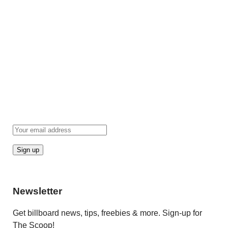
Newsletter
Get billboard news, tips, freebies & more. Sign-up for
The Scoop!