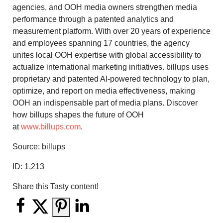
agencies, and OOH media owners strengthen media
performance through a patented analytics and
measurement platform. With over 20 years of experience
and employees spanning 17 countries, the agency
unites local OOH expertise with global accessibility to
actualize international marketing initiatives. billups uses
proprietary and patented AI-powered technology to plan,
optimize, and report on media effectiveness, making
OOH an indispensable part of media plans. Discover
how billups shapes the future of OOH
at
www.billups.com
.
Source: billups
ID:
1,213
Share this Tasty content!