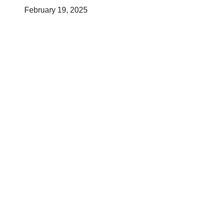
February 19, 2025