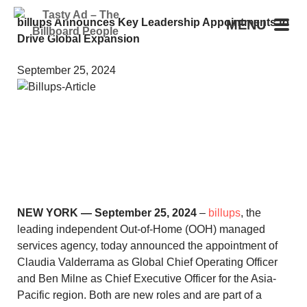
billups Announces Key Leadership Appointments to
MENU
Drive Global Expansion
September 25, 2024
NEW YORK — September 25, 2024
–
billups
, the
leading independent Out-of-Home (OOH) managed
services agency, today announced the appointment of
Claudia Valderrama as Global Chief Operating Officer
and Ben Milne as Chief Executive Officer for the Asia-
Pacific region. Both are new roles and are part of a