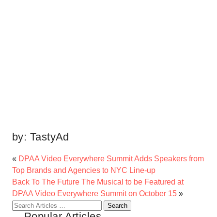
by:
TastyAd
«
DPAA Video Everywhere Summit Adds Speakers from
Top Brands and Agencies to NYC Line-up
Back To The Future The Musical to be Featured at
DPAA Video Everywhere Summit on October 15
»
Search
Popular Articles
for: