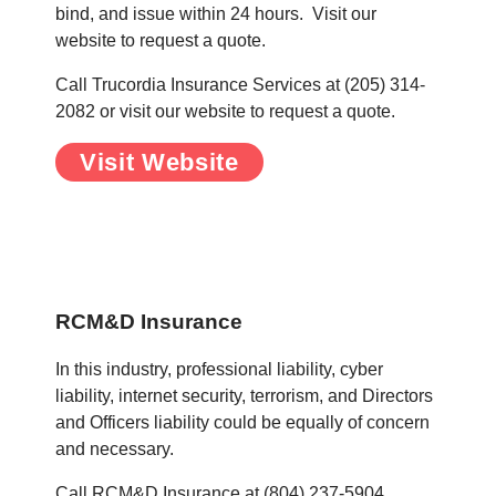
bind, and issue within 24 hours. Visit our
website to request a quote.
Call Trucordia Insurance Services at (205) 314-
2082 or visit our website to request a quote.
Visit Website
.
.
RCM&D Insurance
In this industry, professional liability, cyber
liability, internet security, terrorism, and Directors
and Officers liability could be equally of concern
and necessary.
Call RCM&D Insurance at (804) 237-5904