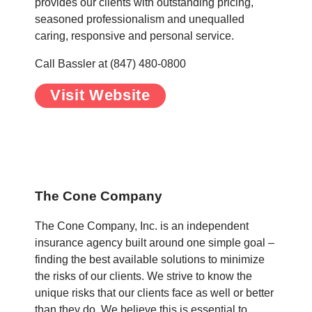
provides our clients with outstanding pricing,
seasoned professionalism and unequalled
caring, responsive and personal service.
Call Bassler at (847) 480-0800
Visit Website
.
.
The Cone Company
The Cone Company, Inc. is an independent
insurance agency built around one simple goal –
finding the best available solutions to minimize
the risks of our clients. We strive to know the
unique risks that our clients face as well or better
than they do. We believe this is essential to