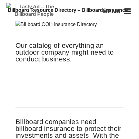
Billboard Resource Directory – Billboard Insurance
MENU
Our catalog of everything an
outdoor company might need to
conduct business.
Billboard companies need
billboard insurance to protect their
investments and assets. With the