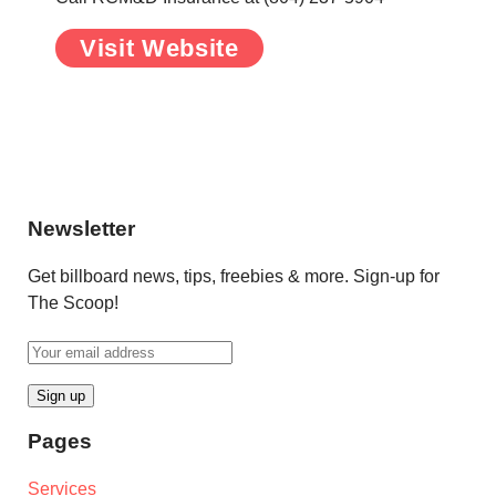
Visit Website
.
.
Newsletter
Get billboard news, tips, freebies & more. Sign-up for
The Scoop!
Pages
Services