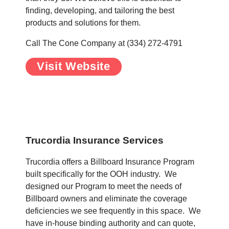
finding, developing, and tailoring the best
products and solutions for them.
Call The Cone Company at (334) 272-4791
Visit Website
.
.
Trucordia Insurance Services
Trucordia offers a Billboard Insurance Program
built specifically for the OOH industry. We
designed our Program to meet the needs of
Billboard owners and eliminate the coverage
deficiencies we see frequently in this space. We
have in-house binding authority and can quote,