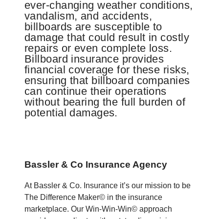
ever-changing weather conditions,
vandalism, and accidents,
billboards are susceptible to
damage that could result in costly
repairs or even complete loss.
Billboard insurance provides
financial coverage for these risks,
ensuring that billboard companies
can continue their operations
without bearing the full burden of
potential damages.
Bassler & Co Insurance Agency
At Bassler & Co. Insurance it’s our mission to be
The Difference Maker© in the insurance
marketplace. Our Win-Win-Win© approach