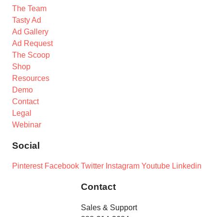
The Team
Tasty Ad
Ad Gallery
Ad Request
The Scoop
Shop
Resources
Demo
Contact
Legal
Webinar
Social
Pinterest
Facebook
Twitter
Instagram
Youtube
Linkedin
Contact
Sales & Support