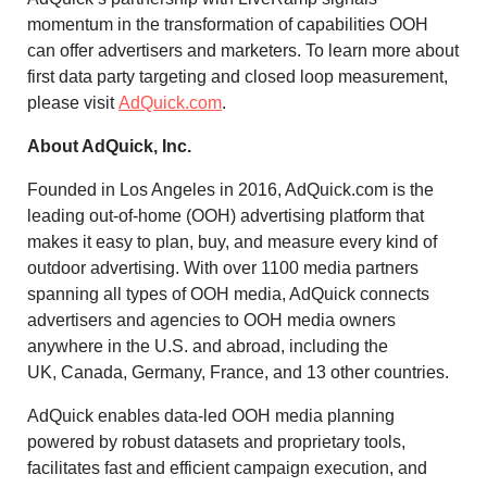
momentum in the transformation of capabilities OOH
can offer advertisers and marketers. To learn more about
first data party targeting and closed loop measurement,
please visit
AdQuick.com
.
About AdQuick, Inc.
Founded in
Los Angeles
in 2016, AdQuick.com is the
leading out-of-home (OOH) advertising platform that
makes it easy to plan, buy, and measure every kind of
outdoor advertising. With over 1100 media partners
spanning all types of OOH media, AdQuick connects
advertisers and agencies to OOH media owners
anywhere in the U.S. and abroad, including the
UK,
Canada
,
Germany
,
France
, and 13 other countries.
AdQuick enables data-led OOH media planning
powered by robust datasets and proprietary tools,
facilitates fast and efficient campaign execution, and