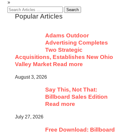
»
Search
Popular Articles
for:
Adams Outdoor
Advertising Completes
Two Strategic
Acquisitions, Establishes New Ohio
Valley Market
Read more
August 3, 2026
Say This, Not That:
Billboard Sales Edition
Read more
July 27, 2026
Free Download: Billboard