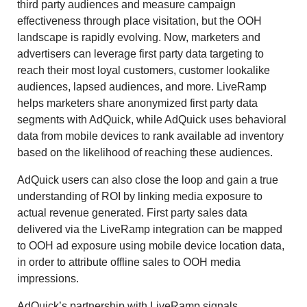
third party audiences and measure campaign
effectiveness through place visitation, but the OOH
landscape is rapidly evolving. Now, marketers and
advertisers can leverage first party data targeting to
reach their most loyal customers, customer lookalike
audiences, lapsed audiences, and more. LiveRamp
helps marketers share anonymized first party data
segments with AdQuick, while AdQuick uses behavioral
data from mobile devices to rank available ad inventory
based on the likelihood of reaching these audiences.
AdQuick users can also close the loop and gain a true
understanding of ROI by linking media exposure to
actual revenue generated. First party sales data
delivered via the LiveRamp integration can be mapped
to OOH ad exposure using mobile device location data,
in order to attribute offline sales to OOH media
impressions.
AdQuick’s partnership with LiveRamp signals