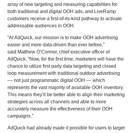
array of new targeting and measuring capabilities for
both traditional and digital OOH ads, and LiveRamp
customers receive a first-of-its-kind pathway to activate
addressable audiences in OOH.
“At AdQuick, our mission is to make OOH advertising
easier and more data-driven than ever before,”
said
Matthew O’Connor
, chief executive officer of
AdQuick. “Now, for the first time, marketers will have the
chance to utilize first party data targeting and closed
loop measurement with traditional outdoor advertising
–– not just programmatic digital OOH –– which
represents the vast majority of available OOH inventory.
This means they’ll be better able to align their marketing
strategies across all channels and able to more
accurately measure the effectiveness of their OOH
campaigns.”
AdQuick had already made it possible for users to target