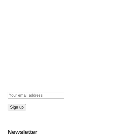
Newsletter