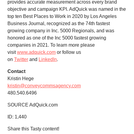
provides accurate measurement across every brand
objective and campaign KPI. AdQuick was named in the
top ten Best Places to Work in 2020 by Los Angeles
Business Journal, recognized as the 74th fastest
growing company in Inc. 5000 Regionals, and was
honored as one of the Inc 5000 fastest growing
companies in 2021. To learn more please
visit
www.adquick.com
or follow us
on
Twitter
and
LinkedIn
.
Contact
Kristin Hege
kristin@conveycommsagency.com
480.540.6496
SOURCE AdQuick.com
ID:
1,440
Share this Tasty content!