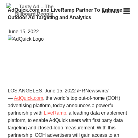
AdQuick.com and LiveRamp Partner To Enhance
MENU
Outdoor Ad Targeting and Analytics
June 15, 2022
LOS ANGELES
,
June 15, 2022
/PRNewswire/
—
AdQuick.com
, the world’s top out-of-home (OOH)
advertising platform, today announces a powerful
partnership with
LiveRamp
, a leading data enablement
platform, to enable AdQuick users with first party data
targeting and closed-loop measurement. With this
partnership, OOH advertisers will gain access to an