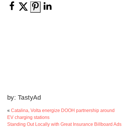
by:
TastyAd
«
Catalina, Volta energize DOOH partnership around
EV charging stations
Standing Out Locally with Great Insurance Billboard Ads