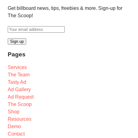
Get billboard news, tips, freebies & more. Sign-up for
The Scoop!
Pages
Services
The Team
Tasty Ad
Ad Gallery
Ad Request
The Scoop
Shop
Resources
Demo
Contact