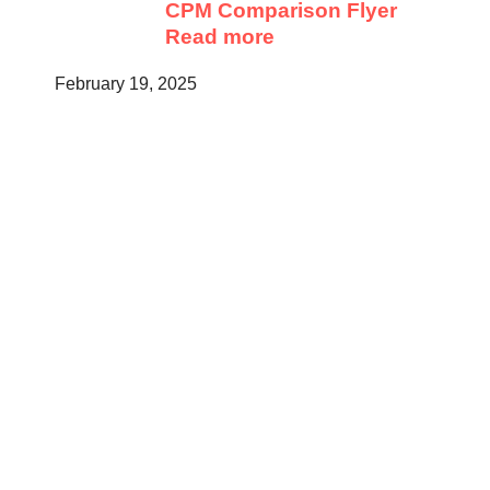
CPM Comparison Flyer
Read more
February 19, 2025