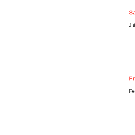
Sa
Ju
F
Fe