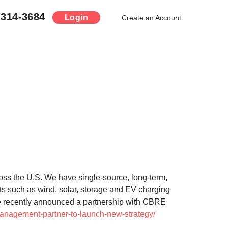
-314-3684
Login
Create an Account
oss the U.S. We have single-source, long-term,
ets such as wind, solar, storage and EV charging
 We recently announced a partnership with CBRE
management-partner-to-launch-new-strategy/