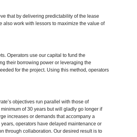
 that by delivering predictability of the lease
 also work with lessors to maximize the value of
s. Operators use our capital to fund the
ng their borrowing power or leveraging the
eeded for the project. Using this method, operators
te’s objectives run parallel with those of
a minimum of 30 years but will gladly go longer if
 large increases or demands that accompany a
few years, operators have delayed maintenance or
on through collaboration. Our desired result is to