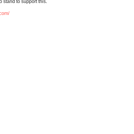
 stand to support this.
.com/