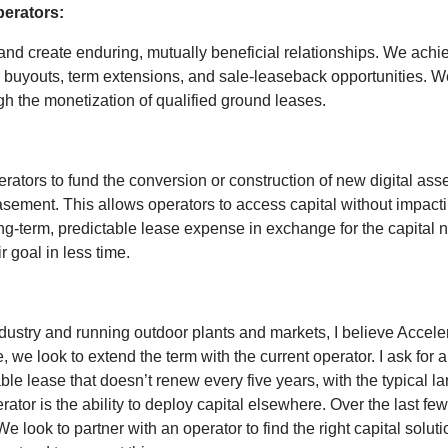
perators:
d create enduring, mutually beneficial relationships. We achieve
 buyouts, term extensions, and sale-leaseback opportunities. We
ugh the monetization of qualified ground leases.
ators to fund the conversion or construction of new digital asset
ement. This allows operators to access capital without impacti
ng-term, predictable lease expense in exchange for the capital n
r goal in less time.
ustry and running outdoor plants and markets, I believe Accelera
, we look to extend the term with the current operator. I ask for 
ble lease that doesn’t renew every five years, with the typical
erator is the ability to deploy capital elsewhere. Over the last 
 look to partner with an operator to find the right capital soluti