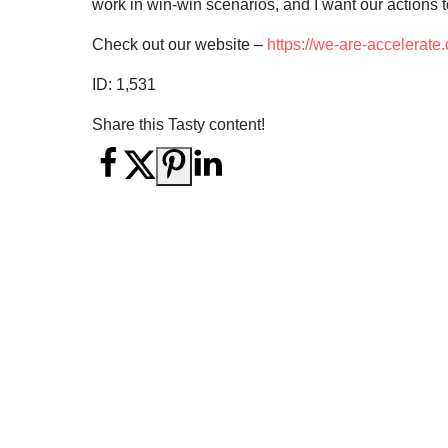
work in win-win scenarios, and I want our actions to
Check out our website –
https://we-are-accelerate
ID:
1,531
Share this Tasty content!