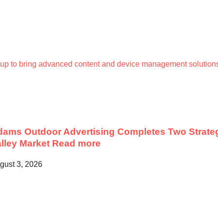
up to bring advanced content and device management solutions
ams Outdoor Advertising Completes Two Strateg
lley Market
Read more
gust 3, 2026