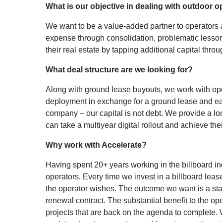
What is our objective in dealing with outdoor o
We want to be a value-added partner to operators an
expense through consolidation, problematic lessor
their real estate by tapping additional capital thro
What deal structure are we looking for?
Along with ground lease buyouts, we work with oper
deployment in exchange for a ground lease and eas
company – our capital is not debt. We provide a lo
can take a multiyear digital rollout and achieve thei
Why work with Accelerate?
Having spent 20+ years working in the billboard ind
operators. Every time we invest in a billboard lease
the operator wishes. The outcome we want is a sta
renewal contract. The substantial benefit to the op
projects that are back on the agenda to complete. We