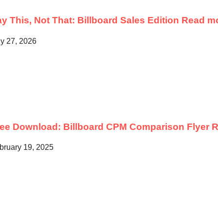
y This, Not That: Billboard Sales Edition
Read m
ly 27, 2026
ree Download: Billboard CPM Comparison Flyer
R
bruary 19, 2025