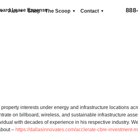
888
llboard Lease Expense
Ads
Shop
The Scoop
Contact
roperty interests under energy and infrastructure locations acr
trate on billboard, wireless, and sustainable infrastructure ass
dividual with decades of experience in his respective industry.
about –
https://dallasinnovates.com/acclerate-cbre-investment-