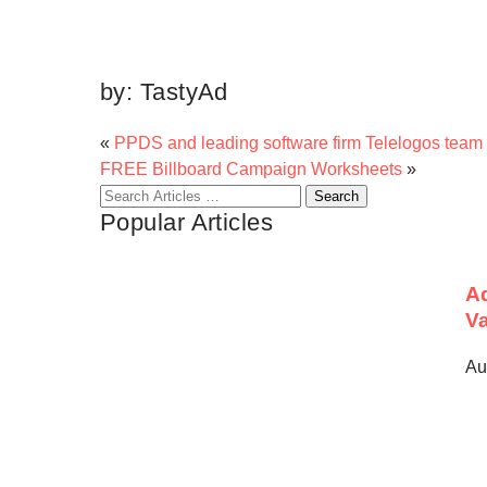
by:
TastyAd
«
PPDS and leading software firm Telelogos team 
FREE Billboard Campaign Worksheets
»
Search
Popular Articles
for:
Ad
Va
Au