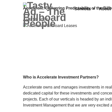
Accelerate: Delivering Predictability of the Bi
Services
About
April 14, 2023
Who is Accelerate Investment Partners?
Accelerate owns and manages investments in real p
dedicated capital for these investments and concen
projects. Each of our verticals is headed by an in
Investment Management that we are very excited 