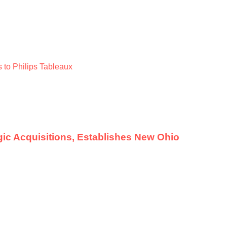
 to Philips Tableaux
ic Acquisitions, Establishes New Ohio