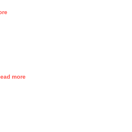
ore
ead more