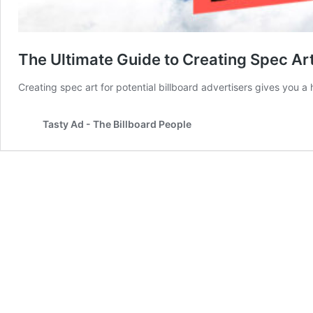
The Ultimate Guide to Creating Spec Art 
Creating spec art for potential billboard advertisers gives yo
Tasty Ad - The Billboard People