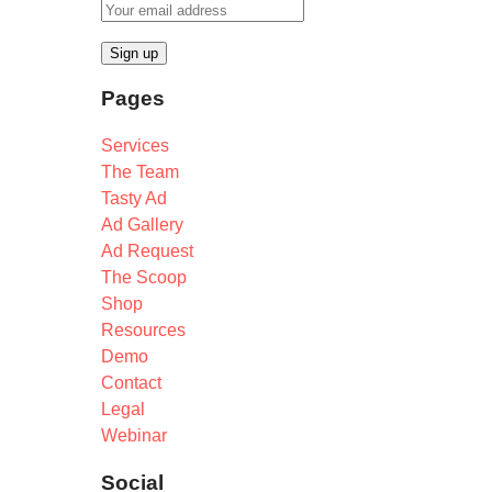
Pages
Services
The Team
Tasty Ad
Ad Gallery
Ad Request
The Scoop
Shop
Resources
Demo
Contact
Legal
Webinar
Social