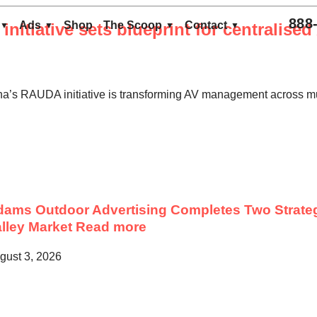
888
Ads
Shop
The Scoop
Contact
nitiative sets blueprint for centralise
na’s RAUDA initiative is transforming AV management across mu
ams Outdoor Advertising Completes Two Strateg
lley Market
Read more
gust 3, 2026