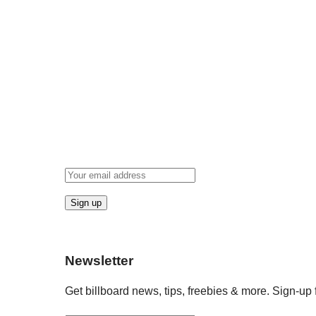
Newsletter
Get billboard news, tips, freebies & more. Sign-up