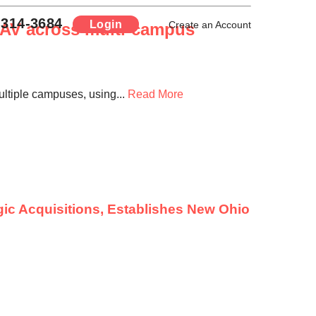
-314-3684
Login
d AV across multi-campus
Create an Account
ltiple campuses, using...
Read More
ic Acquisitions, Establishes New Ohio