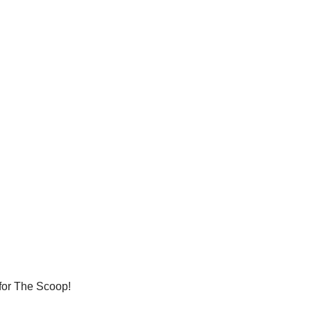
 for The Scoop!