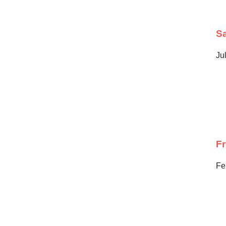
Sa
Ju
F
Fe