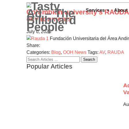
Services
About
Colombian university’s RAUDA i
environments
July 6, 2026
Fundación Universitaria del Área Andi
Share:
Categories:
Blog
,
OOH News
Tags:
AV
,
RAUDA
Search
Popular Articles
for:
Ad
Va
Au