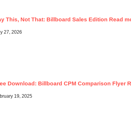
y This, Not That: Billboard Sales Edition
Read m
ly 27, 2026
ree Download: Billboard CPM Comparison Flyer
R
bruary 19, 2025