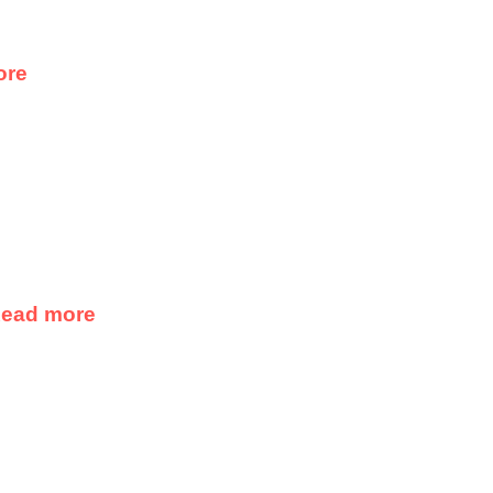
ore
ead more